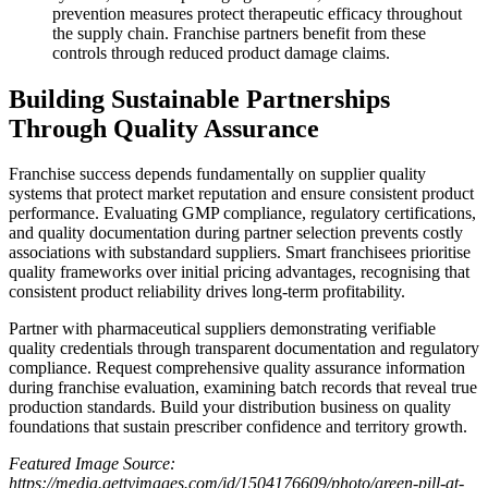
prevention measures protect therapeutic efficacy throughout
the supply chain. Franchise partners benefit from these
controls through reduced product damage claims.
Building Sustainable Partnerships
Through Quality Assurance
Franchise success depends fundamentally on supplier quality
systems that protect market reputation and ensure consistent product
performance. Evaluating GMP compliance, regulatory certifications,
and quality documentation during partner selection prevents costly
associations with substandard suppliers. Smart franchisees prioritise
quality frameworks over initial pricing advantages, recognising that
consistent product reliability drives long-term profitability.
Partner with pharmaceutical suppliers demonstrating verifiable
quality credentials through transparent documentation and regulatory
compliance. Request comprehensive quality assurance information
during franchise evaluation, examining batch records that reveal true
production standards. Build your distribution business on quality
foundations that sustain prescriber confidence and territory growth.
Featured Image Source:
https://media.gettyimages.com/id/1504176609/photo/green-pill-at-