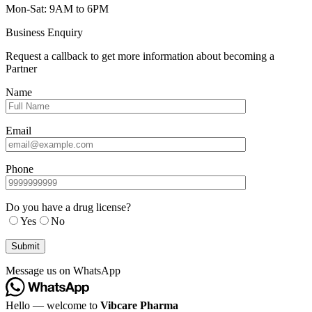
Mon-Sat: 9AM to 6PM
Business Enquiry
Request a callback to get more information about becoming a
Partner
Name
Email
Phone
Do you have a drug license?
Yes
No
Message us on WhatsApp
Hello — welcome to
Vibcare Pharma