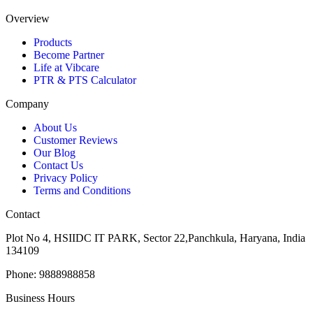
Overview
Products
Become Partner
Life at Vibcare
PTR & PTS Calculator
Company
About Us
Customer Reviews
Our Blog
Contact Us
Privacy Policy
Terms and Conditions
Contact
Plot No 4, HSIIDC IT PARK, Sector 22,Panchkula, Haryana, India
134109
Phone: 9888988858
Business Hours