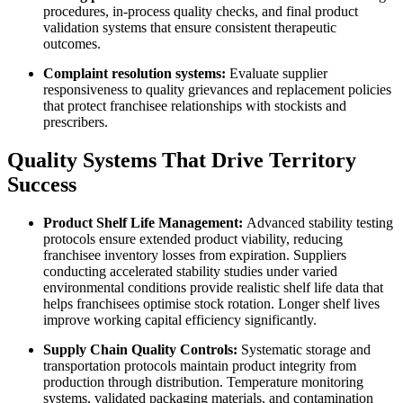
procedures, in-process quality checks, and final product
validation systems that ensure consistent therapeutic
outcomes.
Complaint resolution systems:
Evaluate supplier
responsiveness to quality grievances and replacement policies
that protect franchisee relationships with stockists and
prescribers.
Quality Systems That Drive Territory
Success
Product Shelf Life Management:
Advanced stability testing
protocols ensure extended product viability, reducing
franchisee inventory losses from expiration. Suppliers
conducting accelerated stability studies under varied
environmental conditions provide realistic shelf life data that
helps franchisees optimise stock rotation. Longer shelf lives
improve working capital efficiency significantly.
Supply Chain Quality Controls:
Systematic storage and
transportation protocols maintain product integrity from
production through distribution. Temperature monitoring
systems, validated packaging materials, and contamination