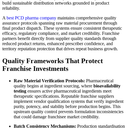
build sustainable distribution networks grounded in product
reliability.
A
best PCD pharma company
maintains comprehensive quality
assurance protocols spanning raw material procurement through
final product dispatch. These systems ensure consistent therapeutic
efficacy, regulatory compliance, and market credibility. Franchise
partners benefit directly from supplier quality standards through
reduced product returns, enhanced prescriber confidence, and
territory reputation protection that drives repeat business growth.
Quality Frameworks That Protect
Franchise Investments
Raw Material Verification Protocols:
Pharmaceutical
quality begins at ingredient sourcing, where
bioavailability
testing
ensures active pharmaceutical ingredients meet
therapeutic specifications. Reputable franchise suppliers
implement vendor qualification systems that verify ingredient
purity, potency, and stability before production begins. This
upstream quality control prevents formulation inconsistencies
that could damage franchisee market credibility.
Batch Consistency Mechanisms:
Production standardisation