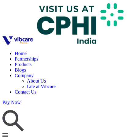
Home
Partnerships
Products
Blogs
Company
About Us
Life at Vibcare
Contact Us
Pay Now