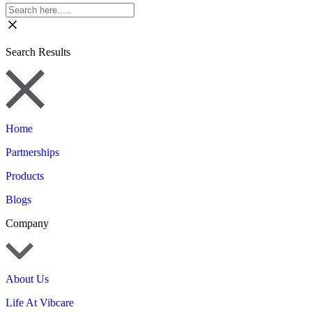
Search Results
Home
Partnerships
Products
Blogs
Company
About Us
Life At Vibcare