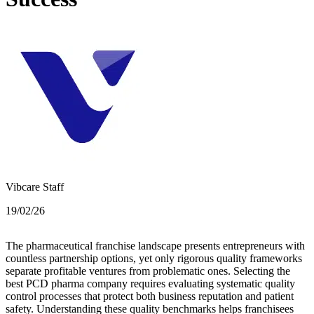
Vibcare Staff
19/02/26
The pharmaceutical franchise landscape presents entrepreneurs with
countless partnership options, yet only rigorous quality frameworks
separate profitable ventures from problematic ones. Selecting the
best PCD pharma company requires evaluating systematic quality
control processes that protect both business reputation and patient
safety. Understanding these quality benchmarks helps franchisees