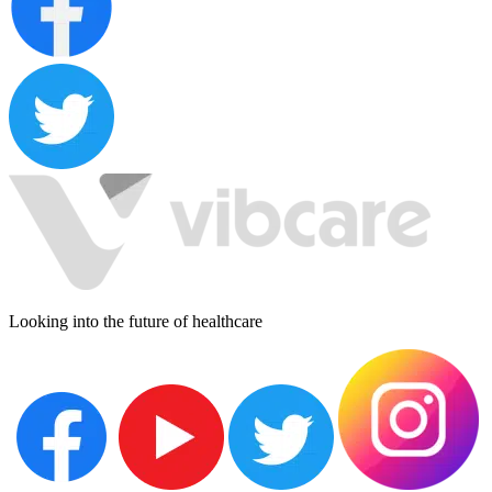
Looking into the future of healthcare