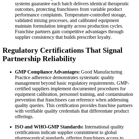
systems guarantee each batch delivers identical therapeutic
outcomes, protecting franchisees from variable product
performance complaints. Temperature-controlled storage,
validated mixing processes, and calibrated equipment
maintain formulation integrity across production cycles.
Franchise partners gain competitive advantages through
supplier consistency that builds prescriber loyalty.
Regulatory Certifications That Signal
Partnership Reliability
GMP Compliance Advantages:
Good Manufacturing
Practice adherence demonstrates systematic quality
management beyond basic regulatory requirements. GMP-
certified suppliers implement documented procedures for
equipment calibration, personnel training, and contamination
prevention that franchisees can reference when addressing
quality queries. This certification provides franchise partners
with verifiable quality credentials that differentiate product
offerings.
ISO and WHO-GMP Standards:
International quality
certifications indicate supplier commitment to global
pharmaceutical standards, offering franchisees access to