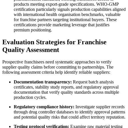
products meeting export-grade specifications. WHO-GMP
certification particularly signals production capabilities aligned
with international health organisation benchmarks, valuable
for franchise partners targeting institutional buyers. These
certifications provide marketing leverage that justifies
premium positioning.
Evaluation Strategies for Franchise
Quality Assessment
Prospective franchisees need systematic approaches to verify
supplier quality claims before committing to partnerships. The
following assessment criteria help identify reliable suppliers:
Documentation transparency:
Request batch analysis
certificates, stability study reports, and regulatory approval
documentation that verify quality standards across multiple
production cycles.
Regulatory compliance history:
Investigate supplier records
through drug controller databases to identify approval patterns
and potential quality risks that could affect territory reputation.
Testing protocol verification:
Examine raw material testing