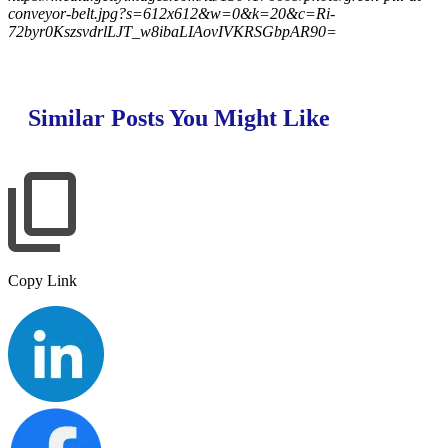
conveyor-belt.jpg?s=612x612&w=0&k=20&c=Ri-
72byr0KszsvdrlLJT_w8ibaLIAovIVKRSGbpAR90=
Similar Posts You Might Like
Copy Link