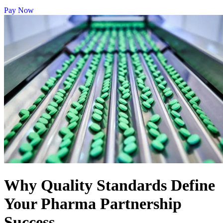
Pay Now
Why Quality Standards Define
Your Pharma Partnership
Success