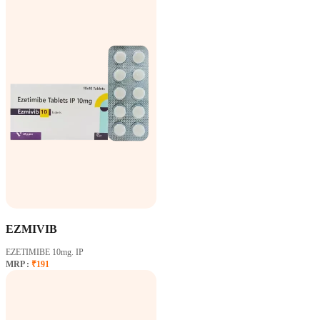
EZMIVIB
EZETIMIBE 10mg. IP
MRP :
₹191