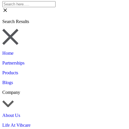
Search Results
Home
Partnerships
Products
Blogs
Company
About Us
Life At Vibcare