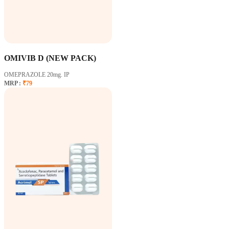
OMIVIB D (NEW PACK)
OMEPRAZOLE 20mg. IP
MRP :
₹79