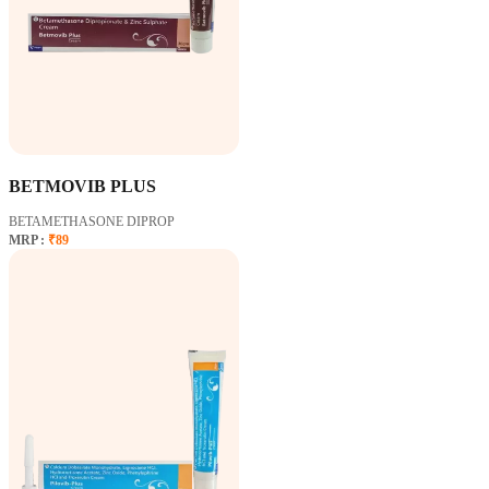
BETMOVIB PLUS
BETAMETHASONE DIPROP
MRP :
₹89