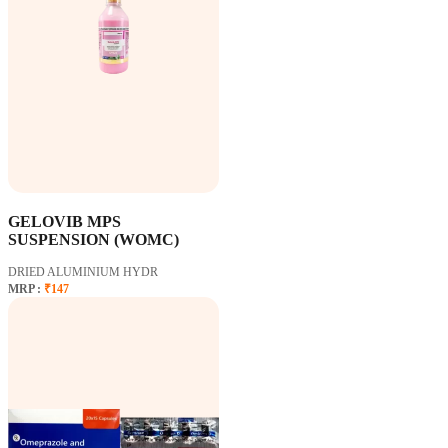
GELOVIB MPS
SUSPENSION (WOMC)
DRIED ALUMINIUM HYDR
MRP :
₹147