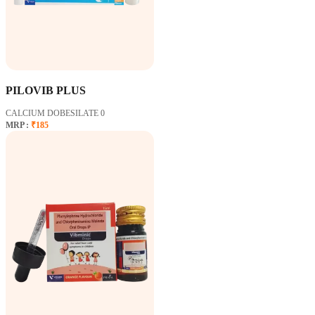
PILOVIB PLUS
CALCIUM DOBESILATE 0
MRP :
₹185