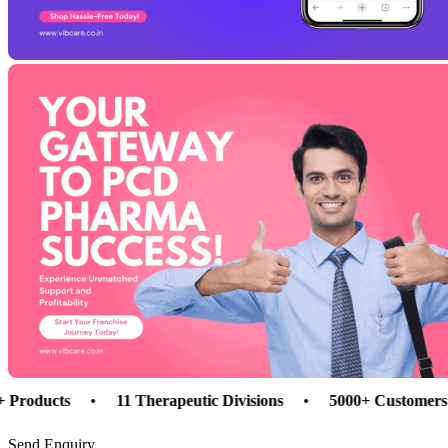
cts
•
11 Therapeutic Divisions
•
5000+ Customers
•
Send Enquiry