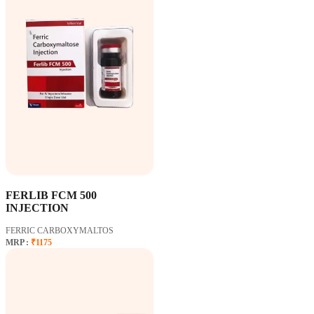
FERLIB FCM 500
INJECTION
FERRIC CARBOXYMALTOS
MRP :
₹1175