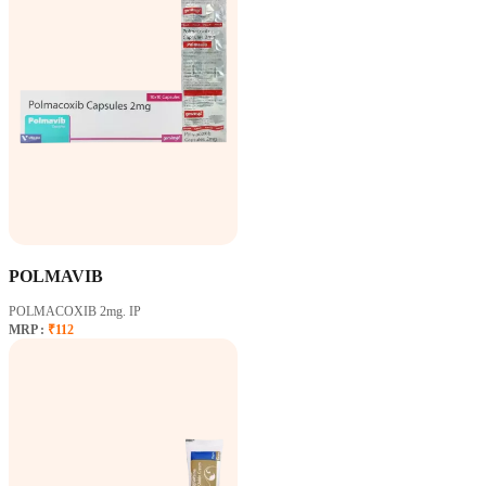
POLMAVIB
POLMACOXIB 2mg. IP
MRP :
₹112