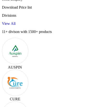
Download Price list
Divisions
View All
11+ divison with 1500+ products
AUSPIN
CURE