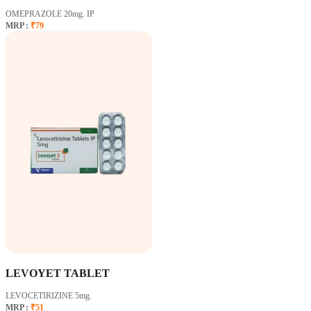
OMEPRAZOLE 20mg. IP
MRP :
₹79
LEVOYET TABLET
LEVOCETIRIZINE 5mg.
MRP :
₹51