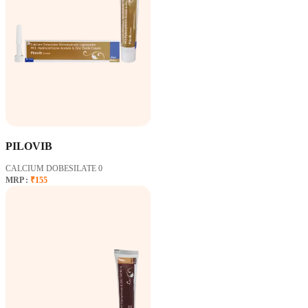
PILOVIB
CALCIUM DOBESILATE 0
MRP :
₹155