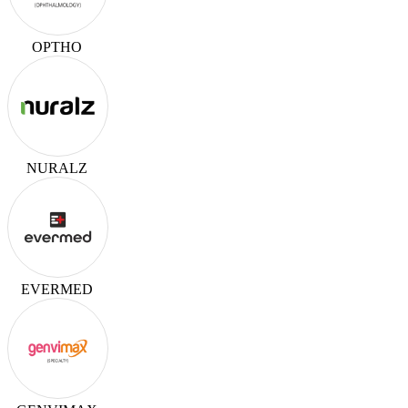
OPTHO
NURALZ
EVERMED