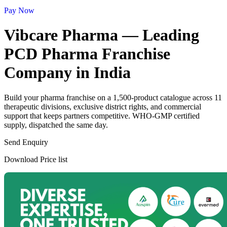
Pay Now
Vibcare Pharma — Leading
PCD Pharma Franchise
Company in India
Build your pharma franchise on a 1,500-product catalogue across 11
therapeutic divisions, exclusive district rights, and commercial
support that keeps partners competitive. WHO-GMP certified
supply, dispatched the same day.
Send Enquiry
Download Price list