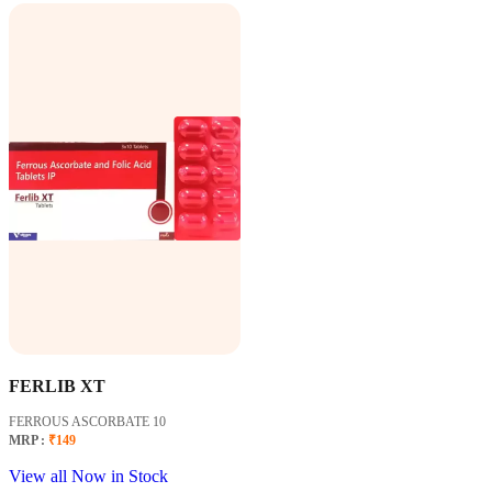
FERLIB XT
FERROUS ASCORBATE 10
MRP :
₹149
View all Now in Stock