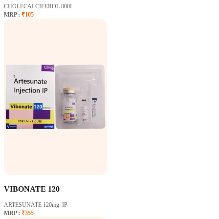
CHOLECALCIFEROL 800I
MRP :
₹105
VIBONATE 120
ARTESUNATE 120mg. IP
MRP :
₹355