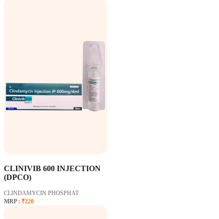
CLINIVIB 600 INJECTION
(DPCO)
CLINDAMYCIN PHOSPHAT
MRP :
₹220