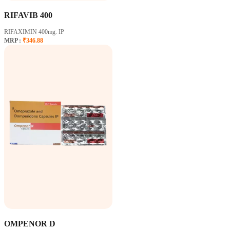
RIFAVIB 400
RIFAXIMIN 400mg. IP
MRP :
₹346.88
OMPENOR D