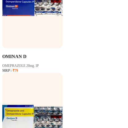
OMINAN D
OMEPRAZOLE 20mg. IP
MRP :
₹79