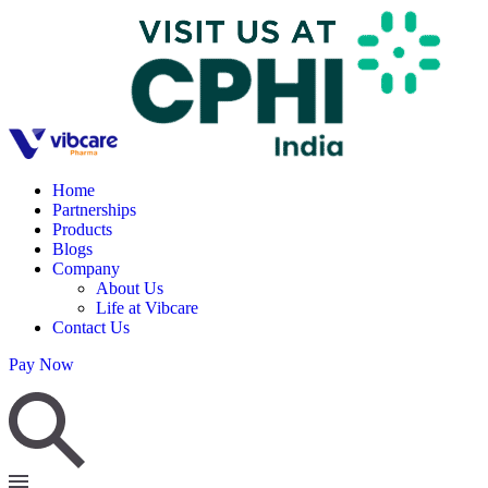
Home
Partnerships
Products
Blogs
Company
About Us
Life at Vibcare
Contact Us
Pay Now