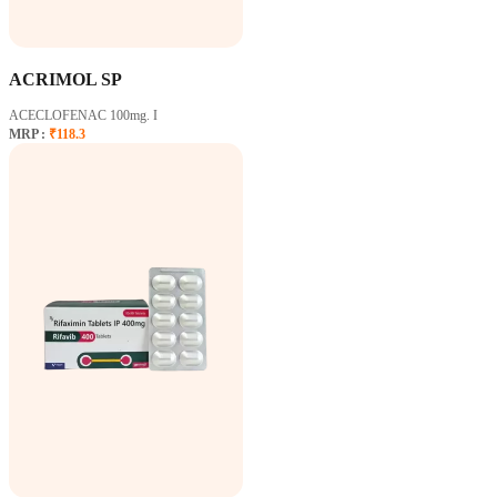
ACRIMOL SP
ACECLOFENAC 100mg. I
MRP :
₹118.3