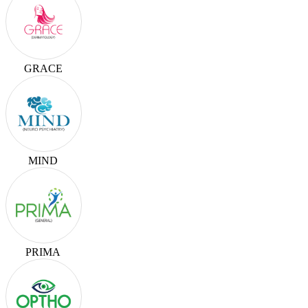
GRACE
MIND
PRIMA