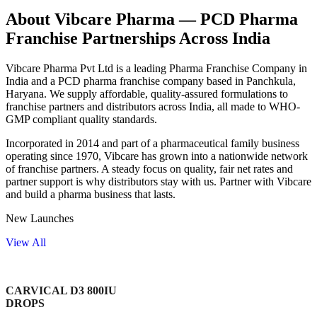
About Vibcare Pharma — PCD Pharma
Franchise Partnerships Across India
Vibcare Pharma Pvt Ltd is a leading Pharma Franchise Company in
India and a PCD pharma franchise company based in Panchkula,
Haryana. We supply affordable, quality-assured formulations to
franchise partners and distributors across India, all made to WHO-
GMP compliant quality standards.
Incorporated in 2014 and part of a pharmaceutical family business
operating since 1970, Vibcare has grown into a nationwide network
of franchise partners. A steady focus on quality, fair net rates and
partner support is why distributors stay with us. Partner with Vibcare
and build a pharma business that lasts.
New Launches
View All
CARVICAL D3 800IU
DROPS