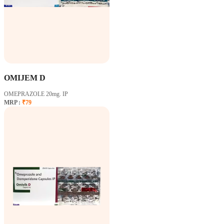
OMIJEM D
OMEPRAZOLE 20mg. IP
MRP :
₹79