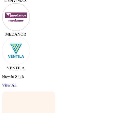
GENVIMAX
MEDANOR
VENTILA
Now in Stock
View All