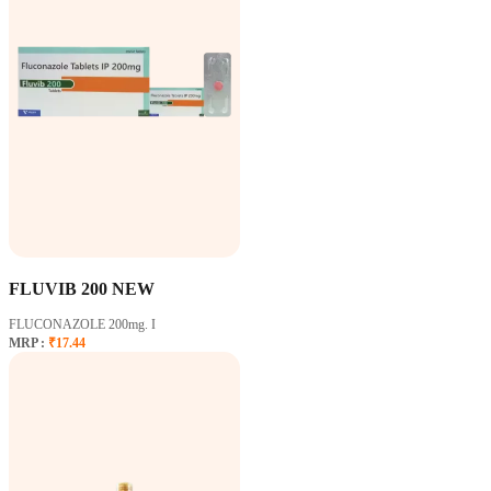
FLUVIB 200 NEW
FLUCONAZOLE 200mg. I
MRP :
₹17.44