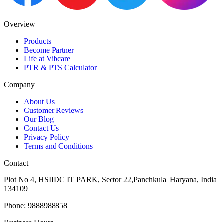
Overview
Products
Become Partner
Life at Vibcare
PTR & PTS Calculator
Company
About Us
Customer Reviews
Our Blog
Contact Us
Privacy Policy
Terms and Conditions
Contact
Plot No 4, HSIIDC IT PARK, Sector 22,Panchkula, Haryana, India
134109
Phone: 9888988858