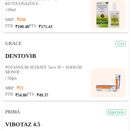
KETOCONAZOLE...
| 60ml
MRP :
₹250
PTR :
PTS :
₹190.48
₹171.43
GRACE
Gel
DENTOVIB
POTASSIUM NITRATE 5w/v IP + SODIUM
MONOF...
| 50gm
MRP :
₹72
PTR :
PTS :
₹54.86
₹49.37
PRIMA
Injection
VIBOTAZ 4.5