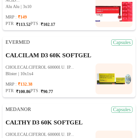
ACID...
Alu Alu | 3x10
MRP :
₹149
PTR :
PTS :
₹113.52
₹102.17
EVERMED
Capsules
CALCILAM D3 60K SOFTGEL
CHOLECALCIFEROL 60000I.U. IP...
Blister | 10x1x4
MRP :
₹132.38
PTR :
PTS :
₹100.86
₹90.77
MEDANOR
Capsules
CALTHY D3 60K SOFTGEL
CHOLECALCIFEROL 60000I.U. IP...