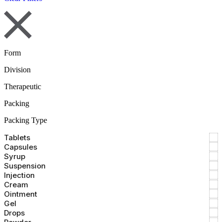
Form
Division
Therapeutic
Packing
Packing Type
Tablets
Capsules
Syrup
Suspension
Injection
Cream
Ointment
Gel
Drops