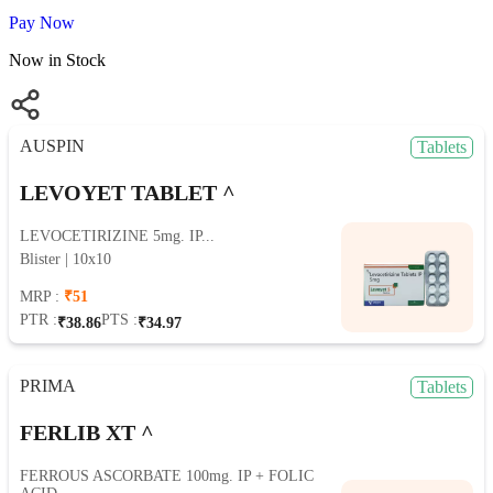
Pay Now
Now in Stock
AUSPIN
Tablets
LEVOYET TABLET ^
LEVOCETIRIZINE 5mg. IP...
Blister | 10x10
MRP :
₹51
PTR :
PTS :
₹38.86
₹34.97
PRIMA
Tablets
FERLIB XT ^
FERROUS ASCORBATE 100mg. IP + FOLIC