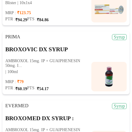
Blister | 10x1x4
MRP :
₹123.75
PTR :
PTS :
₹94.29
₹84.86
PRIMA
Syrup
BROXOVIC DX SYRUP
AMBROXOL 15mg. IP + GUAIPHENESIN
50mg. I...
| 100ml
MRP :
₹79
PTR :
PTS :
₹60.19
₹54.17
EVERMED
Syrup
BROXOMED DX SYRUP :
AMBROXOL 15mg. IP + GUAIPHENESIN