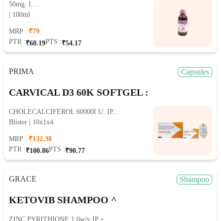
50mg. I...
| 100ml
MRP :
₹79
PTR :
PTS :
₹60.19
₹54.17
PRIMA
Capsules
CARVICAL D3 60K SOFTGEL :
CHOLECALCIFEROL 60000I.U. IP...
Blister | 10x1x4
MRP :
₹132.38
PTR :
PTS :
₹100.86
₹90.77
GRACE
Shampoo
KETOVIB SHAMPOO ^
ZINC PYRITHIONE 1.0w/v IP +