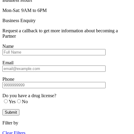
Business Hours
Mon-Sat: 9AM to 6PM
Business Enquiry
Request a callback to get more information about becoming a
Partner
Name
Email
Phone
Do you have a drug license?
Yes
No
Filter by
Clear Filters