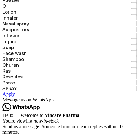
Powder
Oil
Lotion
Inhaler
Nasal spray
Suppository
Infusion
Liquid
Soap
Face wash
Shampoo
Churan
Ras
Respules
Paste
SPRAY
Apply
Message us on WhatsApp
Hello — welcome to
Vibcare Pharma
You're viewing
now-in-stock
Send us a message. Someone from our team replies within 10
minutes.
===