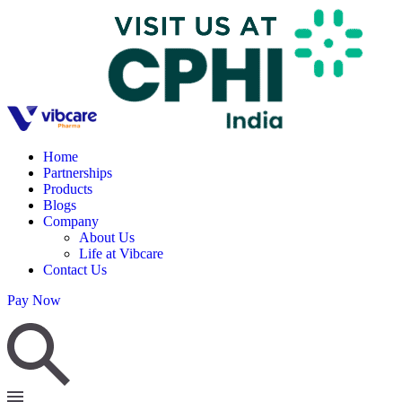
Home
Partnerships
Products
Blogs
Company
About Us
Life at Vibcare
Contact Us
Pay Now