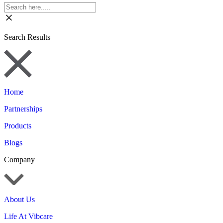
Search Results
Home
Partnerships
Products
Blogs
Company
About Us
Life At Vibcare