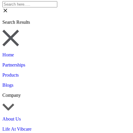
Search Results
Home
Partnerships
Products
Blogs
Company
About Us
Life At Vibcare