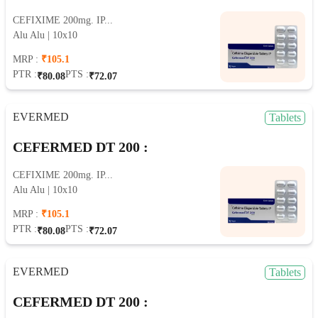
CEFIXIME 200mg. IP...
Alu Alu | 10x10
MRP :
₹105.1
PTR :
PTS :
₹80.08
₹72.07
EVERMED
Tablets
CEFERMED DT 200 :
CEFIXIME 200mg. IP...
Alu Alu | 10x10
MRP :
₹105.1
PTR :
PTS :
₹80.08
₹72.07
EVERMED
Tablets
CEFERMED DT 200 :