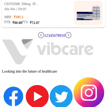
CEFIXIME 200mg. IP...
Alu Alu | 10x10
MRP :
₹105.1
PTR :
PTS :
₹80.08
₹72.07
1
2
3
4
5
6
7
8
9
10
Looking into the future of healthcare