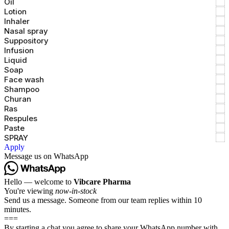
Oil
Lotion
Inhaler
Nasal spray
Suppository
Infusion
Liquid
Soap
Face wash
Shampoo
Churan
Ras
Respules
Paste
SPRAY
Apply
Message us on WhatsApp
Hello — welcome to
Vibcare Pharma
You're viewing
now-in-stock
Send us a message. Someone from our team replies within 10
minutes.
===
By starting a chat you agree to share your WhatsApp number with