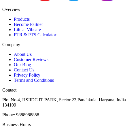
Overview
Products
Become Partner
Life at Vibcare
PTR & PTS Calculator
Company
About Us
Customer Reviews
Our Blog
Contact Us
Privacy Policy
Terms and Conditions
Contact
Plot No 4, HSIIDC IT PARK, Sector 22,Panchkula, Haryana, India
134109
Phone: 9888988858
Business Hours