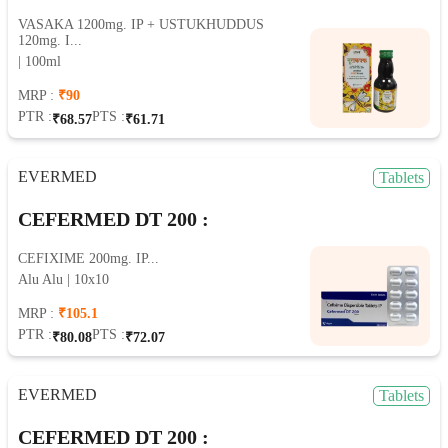
VASAKA 1200mg. IP + USTUKHUDDUS
120mg. I...
| 100ml
MRP :
₹90
PTR :
PTS :
₹68.57
₹61.71
EVERMED
Tablets
CEFERMED DT 200 :
CEFIXIME 200mg. IP...
Alu Alu | 10x10
MRP :
₹105.1
PTR :
PTS :
₹80.08
₹72.07
EVERMED
Tablets
CEFERMED DT 200 :