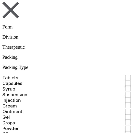
Form
Division
Therapeutic
Packing
Packing Type
Tablets
Capsules
Syrup
Suspension
Injection
Cream
Ointment
Gel
Drops
Powder