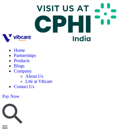
Home
Partnerships
Products
Blogs
Company
About Us
Life at Vibcare
Contact Us
Pay Now