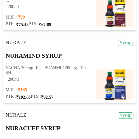
...
| 200ml
MRP :
₹99
PTR :
PTS :
₹75.43
₹67.89
NURALZ
Syrup
NURAMIND SYRUP
VACHA 300mg. IP + BRAHMI 1200mg. IP +
SH...
| 200ml
MRP :
₹135
PTR :
PTS :
₹102.86
₹92.57
NURALZ
Syrup
NURACUFF SYRUP