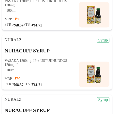
VASAKA 1200mg. IP + USTUKHUDDUS
120mg. I...
| 100ml
MRP :
₹90
PTR :
PTS :
₹68.57
₹61.71
NURALZ
Syrup
NURACUFF SYRUP
VASAKA 1200mg. IP + USTUKHUDDUS
120mg. I...
| 100ml
MRP :
₹90
PTR :
PTS :
₹68.57
₹61.71
NURALZ
Syrup
NURACUFF SYRUP