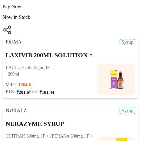
Pay Now
Now in Stock
PRIMA
Syrup
LAXIVIB 200ML SOLUTION ^
LACTULOSE 10gm. IP...
| 200ml
MRP :
₹264.6
PTR :
PTS :
₹201.6
₹181.44
NURALZ
Syrup
NURAZYME SYRUP
CHITRAK 300mg. IP + JEERAKA 300mg. IP +