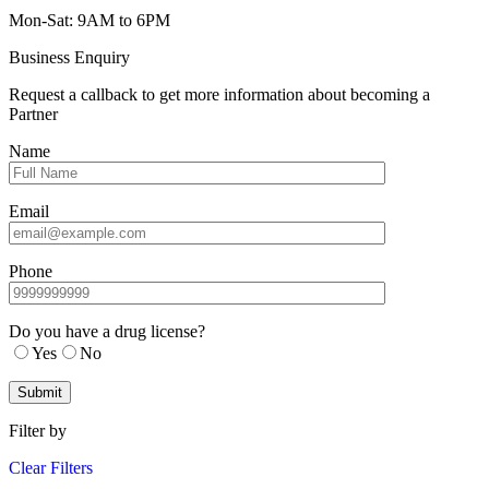
Mon-Sat: 9AM to 6PM
Business Enquiry
Request a callback to get more information about becoming a
Partner
Name
Email
Phone
Do you have a drug license?
Yes
No
Filter by
Clear Filters