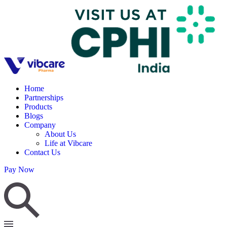
Home
Partnerships
Products
Blogs
Company
About Us
Life at Vibcare
Contact Us
Pay Now