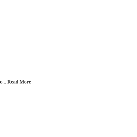
o...
Read More