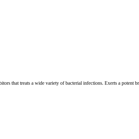
tors that treats a wide variety of bacterial infections. Exerts a potent br