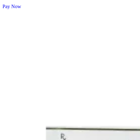
Pay Now