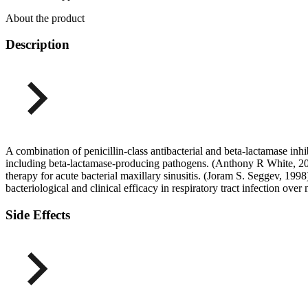
About the product
Description
A combination of penicillin-class antibacterial and beta-lactamase inhib
including beta-lactamase-producing pathogens. (Anthony R White, 200
therapy for acute bacterial maxillary sinusitis. (Joram S. Seggev, 1998
bacteriological and clinical efficacy in respiratory tract infection o
Side Effects