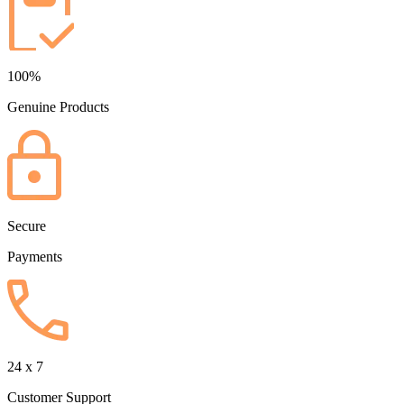
100%
Genuine Products
Secure
Payments
24 x 7
Customer Support