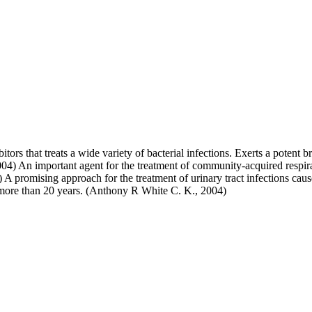
itors that treats a wide variety of bacterial infections. Exerts a potent 
4) An important agent for the treatment of community-acquired respirat
) A promising approach for the treatment of urinary tract infections caus
ver more than 20 years. (Anthony R White C. K., 2004)