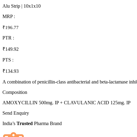
Alu Strip | 10x1x10
MRP :
₹196.77
PTR :
₹149.92
PTS :
₹134.93
A combination of penicillin-class antibacterial and beta-lactamase inhibi
Composition
AMOXYCILLIN 500mg. IP + CLAVULANIC ACID 125mg. IP
Send Enquiry
India’s
Trusted
Pharma Brand