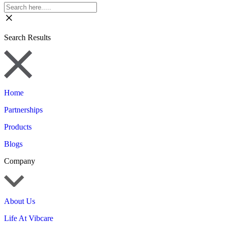
Search Results
Home
Partnerships
Products
Blogs
Company
About Us
Life At Vibcare