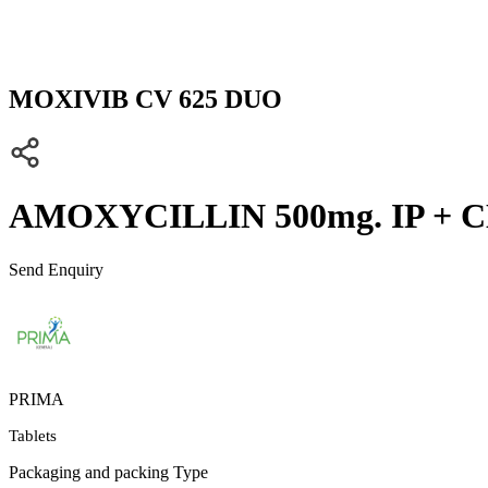
MOXIVIB CV 625 DUO
AMOXYCILLIN 500mg. IP + C
Send Enquiry
PRIMA
Tablets
Packaging and packing Type