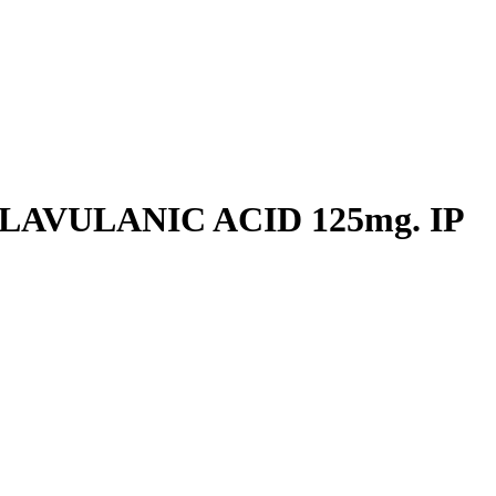
LAVULANIC ACID 125mg. IP