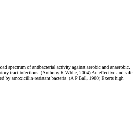
broad spectrum of antibacterial activity against aerobic and anaerobic,
ory tract infections. (Anthony R White, 2004) An effective and safe
ed by amoxicillin-resistant bacteria. (A P Ball, 1980) Exerts high