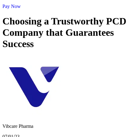
Pay Now
Choosing a Trustworthy PCD
Company that Guarantees
Success
Vibcare Pharma
07/01/23