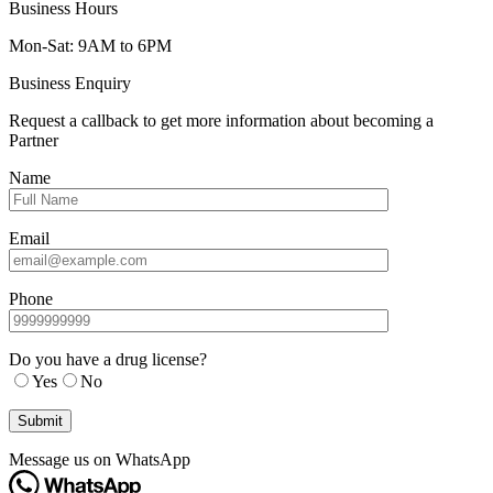
Business Hours
Mon-Sat: 9AM to 6PM
Business Enquiry
Request a callback to get more information about becoming a
Partner
Name
Email
Phone
Do you have a drug license?
Yes
No
Message us on WhatsApp