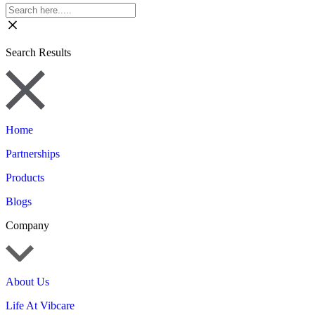
Search Results
Home
Partnerships
Products
Blogs
Company
About Us
Life At Vibcare