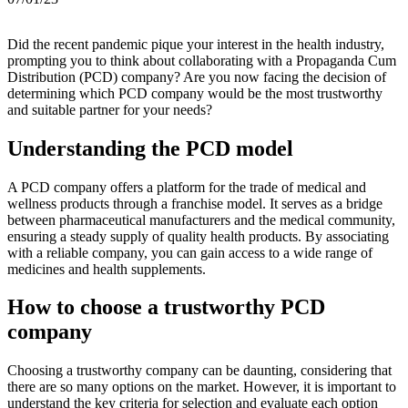
Did the recent pandemic pique your interest in the health industry,
prompting you to think about collaborating with a Propaganda Cum
Distribution (PCD) company? Are you now facing the decision of
determining which PCD company would be the most trustworthy
and suitable partner for your needs?
Understanding the PCD model
A PCD company offers a platform for the trade of medical and
wellness products through a franchise model. It serves as a bridge
between pharmaceutical manufacturers and the medical community,
ensuring a steady supply of quality health products. By associating
with a reliable company, you can gain access to a wide range of
medicines and health supplements.
How to choose a trustworthy PCD
company
Choosing a trustworthy company can be daunting, considering that
there are so many options on the market. However, it is important to
understand the key criteria for selection and evaluate each option