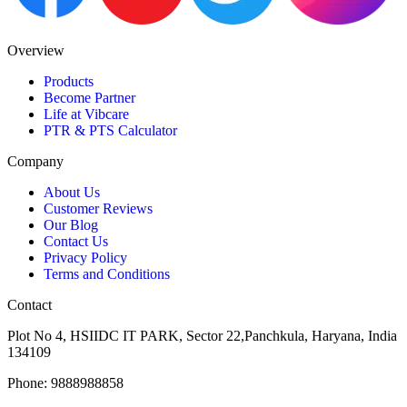
Overview
Products
Become Partner
Life at Vibcare
PTR & PTS Calculator
Company
About Us
Customer Reviews
Our Blog
Contact Us
Privacy Policy
Terms and Conditions
Contact
Plot No 4, HSIIDC IT PARK, Sector 22,Panchkula, Haryana, India
134109
Phone: 9888988858