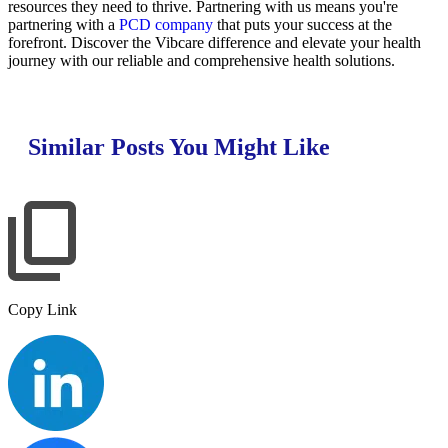
resources they need to thrive. Partnering with us means you're
partnering with a
PCD company
that puts your success at the
forefront. Discover the Vibcare difference and elevate your health
journey with our reliable and comprehensive health solutions.
Similar Posts You Might Like
Copy Link