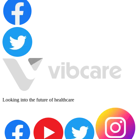
Looking into the future of healthcare