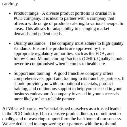
carefully.
Product range - A diverse product portfolio is crucial in a
PCD company. It is ideal to partner with a company that
offers a wide range of products catering to various therapeutic
areas. This allows for adaptability to changing market
demands and patient needs.
Quality assurance - The company must adhere to high-quality
standards. Ensure the products are approved by the
appropriate regulatory authorities, such as the FDA, and
follow Good Manufacturing Practices (GMP). Quality should
never be compromised when it comes to healthcare.
Support and training - A good franchise company offers
comprehensive support and training to its franchise partners. It
should provide you with promotional materials, product
training, and continuous support to help you succeed in your
business endeavour. A company invested in your success is
more likely to be a reliable partner.
At Vibcare Pharma, we've established ourselves as a trusted leader
in the PCD industry. Our extensive product lineup, commitment to
quality, and unwavering support form the backbone of our success.
We are dedicated to empowering our partners with the tools and