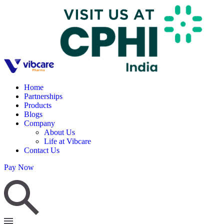
Home
Partnerships
Products
Blogs
Company
About Us
Life at Vibcare
Contact Us
Pay Now