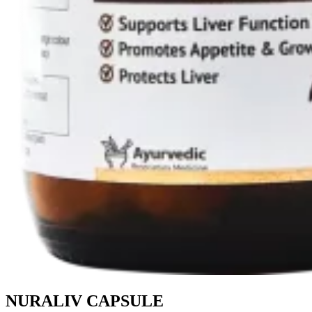
NURALIV CAPSULE