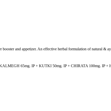
ver booster and appetizer. An effective herbal formulation of natural & a
 KALMEGH 65mg. IP + KUTKI 50mg. IP + CHIRATA 100mg. IP +