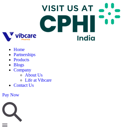
Home
Partnerships
Products
Blogs
Company
About Us
Life at Vibcare
Contact Us
Pay Now