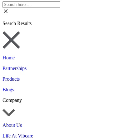
Search Results
Home
Partnerships
Products
Blogs
Company
About Us
Life At Vibcare