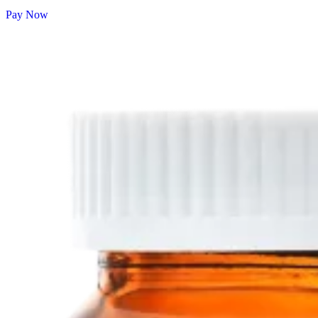
Pay Now