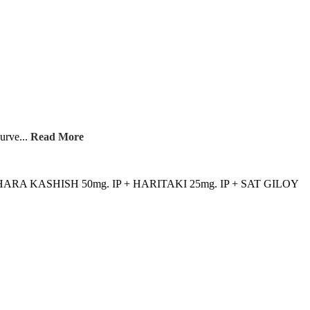
yurve...
Read More
 HARA KASHISH 50mg. IP + HARITAKI 25mg. IP + SAT GILOY