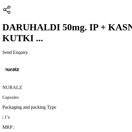
DARUHALDI 50mg. IP + KASNI
KUTKI ...
Send Enquiry
NURALZ
Capsules
Packaging and packing Type
| 1’s
MRP :