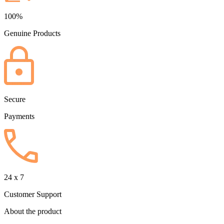
100%
Genuine Products
Secure
Payments
24 x 7
Customer Support
About the product