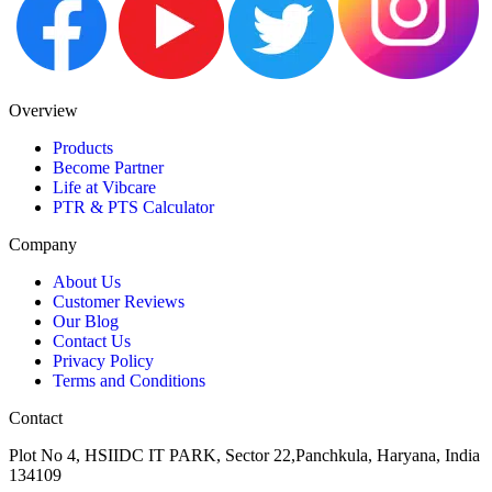
Overview
Products
Become Partner
Life at Vibcare
PTR & PTS Calculator
Company
About Us
Customer Reviews
Our Blog
Contact Us
Privacy Policy
Terms and Conditions
Contact
Plot No 4, HSIIDC IT PARK, Sector 22,Panchkula, Haryana, India
134109