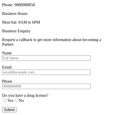
Phone: 9888988858
Business Hours
Mon-Sat: 9AM to 6PM
Business Enquiry
Request a callback to get more information about becoming a
Partner
Name
Email
Phone
Do you have a drug license?
Yes
No