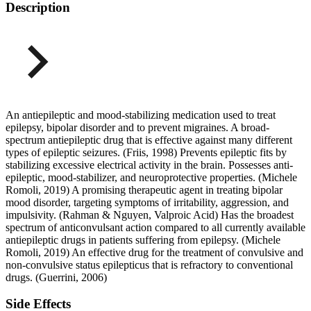
Description
An antiepileptic and mood-stabilizing medication used to treat
epilepsy, bipolar disorder and to prevent migraines. A broad-
spectrum antiepileptic drug that is effective against many different
types of epileptic seizures. (Friis, 1998) Prevents epileptic fits by
stabilizing excessive electrical activity in the brain. Possesses anti-
epileptic, mood-stabilizer, and neuroprotective properties. (Michele
Romoli, 2019) A promising therapeutic agent in treating bipolar
mood disorder, targeting symptoms of irritability, aggression, and
impulsivity. (Rahman & Nguyen, Valproic Acid) Has the broadest
spectrum of anticonvulsant action compared to all currently available
antiepileptic drugs in patients suffering from epilepsy. (Michele
Romoli, 2019) An effective drug for the treatment of convulsive and
non-convulsive status epilepticus that is refractory to conventional
drugs. (Guerrini, 2006)
Side Effects