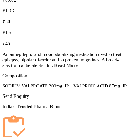
₹65.62
PTR :
₹50
PTS :
₹45
An antiepileptic and mood-stabilizing medication used to treat
epilepsy, bipolar disorder and to prevent migraines. A broad-
spectrum antiepileptic dr...
Read More
Composition
SODIUM VALPROATE 200mg. IP + VALPROIC ACID 87mg. IP
Send Enquiry
India’s
Trusted
Pharma Brand