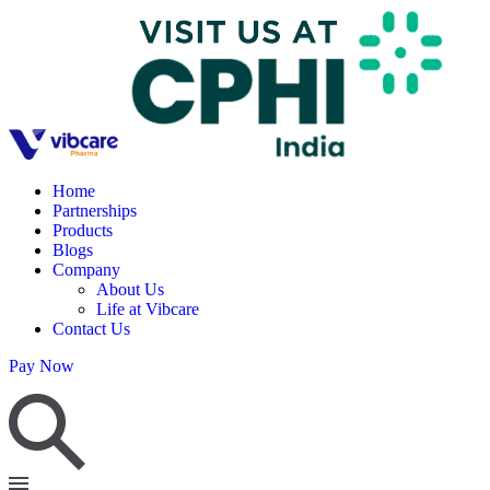
Home
Partnerships
Products
Blogs
Company
About Us
Life at Vibcare
Contact Us
Pay Now