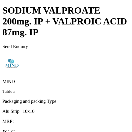
SODIUM VALPROATE
200mg. IP + VALPROIC ACID
87mg. IP
Send Enquiry
MIND
Tablets
Packaging and packing Type
Alu Strip | 10x10
MRP :