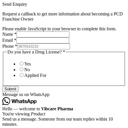
Send Enquiry
Request a callback to get more information about becoming a PCD
Franchise Owner
Please enable JavaScript in your browser to complete this form.
Name
*
Email
*
Phone
*
Do you have a Drug License?
*
Yes
No
Applied For
Submit
Message us on WhatsApp
Hello — welcome to
Vibcare Pharma
You're viewing
Product
Send us a message. Someone from our team replies within 10
minutes.