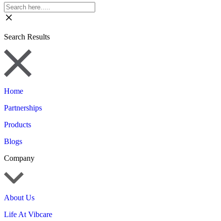
Search Results
Home
Partnerships
Products
Blogs
Company
About Us
Life At Vibcare