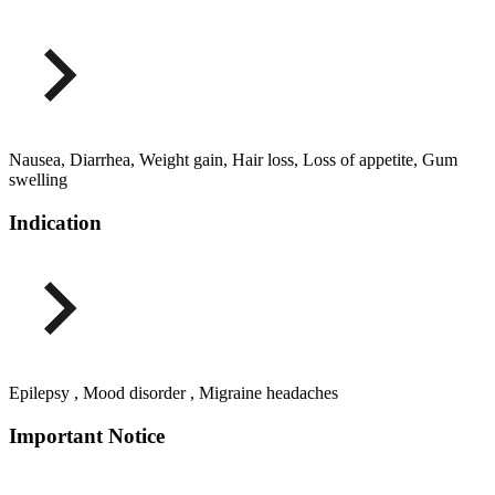
Nausea, Diarrhea, Weight gain, Hair loss, Loss of appetite, Gum
swelling
Indication
Epilepsy , Mood disorder , Migraine headaches
Important Notice