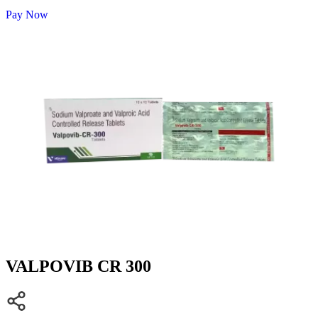
Pay Now
VALPOVIB CR 300