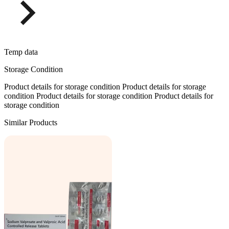
Temp data
Storage Condition
Product details for storage condition Product details for storage
condition Product details for storage condition Product details for
storage condition
Similar Products