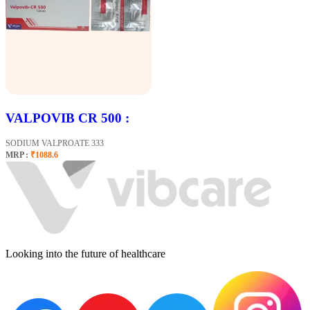
VALPOVIB CR 500 :
SODIUM VALPROATE 333
MRP :
₹1088.6
Looking into the future of healthcare