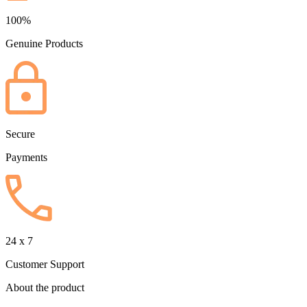
100%
Genuine Products
Secure
Payments
24 x 7
Customer Support
About the product