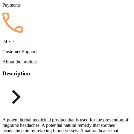
Payments
24 x 7
Customer Support
About the product
Description
A potent herbal medicinal product that is used for the prevention of
migraine headaches. A potential natural remedy that soothes
headache pain by relaxing blood vessels. A natural healer that