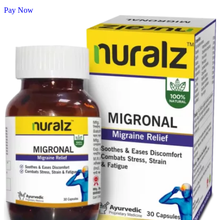
Pay Now