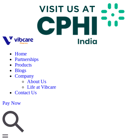
Home
Partnerships
Products
Blogs
Company
About Us
Life at Vibcare
Contact Us
Pay Now