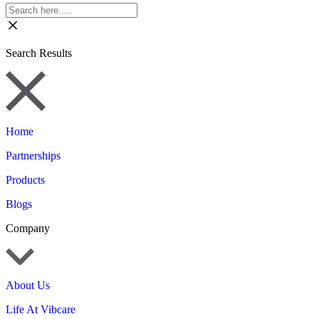
Search Results
Home
Partnerships
Products
Blogs
Company
About Us
Life At Vibcare