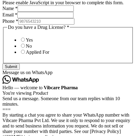
Please enable JavaScript in your browser to complete this form.
Name
*
Email
*
Phone
*
Do you have a Drug License?
*
Yes
No
Applied For
Submit
Message us on WhatsApp
Hello — welcome to
Vibcare Pharma
You're viewing
Product
Send us a message. Someone from our team replies within 10
minutes.
===
By starting a chat you agree to share your WhatsApp number with
Vibcare Pharma Pvt Ltd. We use it only to respond to your enquiry
and to send business information you request. We do not sell or
share your number with third parties. See our [Privacy Policy]