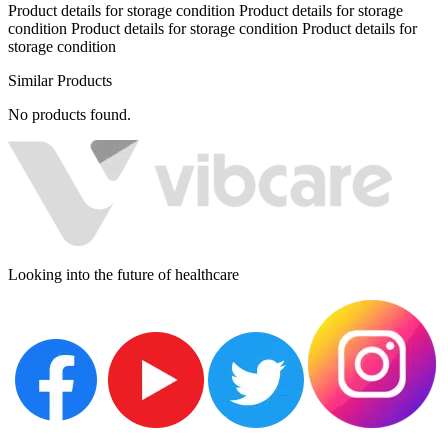
Product details for storage condition Product details for storage
condition Product details for storage condition Product details for
storage condition
Similar Products
No products found.
Looking into the future of healthcare