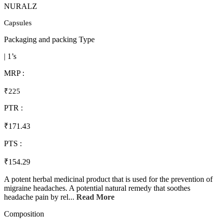
NURALZ
Capsules
Packaging and packing Type
| 1’s
MRP :
₹225
PTR :
₹171.43
PTS :
₹154.29
A potent herbal medicinal product that is used for the prevention of
migraine headaches. A potential natural remedy that soothes
headache pain by rel...
Read More
Composition