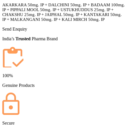
AKARKARA 50mg. IP + DALCHINI 50mg. IP + BADAAM 100mg.
IP + PIPPALI MOOL 50mg. IP + USTUKHUDDUS 25mg. IP +
CHAKSHU 25mg. IP + JAIPHAL 50mg. IP + KANTAKARI 50mg.
IP + MALKANGANI 50mg. IP + KALI MIRCH 50mg. IP
Send Enquiry
India’s
Trusted
Pharma Brand
100%
Genuine Products
Secure