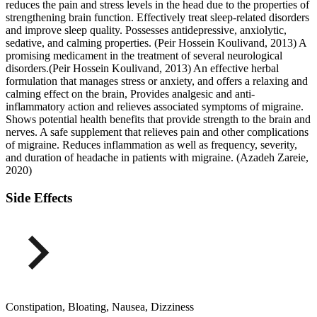
reduces the pain and stress levels in the head due to the properties of
strengthening brain function. Effectively treat sleep-related disorders
and improve sleep quality. Possesses antidepressive, anxiolytic,
sedative, and calming properties. (Peir Hossein Koulivand, 2013) A
promising medicament in the treatment of several neurological
disorders.(Peir Hossein Koulivand, 2013) An effective herbal
formulation that manages stress or anxiety, and offers a relaxing and
calming effect on the brain, Provides analgesic and anti-
inflammatory action and relieves associated symptoms of migraine.
Shows potential health benefits that provide strength to the brain and
nerves. A safe supplement that relieves pain and other complications
of migraine. Reduces inflammation as well as frequency, severity,
and duration of headache in patients with migraine. (Azadeh Zareie,
2020)
Side Effects
Constipation, Bloating, Nausea, Dizziness