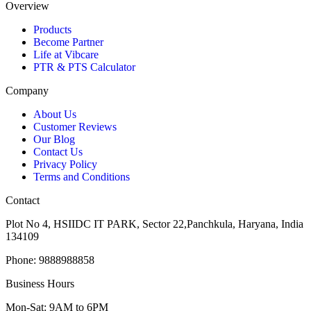
Overview
Products
Become Partner
Life at Vibcare
PTR & PTS Calculator
Company
About Us
Customer Reviews
Our Blog
Contact Us
Privacy Policy
Terms and Conditions
Contact
Plot No 4, HSIIDC IT PARK, Sector 22,Panchkula, Haryana, India
134109
Phone: 9888988858
Business Hours
Mon-Sat: 9AM to 6PM