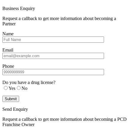
Business Enquiry
Request a callback to get more information about becoming a
Partner
Name
Email
Phone
Do you have a drug license?
Yes
No
Send Enquiry
Request a callback to get more information about becoming a PCD
Franchise Owner