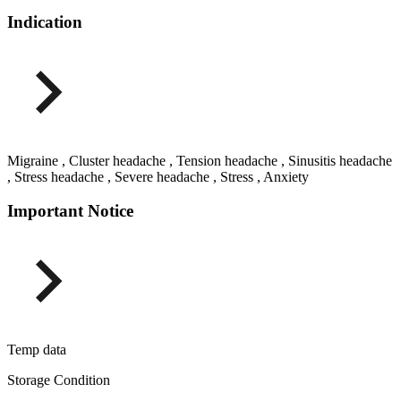
Indication
Migraine , Cluster headache , Tension headache , Sinusitis headache
, Stress headache , Severe headache , Stress , Anxiety
Important Notice
Temp data
Storage Condition