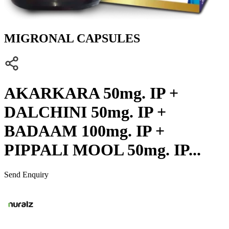
MIGRONAL CAPSULES
AKARKARA 50mg. IP +
DALCHINI 50mg. IP +
BADAAM 100mg. IP +
PIPPALI MOOL 50mg. IP...
Send Enquiry