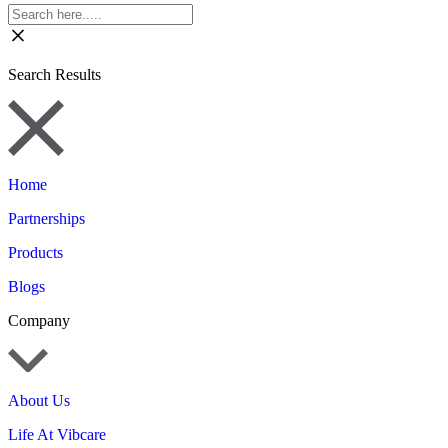
Search Results
Home
Partnerships
Products
Blogs
Company
About Us
Life At Vibcare