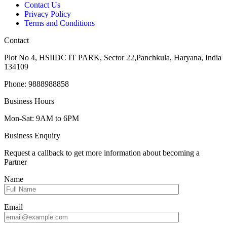
Contact Us
Privacy Policy
Terms and Conditions
Contact
Plot No 4, HSIIDC IT PARK, Sector 22,Panchkula, Haryana, India
134109
Phone: 9888988858
Business Hours
Mon-Sat: 9AM to 6PM
Business Enquiry
Request a callback to get more information about becoming a
Partner
Name
Email