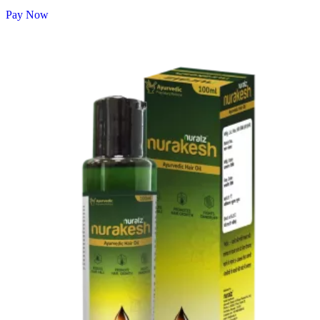
Pay Now