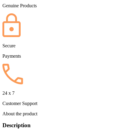
Genuine Products
Secure
Payments
24 x 7
Customer Support
About the product
Description