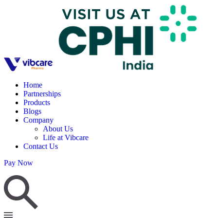
Home
Partnerships
Products
Blogs
Company
About Us
Life at Vibcare
Contact Us
Pay Now