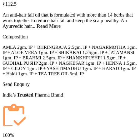
₹112.5
An anti-hair fall oil that is formulated with more than 14 herbs that
work together to reduce hair fall and keep the scalp healthy. An
Ayurvedic hair...
Read More
Composition
AMLA 2gm. IP + BHRINGRAJA 2.5gm. IP + NAGARMOTHA 1gm.
IP + ALOE VERA 1gm. IP + SHIKAKAI 1.25gm. IP + JATAMANSI
1gm. IP + BRAHMI 2.5gm. IP + SHANKHPUSHPI 1.5gm. IP +
GUDHAL PUSHP 2gm. IP + NAGKESAR 1gm. IP + HENNA 1.5gm.
IP + GILOY 1gm. IP + YASHTIMADHU 1gm. IP + HARAD 1gm. IP
+ Haldi 1gm. IP + TEA TREE OIL 5ml. IP
Send Enquiry
India’s
Trusted
Pharma Brand
100%