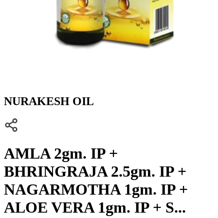
NURAKESH OIL
AMLA 2gm. IP +
BHRINGRAJA 2.5gm. IP +
NAGARMOTHA 1gm. IP +
ALOE VERA 1gm. IP + S...