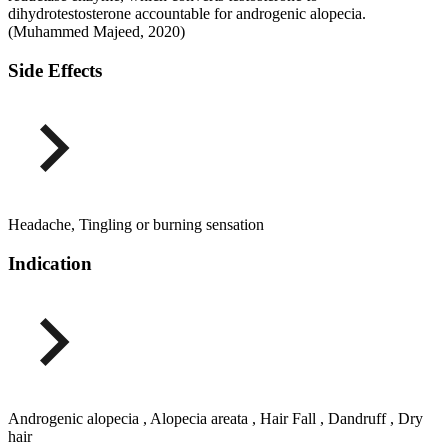
dihydrotestosterone accountable for androgenic alopecia.
(Muhammed Majeed, 2020)
Side Effects
Headache, Tingling or burning sensation
Indication
Androgenic alopecia , Alopecia areata , Hair Fall , Dandruff , Dry
hair