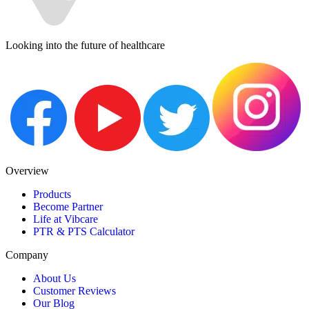
Looking into the future of healthcare
Overview
Products
Become Partner
Life at Vibcare
PTR & PTS Calculator
Company
About Us
Customer Reviews
Our Blog