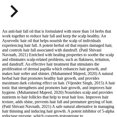
An anti-hair fall oil that is formulated with more than 14 herbs that
work together to reduce hair fall and keep the scalp healthy. An
Ayurvedic hair oil that helps nourish the scalp of individuals
experiencing hair fall. A potent herbal oil that repairs damaged hair,
and controls hair fall associated with dandruff. (Patil Shivani
Navnath, 2021) Enriched with healing properties to soothe the scalp
and eliminates scalp-related problems, such as flakiness, irritation,
and dandruff. An effective hair treatment that stimulates the
proliferation of dermal papilla which enhances hair growth, and
makes hair softer and shinier. (Muhammed Majeed, 2020) A natural
herbal hair that promotes healthy hair growth, and provides
maximum dark coloring effect on hair. (Vijender Singh, 2015) A hair
tonic that strengthens and promotes hair growth, and improves hair
hygiene. (Muhammed Majeed, 2020) Nourishes scalp and provides
nutrients to hair follicles that help to treat hair loss. Improves hair
texture, adds shine, prevents hair fall and premature greying of hair.
(Patil Shivani Navnath, 2021) A safe natural alternative in managing
hair thinning and inducing hair growth. A potent inhibitor of 5-alpha
reductase enzyme, which converts testosterone to