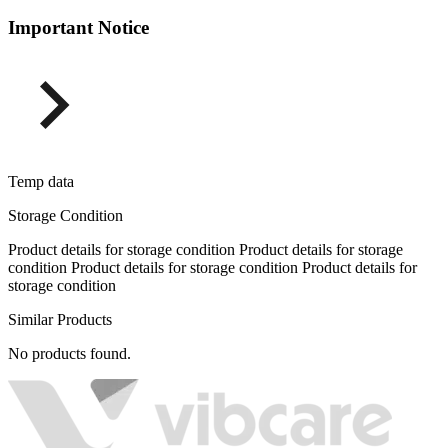
Important Notice
Temp data
Storage Condition
Product details for storage condition Product details for storage
condition Product details for storage condition Product details for
storage condition
Similar Products
No products found.