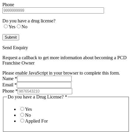
Phone
Do you have a drug license?
Yes
No
Send Enquiry
Request a callback to get more information about becoming a PCD
Franchise Owner
Please enable JavaScript in your browser to complete this form.
Name
*
Email
*
Phone
*
Do you have a Drug License?
*
Yes
No
Applied For