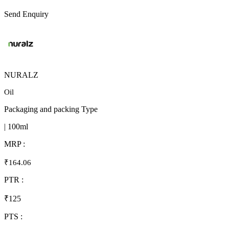
Send Enquiry
NURALZ
Oil
Packaging and packing Type
| 100ml
MRP :
₹164.06
PTR :
₹125
PTS :