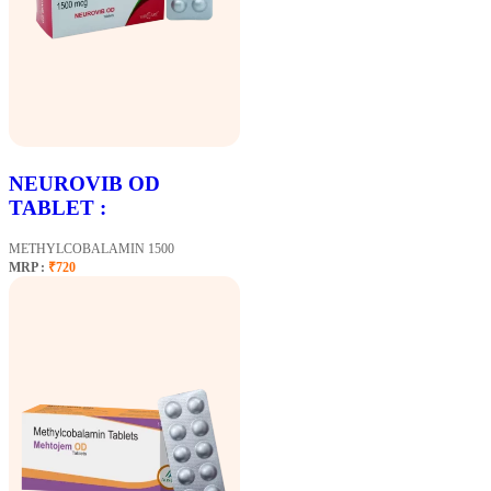
NEUROVIB OD
TABLET :
METHYLCOBALAMIN 1500
MRP :
₹720