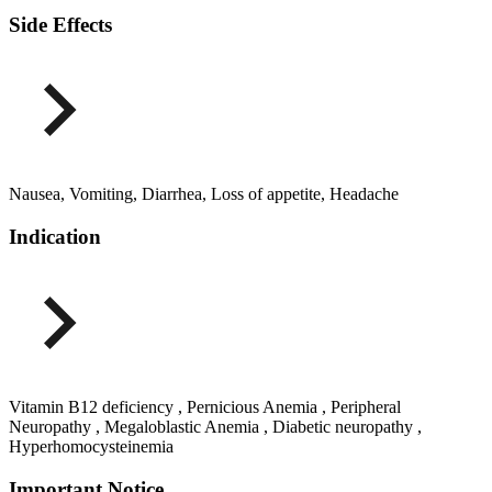
Side Effects
Nausea, Vomiting, Diarrhea, Loss of appetite, Headache
Indication
Vitamin B12 deficiency , Pernicious Anemia , Peripheral
Neuropathy , Megaloblastic Anemia , Diabetic neuropathy ,
Hyperhomocysteinemia
Important Notice