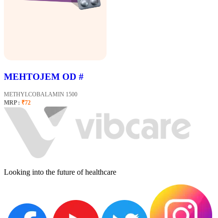
MEHTOJEM OD #
METHYLCOBALAMIN 1500
MRP :
₹72
Looking into the future of healthcare