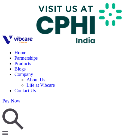
Home
Partnerships
Products
Blogs
Company
About Us
Life at Vibcare
Contact Us
Pay Now