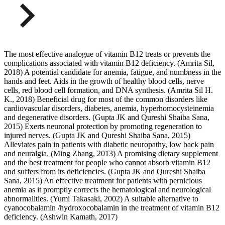
The most effective analogue of vitamin B12 treats or prevents the
complications associated with vitamin B12 deficiency. (Amrita Sil,
2018) A potential candidate for anemia, fatigue, and numbness in the
hands and feet. Aids in the growth of healthy blood cells, nerve
cells, red blood cell formation, and DNA synthesis. (Amrita Sil H.
K., 2018) Beneficial drug for most of the common disorders like
cardiovascular disorders, diabetes, anemia, hyperhomocysteinemia
and degenerative disorders. (Gupta JK and Qureshi Shaiba Sana,
2015) Exerts neuronal protection by promoting regeneration to
injured nerves. (Gupta JK and Qureshi Shaiba Sana, 2015)
Alleviates pain in patients with diabetic neuropathy, low back pain
and neuralgia. (Ming Zhang, 2013) A promising dietary supplement
and the best treatment for people who cannot absorb vitamin B12
and suffers from its deficiencies. (Gupta JK and Qureshi Shaiba
Sana, 2015) An effective treatment for patients with pernicious
anemia as it promptly corrects the hematological and neurological
abnormalities. (Yumi Takasaki, 2002) A suitable alternative to
cyanocobalamin /hydroxocobalamin in the treatment of vitamin B12
deficiency. (Ashwin Kamath, 2017)