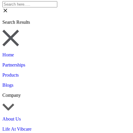
Search Results
Home
Partnerships
Products
Blogs
Company
About Us
Life At Vibcare