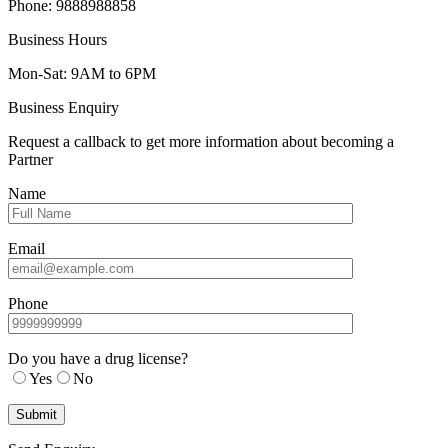
Phone: 9888988858
Business Hours
Mon-Sat: 9AM to 6PM
Business Enquiry
Request a callback to get more information about becoming a
Partner
Name
Email
Phone
Do you have a drug license?
Yes
No