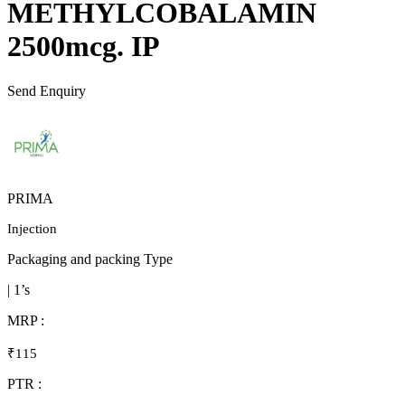
METHYLCOBALAMIN
2500mcg. IP
Send Enquiry
PRIMA
Injection
Packaging and packing Type
| 1’s
MRP :
₹115
PTR :