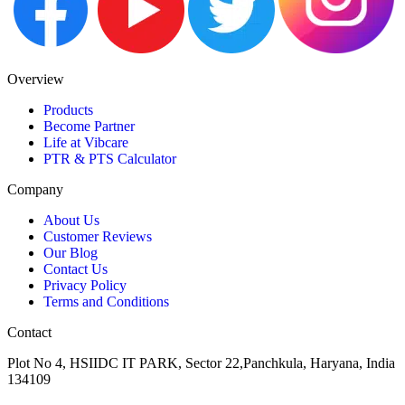
Overview
Products
Become Partner
Life at Vibcare
PTR & PTS Calculator
Company
About Us
Customer Reviews
Our Blog
Contact Us
Privacy Policy
Terms and Conditions
Contact
Plot No 4, HSIIDC IT PARK, Sector 22,Panchkula, Haryana, India
134109