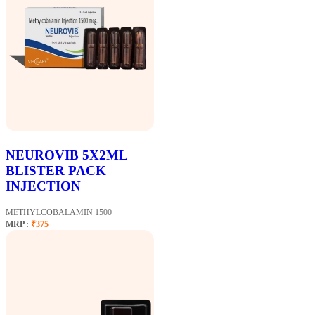
NEUROVIB 5X2ML
BLISTER PACK
INJECTION
METHYLCOBALAMIN 1500
MRP :
₹375