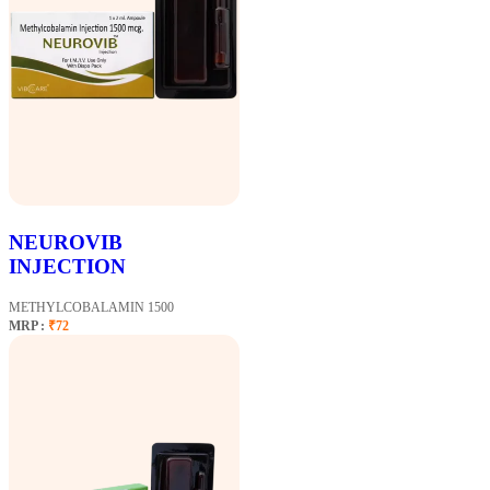
NEUROVIB
INJECTION
METHYLCOBALAMIN 1500
MRP :
₹72