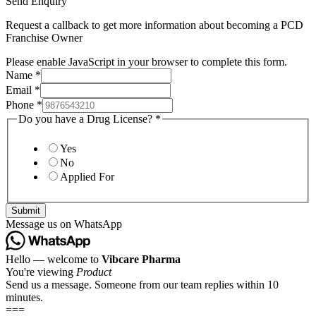
Send Enquiry
Request a callback to get more information about becoming a PCD
Franchise Owner
Please enable JavaScript in your browser to complete this form.
Name
*
Email
*
Phone
*
Do you have a Drug License?
*
Yes
No
Applied For
Submit
Message us on WhatsApp
Hello — welcome to
Vibcare Pharma
You're viewing
Product
Send us a message. Someone from our team replies within 10
minutes.
===