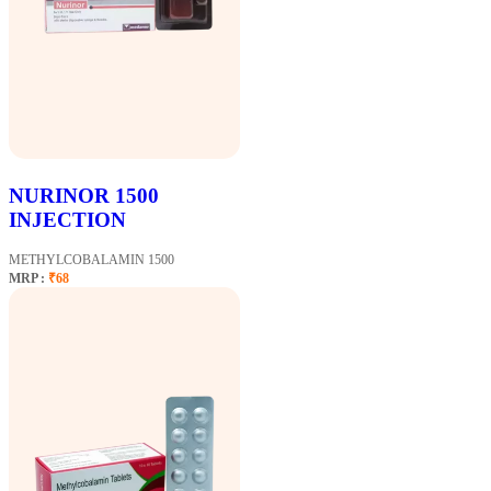
NURINOR 1500
INJECTION
METHYLCOBALAMIN 1500
MRP :
₹68