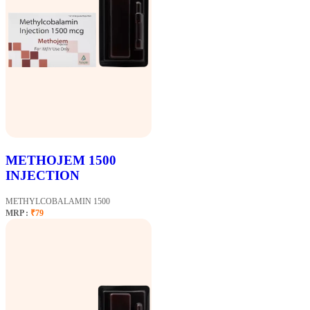
METHOJEM 1500
INJECTION
METHYLCOBALAMIN 1500
MRP :
₹79