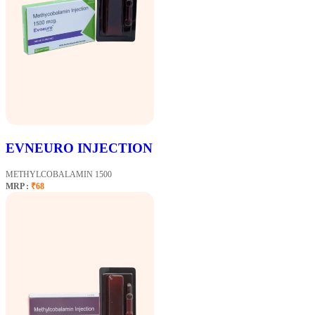
EVNEURO INJECTION
METHYLCOBALAMIN 1500
MRP :
₹68