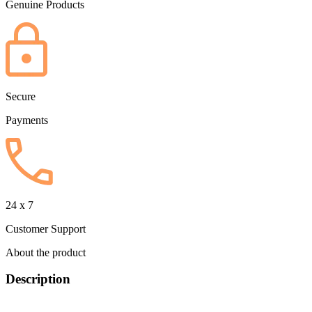
Genuine Products
Secure
Payments
24 x 7
Customer Support
About the product
Description