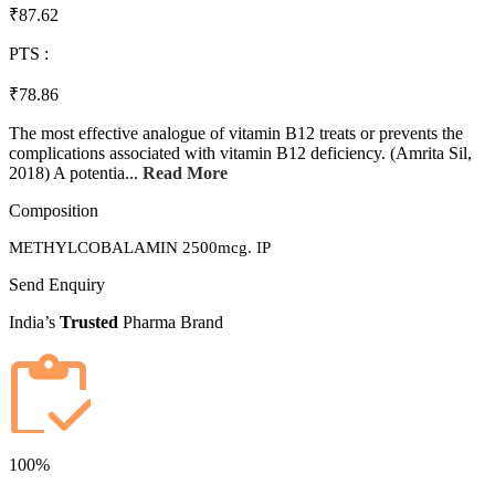
₹87.62
PTS :
₹78.86
The most effective analogue of vitamin B12 treats or prevents the
complications associated with vitamin B12 deficiency. (Amrita Sil,
2018) A potentia...
Read More
Composition
METHYLCOBALAMIN 2500mcg. IP
Send Enquiry
India’s
Trusted
Pharma Brand
100%