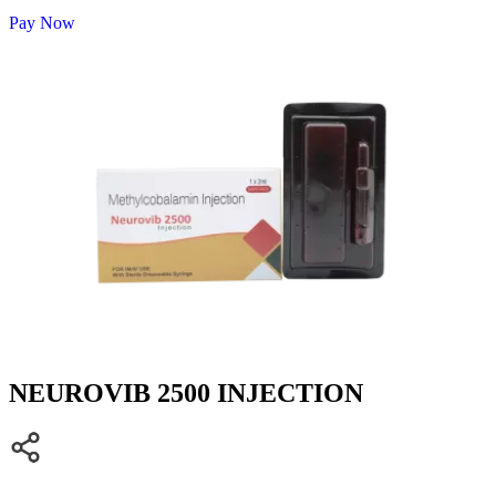
Pay Now
NEUROVIB 2500 INJECTION