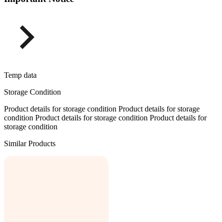
Temp data
Storage Condition
Product details for storage condition Product details for storage
condition Product details for storage condition Product details for
storage condition
Similar Products