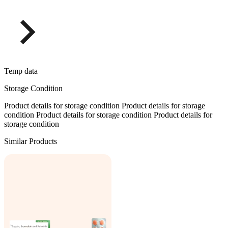
Temp data
Storage Condition
Product details for storage condition Product details for storage
condition Product details for storage condition Product details for
storage condition
Similar Products