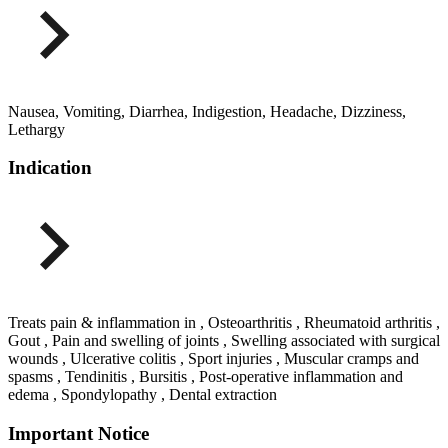
Nausea, Vomiting, Diarrhea, Indigestion, Headache, Dizziness,
Lethargy
Indication
Treats pain & inflammation in , Osteoarthritis , Rheumatoid arthritis ,
Gout , Pain and swelling of joints , Swelling associated with surgical
wounds , Ulcerative colitis , Sport injuries , Muscular cramps and
spasms , Tendinitis , Bursitis , Post-operative inflammation and
edema , Spondylopathy , Dental extraction
Important Notice