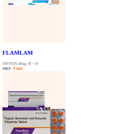
FLAMLAM
TRYPSIN 48mg. IP + B
MRP :
₹1660