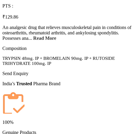
PTS :
₹129.86
An analgesic drug that relieves musculoskeletal pain in conditions of
osteoarthritis, rheumatoid arthritis, and ankylosing spondylitis.
Possesses ana...
Read More
Composition
TRYPSIN 48mg. IP + BROMELAIN 90mg. IP + RUTOSIDE
TRIHYDRATE 100mg. IP
Send Enquiry
India’s
Trusted
Pharma Brand
100%
Genuine Products