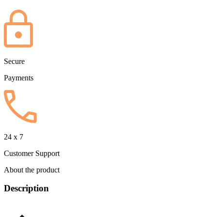
Secure
Payments
24 x 7
Customer Support
About the product
Description