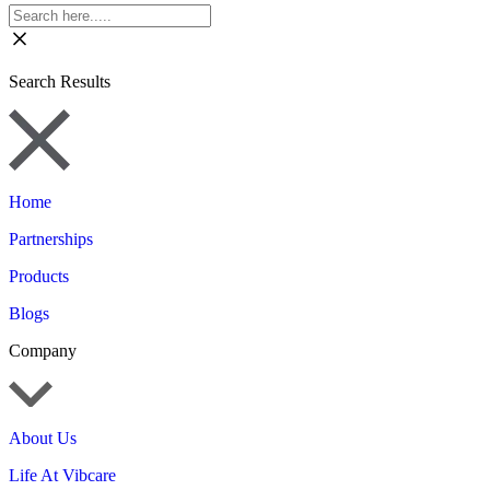
Search Results
Home
Partnerships
Products
Blogs
Company
About Us
Life At Vibcare