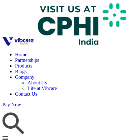
Home
Partnerships
Products
Blogs
Company
About Us
Life at Vibcare
Contact Us
Pay Now