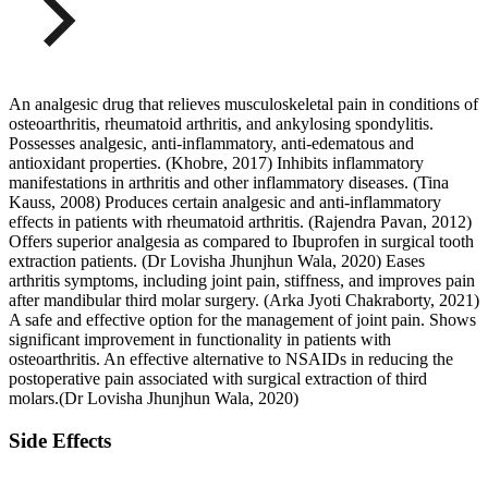
An analgesic drug that relieves musculoskeletal pain in conditions of
osteoarthritis, rheumatoid arthritis, and ankylosing spondylitis.
Possesses analgesic, anti-inflammatory, anti-edematous and
antioxidant properties. (Khobre, 2017) Inhibits inflammatory
manifestations in arthritis and other inflammatory diseases. (Tina
Kauss, 2008) Produces certain analgesic and anti-inflammatory
effects in patients with rheumatoid arthritis. (Rajendra Pavan, 2012)
Offers superior analgesia as compared to Ibuprofen in surgical tooth
extraction patients. (Dr Lovisha Jhunjhun Wala, 2020) Eases
arthritis symptoms, including joint pain, stiffness, and improves pain
after mandibular third molar surgery. (Arka Jyoti Chakraborty, 2021)
A safe and effective option for the management of joint pain. Shows
significant improvement in functionality in patients with
osteoarthritis. An effective alternative to NSAIDs in reducing the
postoperative pain associated with surgical extraction of third
molars.(Dr Lovisha Jhunjhun Wala, 2020)
Side Effects