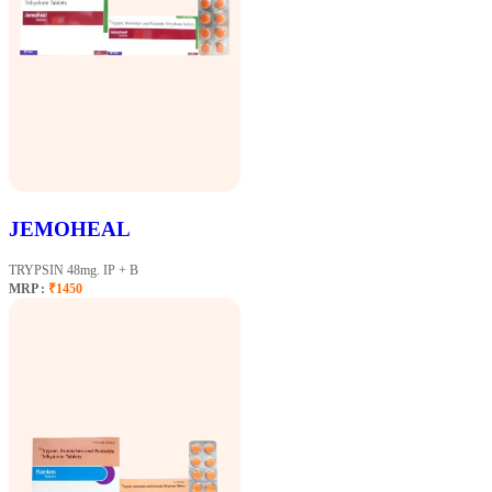
JEMOHEAL
TRYPSIN 48mg. IP + B
MRP :
₹1450