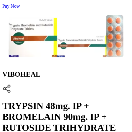
Pay Now
VIBOHEAL
TRYPSIN 48mg. IP +
BROMELAIN 90mg. IP +
RUTOSIDE TRIHYDRATE