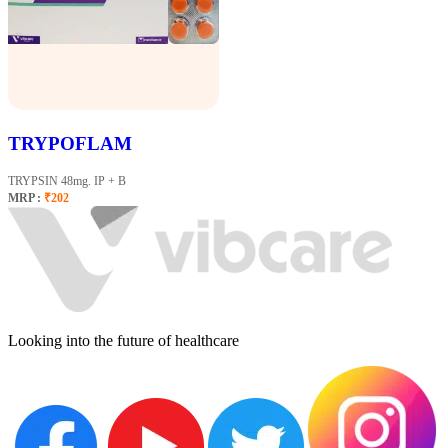
TRYPOFLAM
TRYPSIN 48mg. IP + B
MRP :
₹202
Looking into the future of healthcare