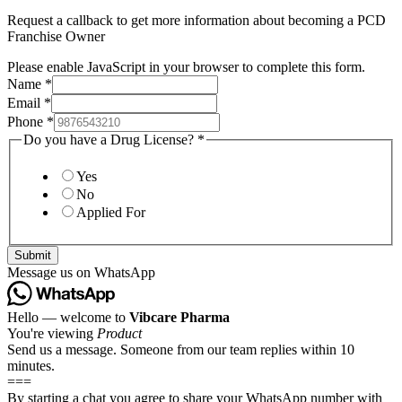
Request a callback to get more information about becoming a PCD
Franchise Owner
Please enable JavaScript in your browser to complete this form.
Name
*
Email
*
Phone
*
Do you have a Drug License?
*
Yes
No
Applied For
Submit
Message us on WhatsApp
Hello — welcome to
Vibcare Pharma
You're viewing
Product
Send us a message. Someone from our team replies within 10
minutes.
===
By starting a chat you agree to share your WhatsApp number with