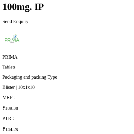
100mg. IP
Send Enquiry
PRIMA
Tablets
Packaging and packing Type
Blister | 10x1x10
MRP :
₹189.38
PTR :
₹144.29