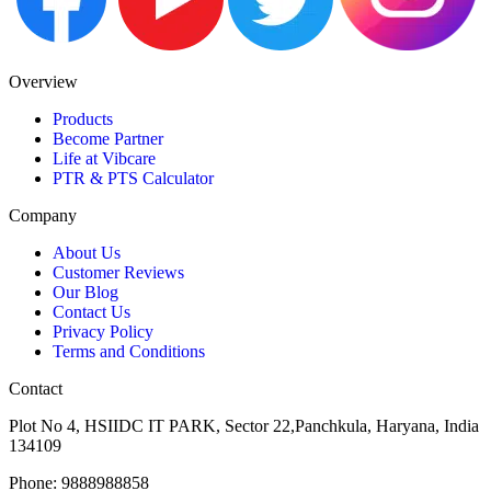
Overview
Products
Become Partner
Life at Vibcare
PTR & PTS Calculator
Company
About Us
Customer Reviews
Our Blog
Contact Us
Privacy Policy
Terms and Conditions
Contact
Plot No 4, HSIIDC IT PARK, Sector 22,Panchkula, Haryana, India
134109
Phone: 9888988858