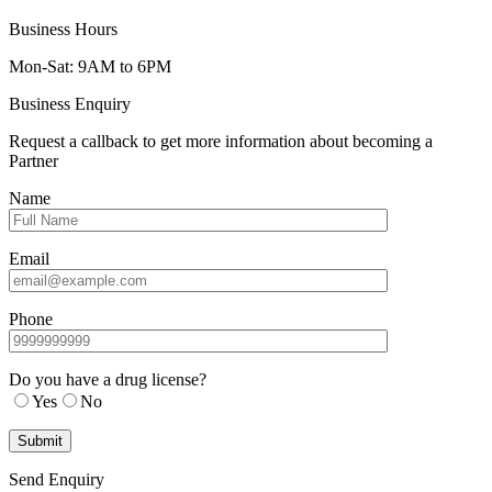
Business Hours
Mon-Sat: 9AM to 6PM
Business Enquiry
Request a callback to get more information about becoming a
Partner
Name
Email
Phone
Do you have a drug license?
Yes
No
Send Enquiry