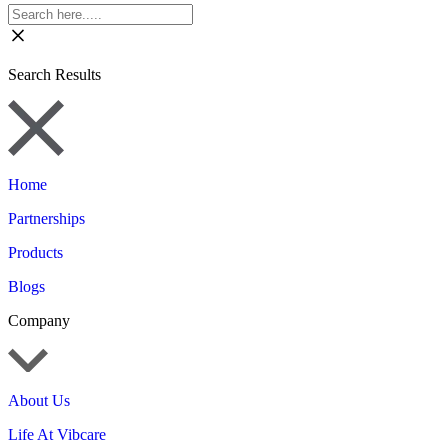
Search Results
Home
Partnerships
Products
Blogs
Company
About Us
Life At Vibcare