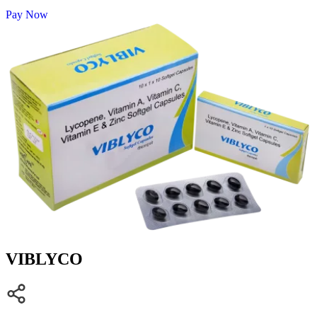
Pay Now
VIBLYCO