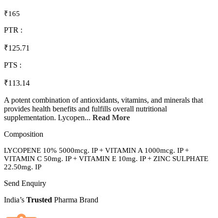
₹165
PTR :
₹125.71
PTS :
₹113.14
A potent combination of antioxidants, vitamins, and minerals that
provides health benefits and fulfills overall nutritional
supplementation. Lycopen...
Read More
Composition
LYCOPENE 10% 5000mcg. IP + VITAMIN A 1000mcg. IP +
VITAMIN C 50mg. IP + VITAMIN E 10mg. IP + ZINC SULPHATE
22.50mg. IP
Send Enquiry
India’s
Trusted
Pharma Brand