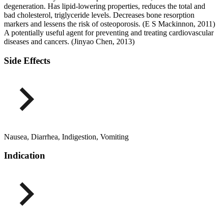
degeneration. Has lipid-lowering properties, reduces the total and
bad cholesterol, triglyceride levels. Decreases bone resorption
markers and lessens the risk of osteoporosis. (E S Mackinnon, 2011)
A potentially useful agent for preventing and treating cardiovascular
diseases and cancers. (Jinyao Chen, 2013)
Side Effects
Nausea, Diarrhea, Indigestion, Vomiting
Indication