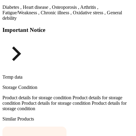
Diabetes , Heart disease , Osteoporosis , Arthritis ,
Fatigue/Weakness , Chronic illness , Oxidative stress , General
debility
Important Notice
Temp data
Storage Condition
Product details for storage condition Product details for storage
condition Product details for storage condition Product details for
storage condition
Similar Products