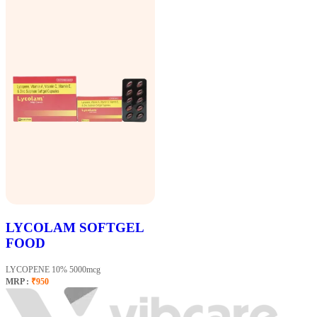
LYCOLAM SOFTGEL
FOOD
LYCOPENE 10% 5000mcg
MRP :
₹950