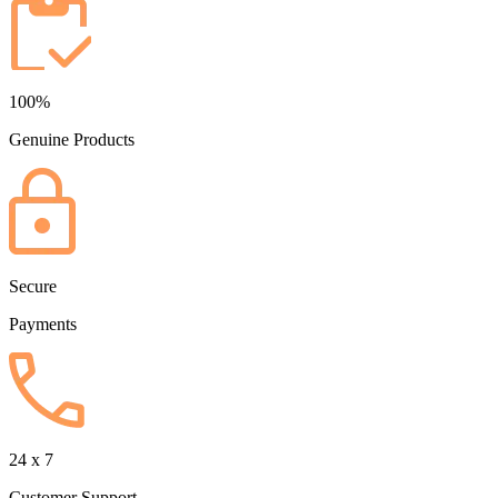
100%
Genuine Products
Secure
Payments
24 x 7
Customer Support