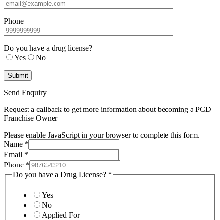
Phone
Do you have a drug license?
Yes
No
Send Enquiry
Request a callback to get more information about becoming a PCD
Franchise Owner
Please enable JavaScript in your browser to complete this form.
Name
*
Email
*
Phone
*
Do you have a Drug License?
*
Yes
No
Applied For