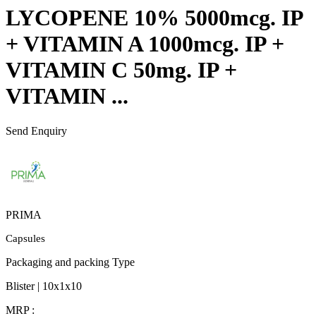
LYCOPENE 10% 5000mcg. IP
+ VITAMIN A 1000mcg. IP +
VITAMIN C 50mg. IP +
VITAMIN ...
Send Enquiry
PRIMA
Capsules
Packaging and packing Type
Blister | 10x1x10
MRP :