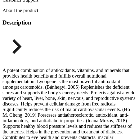
About the product
Description
A potent combination of antioxidants, vitamins, and minerals that
provides health benefits and fulfills overall nutritional
supplementation. Lycopene is the most powerful antioxidant
amongst carotenoids. (Bánhegyi, 2005) Replenishes the deficient
stores and supports the body’s energy needs. Protects against a wide
variety of heart, liver, bone, skin, nervous, and reproductive systems
diseases. Helps prevent cellular damage from free radicals.
Significantly reduces the risk of major cardiovascular events. (Ho
M. Cheng, 2019) Possesses antiatherosclerotic, antioxidant, anti-
inflammatory, and anti-diabetic properties. (Ioana Mozos, 2018)
Supports healthy blood pressure levels and reduces the stiffness of
the arteries. Helps in the prevention and treatment of diabetes.
Contributes to eye health and prevents cataracts, macular