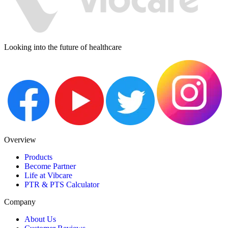
Looking into the future of healthcare
Overview
Products
Become Partner
Life at Vibcare
PTR & PTS Calculator
Company
About Us