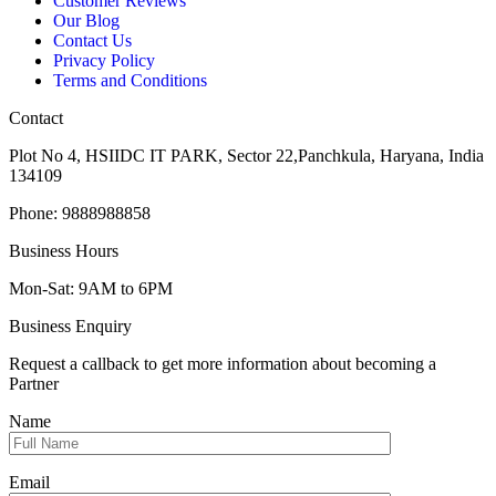
Customer Reviews
Our Blog
Contact Us
Privacy Policy
Terms and Conditions
Contact
Plot No 4, HSIIDC IT PARK, Sector 22,Panchkula, Haryana, India
134109
Phone: 9888988858
Business Hours
Mon-Sat: 9AM to 6PM
Business Enquiry
Request a callback to get more information about becoming a
Partner
Name
Email