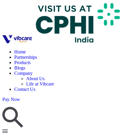
Home
Partnerships
Products
Blogs
Company
About Us
Life at Vibcare
Contact Us
Pay Now