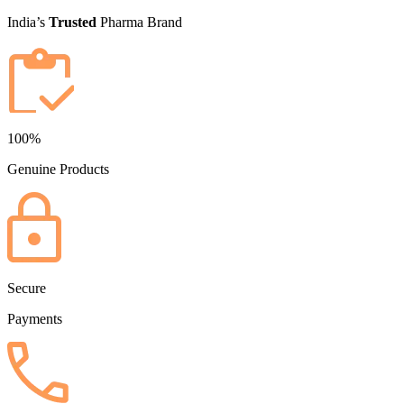
India’s
Trusted
Pharma Brand
100%
Genuine Products
Secure
Payments