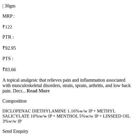
| 30gm
MRP :
₹122
PTR :
₹92.95
PTS :
₹83.66
A topical analgesic that relieves pain and inflammation associated
with musculoskeletal disorders, strain, sprain, arthritis, and low back
pain. Decr...
Read More
Composition
DICLOFENAC DIETHYLAMINE 1.16%w/w IP + METHYL
SALICYLATE 10%w/w IP + MENTHOL 5%w/w IP + LINSEED OIL
3%w/w IP
Send Enquiry