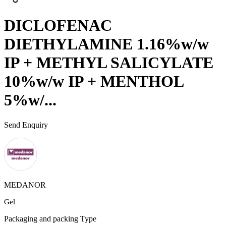
DICLOFENAC
DIETHYLAMINE 1.16%w/w
IP + METHYL SALICYLATE
10%w/w IP + MENTHOL
5%w/...
Send Enquiry
MEDANOR
Gel
Packaging and packing Type