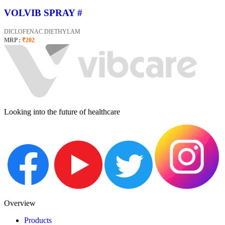
VOLVIB SPRAY #
DICLOFENAC DIETHYLAM
MRP :
₹202
Looking into the future of healthcare
Overview
Products