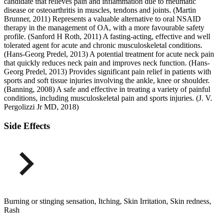
candidate that relieves pain and inflammation due to rheumatic
disease or osteoarthritis in muscles, tendons and joints. (Martin
Brunner, 2011) Represents a valuable alternative to oral NSAID
therapy in the management of OA, with a more favourable safety
profile. (Sanford H Roth, 2011) A fasting-acting, effective and well
tolerated agent for acute and chronic musculoskeletal conditions.
(Hans-Georg Predel, 2013) A potential treatment for acute neck pain
that quickly reduces neck pain and improves neck function. (Hans-
Georg Predel, 2013) Provides significant pain relief in patients with
sports and soft tissue injuries involving the ankle, knee or shoulder.
(Banning, 2008) A safe and effective in treating a variety of painful
conditions, including musculoskeletal pain and sports injuries. (J. V.
Pergolizzi Jr MD, 2018)
Side Effects
Burning or stinging sensation, Itching, Skin Irritation, Skin redness,
Rash