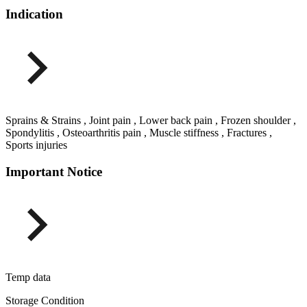
Indication
Sprains & Strains , Joint pain , Lower back pain , Frozen shoulder ,
Spondylitis , Osteoarthritis pain , Muscle stiffness , Fractures ,
Sports injuries
Important Notice
Temp data
Storage Condition