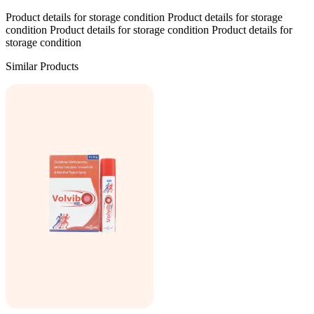
Product details for storage condition Product details for storage
condition Product details for storage condition Product details for
storage condition
Similar Products