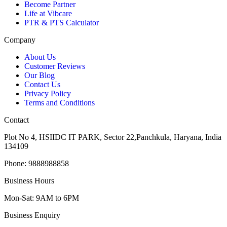
Become Partner
Life at Vibcare
PTR & PTS Calculator
Company
About Us
Customer Reviews
Our Blog
Contact Us
Privacy Policy
Terms and Conditions
Contact
Plot No 4, HSIIDC IT PARK, Sector 22,Panchkula, Haryana, India
134109
Phone: 9888988858
Business Hours
Mon-Sat: 9AM to 6PM
Business Enquiry