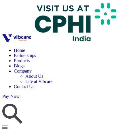
Home
Partnerships
Products
Blogs
Company
About Us
Life at Vibcare
Contact Us
Pay Now