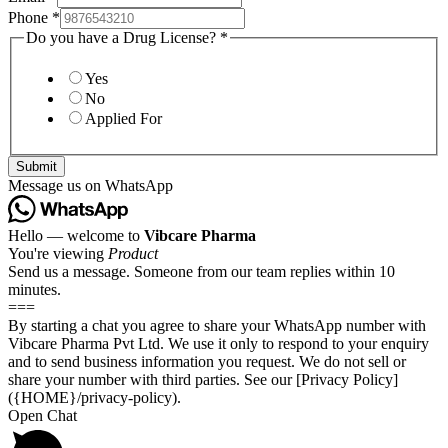
Phone
*
Do you have a Drug License?
*
Yes
No
Applied For
Submit
Message us on WhatsApp
Hello — welcome to
Vibcare Pharma
You're viewing
Product
Send us a message. Someone from our team replies within 10
minutes.
===
By starting a chat you agree to share your WhatsApp number with
Vibcare Pharma Pvt Ltd. We use it only to respond to your enquiry
and to send business information you request. We do not sell or
share your number with third parties. See our [Privacy Policy]
({HOME}/privacy-policy).
Open Chat