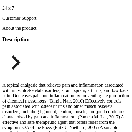
24 x 7
Customer Support
About the product
Description
A topical analgesic that relieves pain and inflammation associated
with musculoskeletal disorders, strain, sprain, arthritis, and low back
pain. Decreases pain and inflammation by preventing the production
of chemical messengers. (Bindu Nair, 2010) Effectively controls
pain associated with osteoarthritis and other musculoskeletal
disorders, including ligament, tendon, muscle, and joint conditions
characterized by pain and inflammation. (Pamela M. Lai, 2017) An
effective and safe therapeutic agent that offers relief from the
symptoms OA of the knee. (Fritz U Niethard, 2005) A suitable