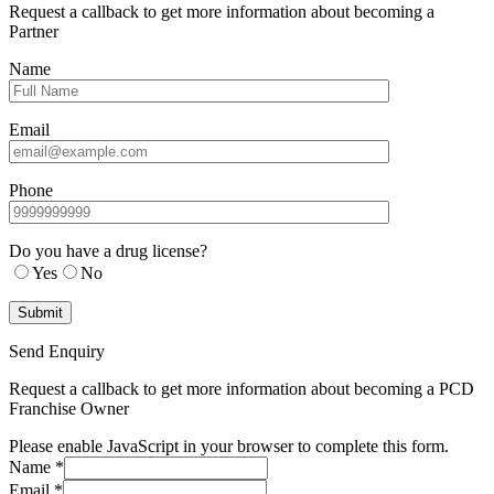
Request a callback to get more information about becoming a
Partner
Name
Email
Phone
Do you have a drug license?
Yes
No
Send Enquiry
Request a callback to get more information about becoming a PCD
Franchise Owner
Please enable JavaScript in your browser to complete this form.
Name
*
Email
*