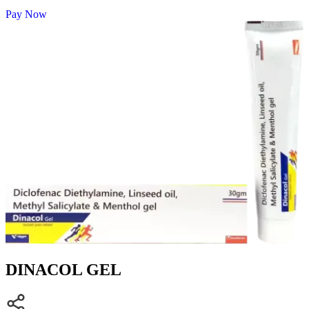
Pay Now
DINACOL GEL