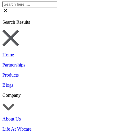
Search Results
Home
Partnerships
Products
Blogs
Company
About Us
Life At Vibcare