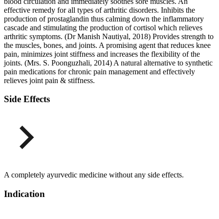
blood circulation and immediately soothes sore muscles. An
effective remedy for all types of arthritic disorders. Inhibits the
production of prostaglandin thus calming down the inflammatory
cascade and stimulating the production of cortisol which relieves
arthritic symptoms. (Dr Manish Nautiyal, 2018) Provides strength to
the muscles, bones, and joints. A promising agent that reduces knee
pain, minimizes joint stiffness and increases the flexibility of the
joints. (Mrs. S. Poonguzhali, 2014) A natural alternative to synthetic
pain medications for chronic pain management and effectively
relieves joint pain & stiffness.
Side Effects
A completely ayurvedic medicine without any side effects.
Indication