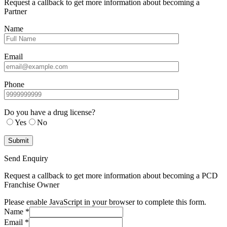
Request a callback to get more information about becoming a
Partner
Name
Email
Phone
Do you have a drug license?
Yes
No
Send Enquiry
Request a callback to get more information about becoming a PCD
Franchise Owner
Please enable JavaScript in your browser to complete this form.
Name
*
Email
*