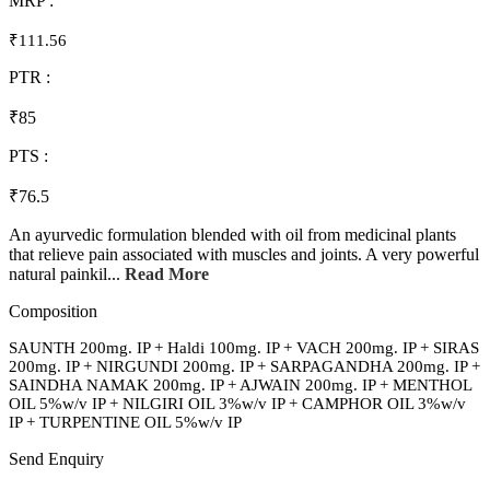
MRP :
₹111.56
PTR :
₹85
PTS :
₹76.5
An ayurvedic formulation blended with oil from medicinal plants
that relieve pain associated with muscles and joints. A very powerful
natural painkil...
Read More
Composition
SAUNTH 200mg. IP + Haldi 100mg. IP + VACH 200mg. IP + SIRAS
200mg. IP + NIRGUNDI 200mg. IP + SARPAGANDHA 200mg. IP +
SAINDHA NAMAK 200mg. IP + AJWAIN 200mg. IP + MENTHOL
OIL 5%w/v IP + NILGIRI OIL 3%w/v IP + CAMPHOR OIL 3%w/v
IP + TURPENTINE OIL 5%w/v IP
Send Enquiry