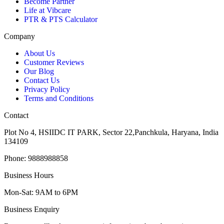
Become Partner
Life at Vibcare
PTR & PTS Calculator
Company
About Us
Customer Reviews
Our Blog
Contact Us
Privacy Policy
Terms and Conditions
Contact
Plot No 4, HSIIDC IT PARK, Sector 22,Panchkula, Haryana, India
134109
Phone: 9888988858
Business Hours
Mon-Sat: 9AM to 6PM
Business Enquiry