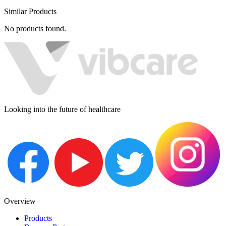
Similar Products
No products found.
Looking into the future of healthcare
Overview
Products