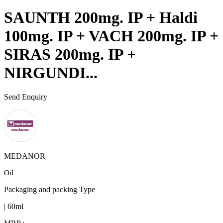
SAUNTH 200mg. IP + Haldi
100mg. IP + VACH 200mg. IP +
SIRAS 200mg. IP +
NIRGUNDI...
Send Enquiry
MEDANOR
Oil
Packaging and packing Type
| 60ml