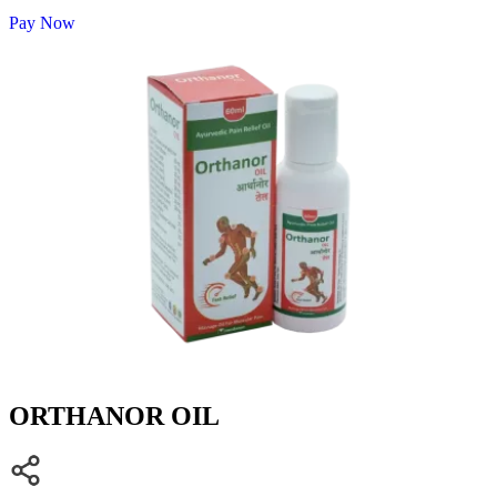
Pay Now
ORTHANOR OIL