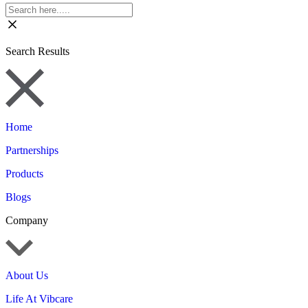
Search Results
Home
Partnerships
Products
Blogs
Company
About Us
Life At Vibcare