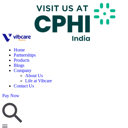
Home
Partnerships
Products
Blogs
Company
About Us
Life at Vibcare
Contact Us
Pay Now