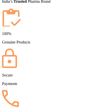
India’s
Trusted
Pharma Brand
100%
Genuine Products
Secure
Payments