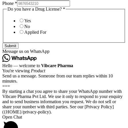
Phone
*
Do you have a Drug License?
*
Yes
No
Applied For
Submit
Message us on WhatsApp
Hello — welcome to
Vibcare Pharma
You're viewing
Product
Send us a message. Someone from our team replies within 10
minutes.
===
By starting a chat you agree to share your WhatsApp number with
Vibcare Pharma Pvt Ltd. We use it only to respond to your enquiry
and to send business information you request. We do not sell or
share your number with third parties. See our [Privacy Policy]
({HOME}/privacy-policy).
Open Chat