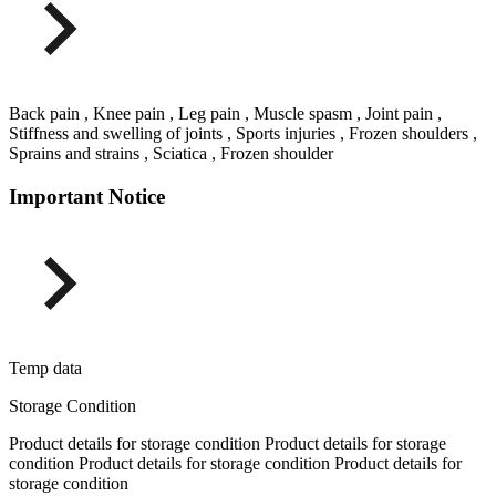
Back pain , Knee pain , Leg pain , Muscle spasm , Joint pain ,
Stiffness and swelling of joints , Sports injuries , Frozen shoulders ,
Sprains and strains , Sciatica , Frozen shoulder
Important Notice
Temp data
Storage Condition
Product details for storage condition Product details for storage
condition Product details for storage condition Product details for
storage condition