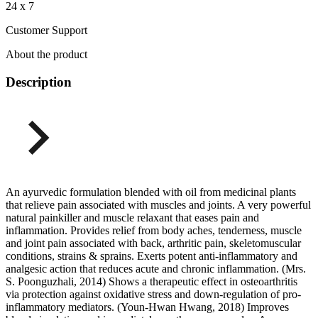
24 x 7
Customer Support
About the product
Description
An ayurvedic formulation blended with oil from medicinal plants
that relieve pain associated with muscles and joints. A very powerful
natural painkiller and muscle relaxant that eases pain and
inflammation. Provides relief from body aches, tenderness, muscle
and joint pain associated with back, arthritic pain, skeletomuscular
conditions, strains & sprains. Exerts potent anti-inflammatory and
analgesic action that reduces acute and chronic inflammation. (Mrs.
S. Poonguzhali, 2014) Shows a therapeutic effect in osteoarthritis
via protection against oxidative stress and down-regulation of pro-
inflammatory mediators. (Youn-Hwan Hwang, 2018) Improves