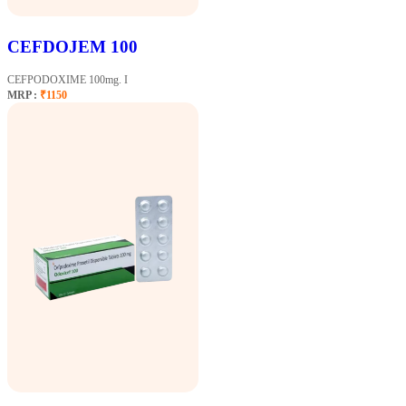
CEFDOJEM 100
CEFPODOXIME 100mg. I
MRP :
₹1150