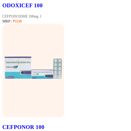
ODOXICEF 100
CEFPODOXIME 100mg. I
MRP :
₹1150
CEFPONOR 100