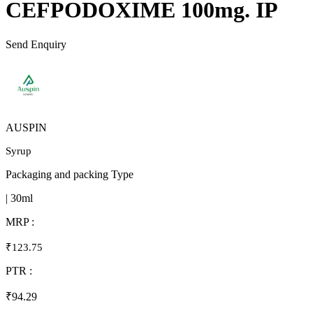
CEFPODOXIME 100mg. IP
Send Enquiry
AUSPIN
Syrup
Packaging and packing Type
| 30ml
MRP :
₹123.75
PTR :
₹94.29