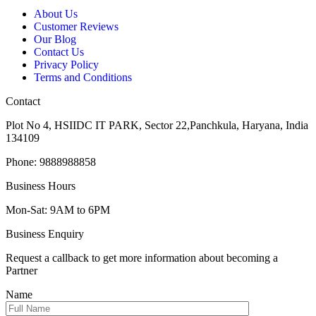
About Us
Customer Reviews
Our Blog
Contact Us
Privacy Policy
Terms and Conditions
Contact
Plot No 4, HSIIDC IT PARK, Sector 22,Panchkula, Haryana, India
134109
Phone: 9888988858
Business Hours
Mon-Sat: 9AM to 6PM
Business Enquiry
Request a callback to get more information about becoming a
Partner
Name