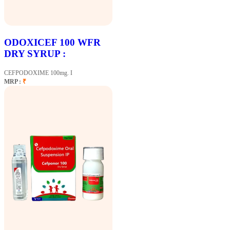
ODOXICEF 100 WFR
DRY SYRUP :
CEFPODOXIME 100mg. I
MRP :
₹