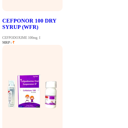
CEFPONOR 100 DRY
SYRUP (WFR)
CEFPODOXIME 100mg. I
MRP :
₹