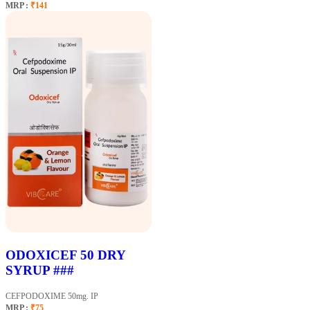
MRP :
₹141
ODOXICEF 50 DRY
SYRUP ###
CEFPODOXIME 50mg. IP
MRP :
₹75