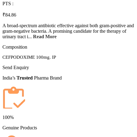
PTS :
₹84.86
A broad-spectrum antibiotic effective against both gram-positive and
gram-negative bacteria. A promising candidate for the therapy of
urinary tract i...
Read More
Composition
CEFPODOXIME 100mg. IP
Send Enquiry
India’s
Trusted
Pharma Brand
100%
Genuine Products