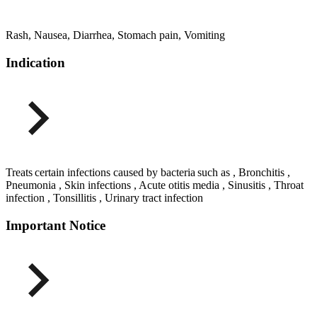
Rash, Nausea, Diarrhea, Stomach pain, Vomiting
Indication
Treats certain infections caused by bacteria such as , Bronchitis ,
Pneumonia , Skin infections , Acute otitis media , Sinusitis , Throat
infection , Tonsillitis , Urinary tract infection
Important Notice