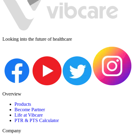
Looking into the future of healthcare
Overview
Products
Become Partner
Life at Vibcare
PTR & PTS Calculator
Company