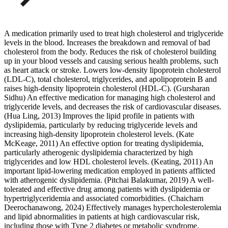
A medication primarily used to treat high cholesterol and triglyceride
levels in the blood. Increases the breakdown and removal of bad
cholesterol from the body. Reduces the risk of cholesterol building
up in your blood vessels and causing serious health problems, such
as heart attack or stroke. Lowers low-density lipoprotein cholesterol
(LDL-C), total cholesterol, triglycerides, and apolipoprotein B and
raises high-density lipoprotein cholesterol (HDL-C). (Gursharan
Sidhu) An effective medication for managing high cholesterol and
triglyceride levels, and decreases the risk of cardiovascular diseases.
(Hua Ling, 2013) Improves the lipid profile in patients with
dyslipidemia, particularly by reducing triglyceride levels and
increasing high-density lipoprotein cholesterol levels. (Kate
McKeage, 2011) An effective option for treating dyslipidemia,
particularly atherogenic dyslipidemia characterized by high
triglycerides and low HDL cholesterol levels. (Keating, 2011) An
important lipid-lowering medication employed in patients afflicted
with atherogenic dyslipidemia. (Pitchai Balakumar, 2019) A well-
tolerated and effective drug among patients with dyslipidemia or
hypertriglyceridemia and associated comorbidities. (Chaicharn
Deerochanawong, 2024) Effectively manages hypercholesterolemia
and lipid abnormalities in patients at high cardiovascular risk,
including those with Type 2 diabetes or metabolic syndrome.