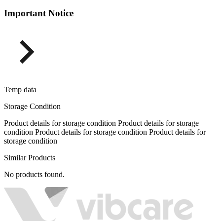
Important Notice
Temp data
Storage Condition
Product details for storage condition Product details for storage
condition Product details for storage condition Product details for
storage condition
Similar Products
No products found.