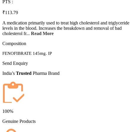
PTS :
₹113.79
A medication primarily used to treat high cholesterol and triglyceride
levels in the blood. Increases the breakdown and removal of bad
cholesterol fr...
Read More
Composition
FENOFIBRATE 145mg. IP
Send Enquiry
India’s
Trusted
Pharma Brand
100%
Genuine Products