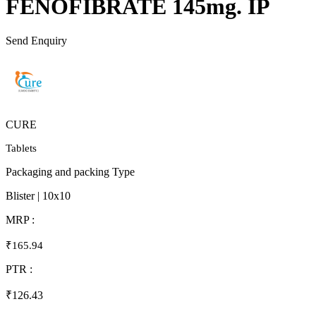
FENOFIBRATE 145mg. IP
Send Enquiry
CURE
Tablets
Packaging and packing Type
Blister | 10x10
MRP :
₹165.94
PTR :
₹126.43