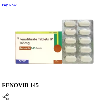
Pay Now
FENOVIB 145