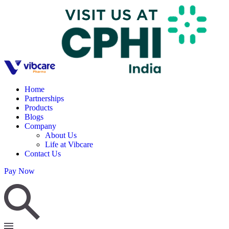
Home
Partnerships
Products
Blogs
Company
About Us
Life at Vibcare
Contact Us
Pay Now