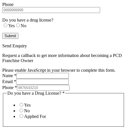
Phone
Do you have a drug license?
Yes
No
Send Enquiry
Request a callback to get more information about becoming a PCD
Franchise Owner
Please enable JavaScript in your browser to complete this form.
Name
*
Email
*
Phone
*
Do you have a Drug License?
*
Yes
No
Applied For