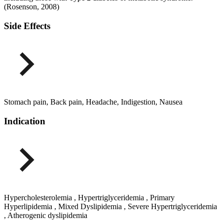
(Rosenson, 2008)
Side Effects
Stomach pain, Back pain, Headache, Indigestion, Nausea
Indication
Hypercholesterolemia , Hypertriglyceridemia , Primary
Hyperlipidemia , Mixed Dyslipidemia , Severe Hypertriglyceridemia
, Atherogenic dyslipidemia