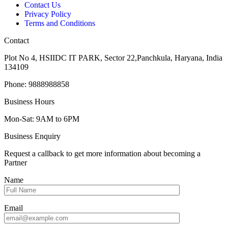
Contact Us
Privacy Policy
Terms and Conditions
Contact
Plot No 4, HSIIDC IT PARK, Sector 22,Panchkula, Haryana, India
134109
Phone: 9888988858
Business Hours
Mon-Sat: 9AM to 6PM
Business Enquiry
Request a callback to get more information about becoming a
Partner
Name
Email