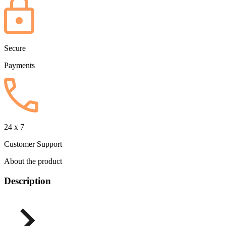
Secure
Payments
24 x 7
Customer Support
About the product
Description