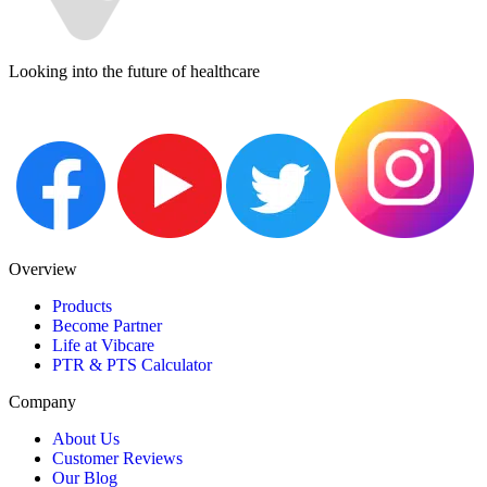
Looking into the future of healthcare
Overview
Products
Become Partner
Life at Vibcare
PTR & PTS Calculator
Company
About Us
Customer Reviews
Our Blog