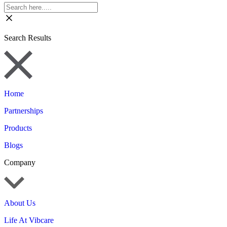
Search Results
Home
Partnerships
Products
Blogs
Company
About Us
Life At Vibcare