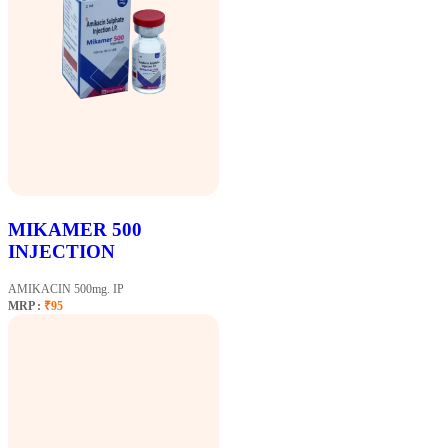
MIKAMER 500
INJECTION
AMIKACIN 500mg. IP
MRP :
₹95