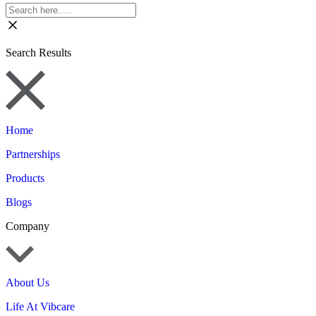
Search Results
Home
Partnerships
Products
Blogs
Company
About Us
Life At Vibcare