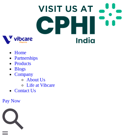
Home
Partnerships
Products
Blogs
Company
About Us
Life at Vibcare
Contact Us
Pay Now