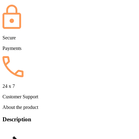
Secure
Payments
24 x 7
Customer Support
About the product
Description