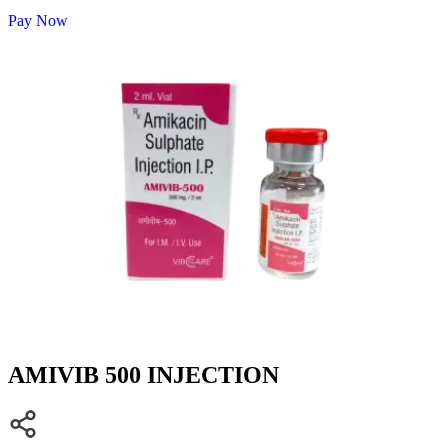
Pay Now
AMIVIB 500 INJECTION