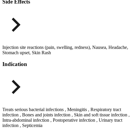
Side Effects
Injection site reactions (pain, swelling, redness), Nausea, Headache,
Stomach upset, Skin Rash
Indication
Treats serious bacterial infections , Meningitis , Respiratory tract
infection , Bones and joints infection , Skin and soft tissue infection ,
Intra-abdominal infection , Postoperative infection , Urinary tract
infection , Septicemia