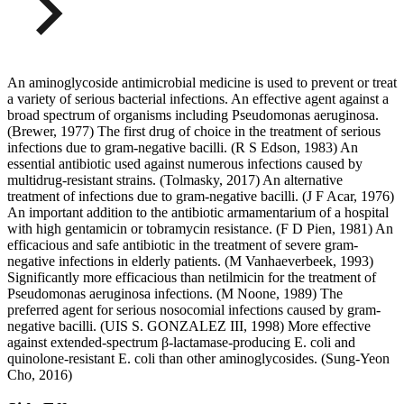
An aminoglycoside antimicrobial medicine is used to prevent or treat
a variety of serious bacterial infections. An effective agent against a
broad spectrum of organisms including Pseudomonas aeruginosa.
(Brewer, 1977) The first drug of choice in the treatment of serious
infections due to gram-negative bacilli. (R S Edson, 1983) An
essential antibiotic used against numerous infections caused by
multidrug-resistant strains. (Tolmasky, 2017) An alternative
treatment of infections due to gram-negative bacilli. (J F Acar, 1976)
An important addition to the antibiotic armamentarium of a hospital
with high gentamicin or tobramycin resistance. (F D Pien, 1981) An
efficacious and safe antibiotic in the treatment of severe gram-
negative infections in elderly patients. (M Vanhaeverbeek, 1993)
Significantly more efficacious than netilmicin for the treatment of
Pseudomonas aeruginosa infections. (M Noone, 1989) The
preferred agent for serious nosocomial infections caused by gram-
negative bacilli. (UIS S. GONZALEZ III, 1998) More effective
against extended-spectrum β-lactamase-producing E. coli and
quinolone-resistant E. coli than other aminoglycosides. (Sung-Yeon
Cho, 2016)