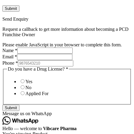
Send Enquiry
Request a callback to get more information about becoming a PCD
Franchise Owner
Please enable JavaScript in your browser to complete this form.
Name
*
Email
*
Phone
*
Do you have a Drug License?
*
Yes
No
Applied For
Submit
Message us on WhatsApp
Hello — welcome to
Vibcare Pharma
You're viewing
Product