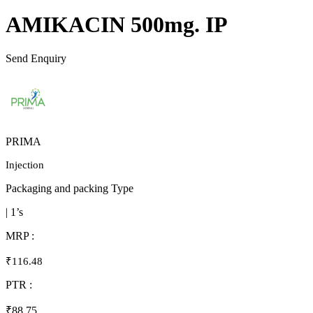
AMIKACIN 500mg. IP
Send Enquiry
PRIMA
Injection
Packaging and packing Type
| 1’s
MRP :
₹116.48
PTR :
₹88.75