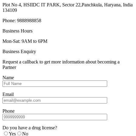
Plot No 4, HSIIDC IT PARK, Sector 22,Panchkula, Haryana, India
134109
Phone: 9888988858
Business Hours
Mon-Sat: 9AM to 6PM
Business Enquiry
Request a callback to get more information about becoming a
Partner
Name
Email
Phone
Do you have a drug license?
Yes
No