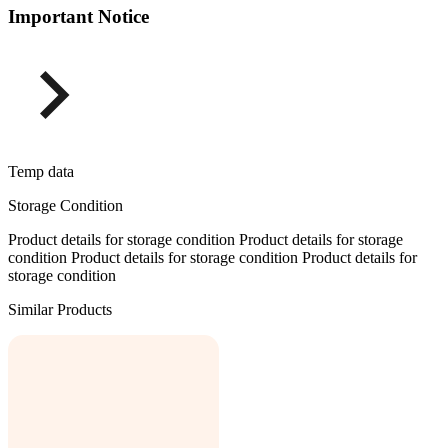
Important Notice
Temp data
Storage Condition
Product details for storage condition Product details for storage
condition Product details for storage condition Product details for
storage condition
Similar Products