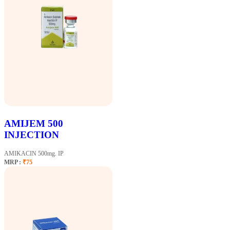
AMIJEM 500
INJECTION
AMIKACIN 500mg. IP
MRP :
₹75