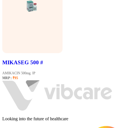
MIKASEG 500 #
AMIKACIN 500mg. IP
MRP :
₹95
Looking into the future of healthcare