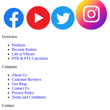
Overview
Products
Become Partner
Life at Vibcare
PTR & PTS Calculator
Company
About Us
Customer Reviews
Our Blog
Contact Us
Privacy Policy
Terms and Conditions
Contact