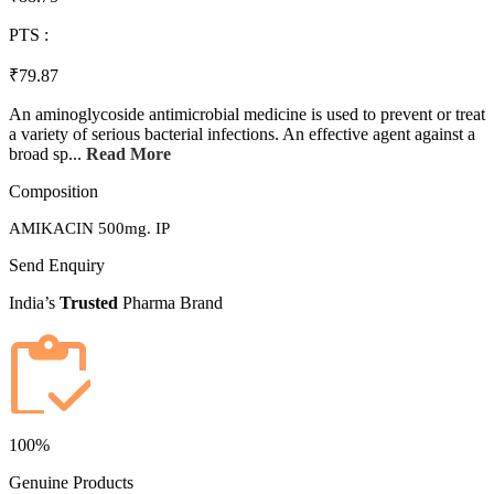
PTS :
₹79.87
An aminoglycoside antimicrobial medicine is used to prevent or treat
a variety of serious bacterial infections. An effective agent against a
broad sp...
Read More
Composition
AMIKACIN 500mg. IP
Send Enquiry
India’s
Trusted
Pharma Brand
100%
Genuine Products