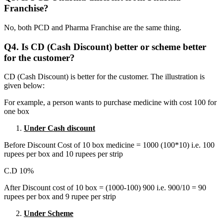
Franchise?
No, both PCD and Pharma Franchise are the same thing.
Q4. Is CD (Cash Discount) better or scheme better
for the customer?
CD (Cash Discount) is better for the customer. The illustration is
given below:
For example, a person wants to purchase medicine with cost 100 for
one box
Under Cash discount
Before Discount Cost of 10 box medicine = 1000 (100*10) i.e. 100
rupees per box and 10 rupees per strip
C.D 10%
After Discount cost of 10 box = (1000-100) 900 i.e. 900/10 = 90
rupees per box and 9 rupee per strip
Under Scheme