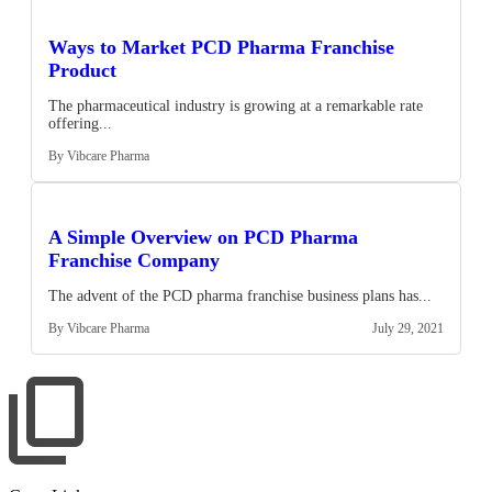
Ways to Market PCD Pharma Franchise
Product
The pharmaceutical industry is growing at a remarkable rate
offering...
By Vibcare Pharma
A Simple Overview on PCD Pharma
Franchise Company
The advent of the PCD pharma franchise business plans has...
By Vibcare Pharma
July 29, 2021