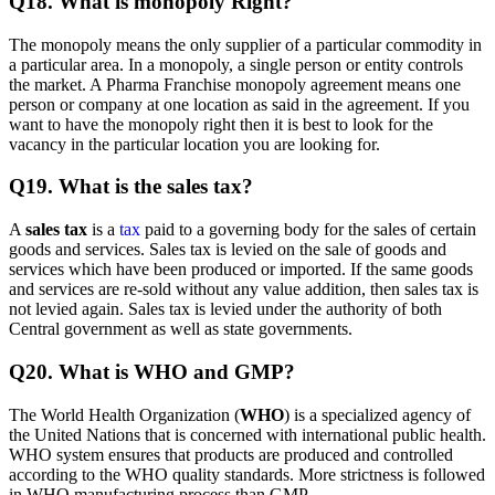
Q18. What is monopoly Right?
The monopoly means the only supplier of a particular commodity in
a particular area. In a monopoly, a single person or entity controls
the market. A Pharma Franchise monopoly agreement means one
person or company at one location as said in the agreement. If you
want to have the monopoly right then it is best to look for the
vacancy in the particular location you are looking for.
Q19. What is the sales tax?
A
sales tax
is a
tax
paid to a governing body for the sales of certain
goods and services. Sales tax is levied on the sale of goods and
services which have been produced or imported. If the same goods
and services are re-sold without any value addition, then sales tax is
not levied again. Sales tax is levied under the authority of both
Central government as well as state governments.
Q20. What is WHO and GMP?
The World Health Organization (
WHO
) is a specialized agency of
the United Nations that is concerned with international public health.
WHO system ensures that products are produced and controlled
according to the WHO quality standards. More strictness is followed
in WHO manufacturing process than GMP.