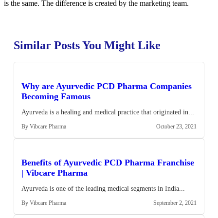
is the same. The difference is created by the marketing team.
Similar Posts You Might Like
Why are Ayurvedic PCD Pharma Companies
Becoming Famous
Ayurveda is a healing and medical practice that originated in...
By Vibcare Pharma
October 23, 2021
Benefits of Ayurvedic PCD Pharma Franchise
| Vibcare Pharma
Ayurveda is one of the leading medical segments in India...
By Vibcare Pharma
September 2, 2021