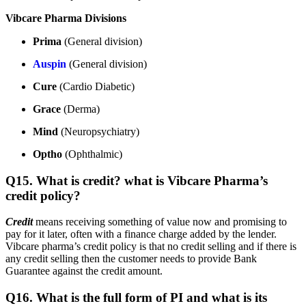
Vibcare Pharma Divisions
Prima
(General division)
Auspin
(General division)
Cure
(Cardio Diabetic)
Grace
(Derma)
Mind
(Neuropsychiatry)
Optho
(Ophthalmic)
Q15. What is credit? what is Vibcare Pharma’s
credit policy?
Credit
means receiving something of value now and promising to
pay for it later, often with a finance charge added by the lender.
Vibcare pharma’s credit policy is that no credit selling and if there is
any credit selling then the customer needs to provide Bank
Guarantee against the credit amount.
Q16. What is the full form of PI and what is its