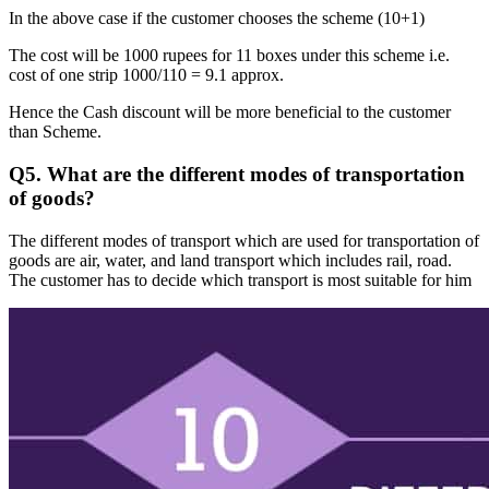
In the above case if the customer chooses the scheme (10+1)
The cost will be 1000 rupees for 11 boxes under this scheme i.e.
cost of one strip 1000/110 = 9.1 approx.
Hence the Cash discount will be more beneficial to the customer
than Scheme.
Q5. What are the different modes of transportation
of goods?
The different modes of transport which are used for transportation of
goods are air, water, and land transport which includes rail, road.
The customer has to decide which transport is most suitable for him