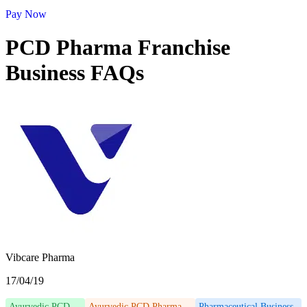
Pay Now
PCD Pharma Franchise
Business FAQs
Vibcare Pharma
17/04/19
Ayurvedic PCD
Ayurvedic PCD Pharma
Pharmaceutical Business