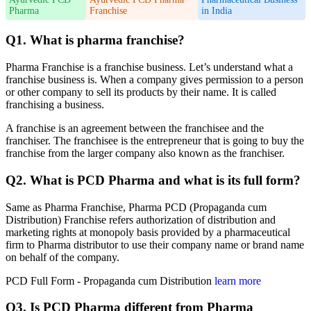
Pharma
Franchise
in India
Q1. What is pharma franchise?
Pharma Franchise is a franchise business. Let’s understand what a
franchise business is. When a company gives permission to a person
or other company to sell its products by their name. It is called
franchising a business.
A franchise is an agreement between the franchisee and the
franchiser. The franchisee is the entrepreneur that is going to buy the
franchise from the larger company also known as the franchiser.
Q2. What is PCD Pharma and what is its full form?
Same as Pharma Franchise, Pharma PCD (Propaganda cum
Distribution) Franchise refers authorization of distribution and
marketing rights at monopoly basis provided by a pharmaceutical
firm to Pharma distributor to use their company name or brand name
on behalf of the company.
PCD Full Form - Propaganda cum Distribution
learn more
Q3. Is PCD Pharma different from Pharma