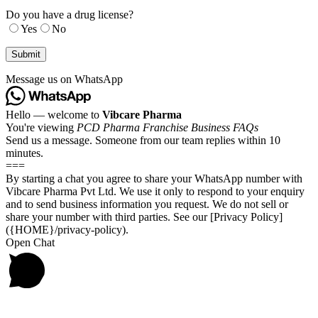
Do you have a drug license?
Yes
No
Message us on WhatsApp
Hello — welcome to
Vibcare Pharma
You're viewing
PCD Pharma Franchise Business FAQs
Send us a message. Someone from our team replies within 10
minutes.
===
By starting a chat you agree to share your WhatsApp number with
Vibcare Pharma Pvt Ltd. We use it only to respond to your enquiry
and to send business information you request. We do not sell or
share your number with third parties. See our [Privacy Policy]
({HOME}/privacy-policy).
Open Chat