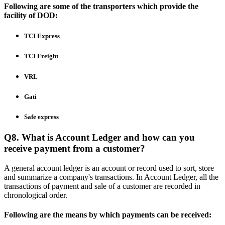
Following are some of the transporters which provide the
facility of DOD:
TCI Express
TCI Freight
VRL
Gati
Safe express
Q8. What is Account Ledger and how can you
receive payment from a customer?
A general account ledger is an account or record used to sort, store
and summarize a company's transactions. In Account Ledger, all the
transactions of payment and sale of a customer are recorded in
chronological order.
Following are the means by which payments can be received: