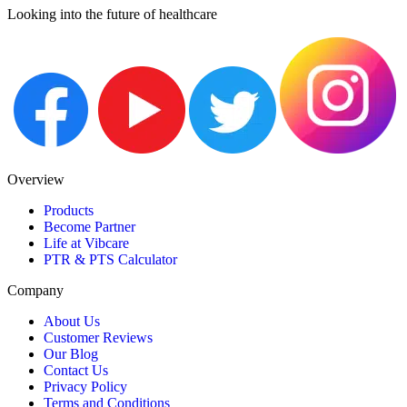
Looking into the future of healthcare
Overview
Products
Become Partner
Life at Vibcare
PTR & PTS Calculator
Company
About Us
Customer Reviews
Our Blog
Contact Us
Privacy Policy
Terms and Conditions