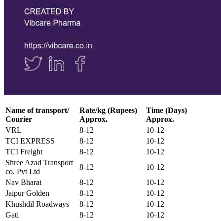
Name of transport/
Rate/kg (Rupees)
Time (Days)
Courier
Approx.
Approx.
VRL
8-12
10-12
TCI EXPRESS
8-12
10-12
TCI Freight
8-12
10-12
Shree Azad Transport
8-12
10-12
co. Pvt Ltd
Nav Bharat
8-12
10-12
Jaipur Golden
8-12
10-12
Khushdil Roadways
8-12
10-12
Gati
8-12
10-12