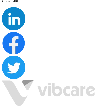
Copy Link