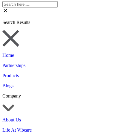
Search Results
Home
Partnerships
Products
Blogs
Company
About Us
Life At Vibcare