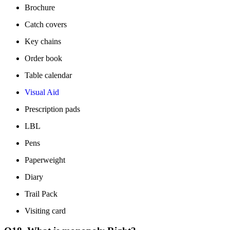
Brochure
Catch covers
Key chains
Order book
Table calendar
Visual Aid
Prescription pads
LBL
Pens
Paperweight
Diary
Trail Pack
Visiting card