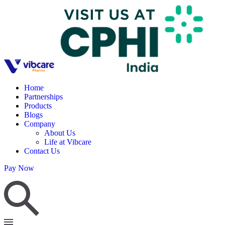
Home
Partnerships
Products
Blogs
Company
About Us
Life at Vibcare
Contact Us
Pay Now