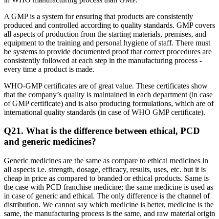
A GMP is a system for ensuring that products are consistently
produced and controlled according to quality standards. GMP covers
all aspects of production from the starting materials, premises, and
equipment to the training and personal hygiene of staff. There must
be systems to provide documented proof that correct procedures are
consistently followed at each step in the manufacturing process -
every time a product is made.
WHO-GMP certificates are of great value. These certificates show
that the company’s quality is maintained in each department (in case
of GMP certificate) and is also producing formulations, which are of
international quality standards (in case of WHO GMP certificate).
Q21.
What is the difference between ethical, PCD
and generic medicines?
Generic medicines are the same as compare to ethical medicines in
all aspects i.e. strength, dosage, efficacy, results, uses, etc. but it is
cheap in price as compared to branded or ethical products. Same is
the case with PCD franchise medicine; the same medicine is used as
in case of generic and ethical. The only difference is the channel of
distribution. We cannot say which medicine is better, medicine is the
same, the manufacturing process is the same, and raw material origin