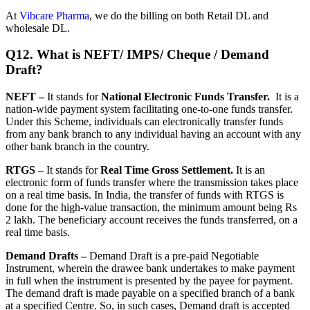
At
Vibcare Pharma
, we do the billing on both Retail DL and
wholesale DL.
Q12. What is NEFT/ IMPS/ Cheque / Demand
Draft?
NEFT –
It stands for
National Electronic Funds Transfer.
It is a
nation-wide payment system facilitating one-to-one funds transfer.
Under this Scheme, individuals can electronically transfer funds
from any bank branch to any individual having an account with any
other bank branch in the country.
RTGS
– It stands for
Real Time Gross Settlement.
It is an
electronic form of funds transfer where the transmission takes place
on a real time basis. In India, the transfer of funds with RTGS is
done for the high-value transaction, the minimum amount being Rs
2 lakh. The beneficiary account receives the funds transferred, on a
real time basis.
Demand Drafts –
Demand Draft is a pre-paid Negotiable
Instrument, wherein the drawee bank undertakes to make payment
in full when the instrument is presented by the payee for payment.
The demand draft is made payable on a specified branch of a bank
at a specified Centre. So, in such cases, Demand draft is accepted