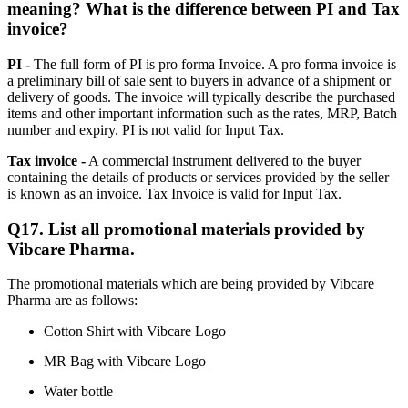
meaning? What is the difference between PI and Tax
invoice?
PI -
The full form of PI is pro forma Invoice. A pro forma invoice is
a preliminary bill of sale sent to buyers in advance of a shipment or
delivery of goods. The invoice will typically describe the purchased
items and other important information such as the rates, MRP, Batch
number and expiry. PI is not valid for Input Tax.
Tax invoice -
A commercial instrument delivered to the buyer
containing the details of products or services provided by the seller
is known as an invoice. Tax Invoice is valid for Input Tax.
Q17. List all promotional materials provided by
Vibcare Pharma.
The promotional materials which are being provided by Vibcare
Pharma are as follows:
Cotton Shirt with Vibcare Logo
MR Bag with Vibcare Logo
Water bottle