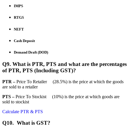
IMPS
RTGS
NEFT
Cash Deposit
Demand Draft (DOD)
Q9. What is PTR, PTS and what are the percentages
of PTR, PTS (Including GST)?
PTR –
Price To Retailer (28.5%) is the price at which the goods
are sold to a retailer
PTS –
Price To Stockist (10%) is the price at which goods are
sold to stockist
Calculate PTR & PTS
Q10. What is GST?