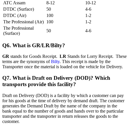
ATC Assam
8-12
10-12
DTDC (Surface)
50
4-6
DTDC (Air)
100
1-2
The Professional (Air)
100
1-2
The Professional
50
4-6
(Surface)
Q6. What is GR/LR/Bilty?
GR
stands for Goods Receipt.
LR
Stands for Lorry Receipt. These
terms are the synonyms of
Bilty
. This receipt is made by the
Transporter once the material is loaded on the vehicle for Delivery.
Q7. What is Draft on Delivery (DOD)? Which
transports provide this facility?
Draft on Delivery (DOD) is a facility by which a customer can pay
for his goods at the time of delivery by demand draft. The customer
generates the Demand Draft by the name of the company in the
bank equal to the number of goods and hands over to the particular
transporter and the transporter in return releases the goods to the
customer.