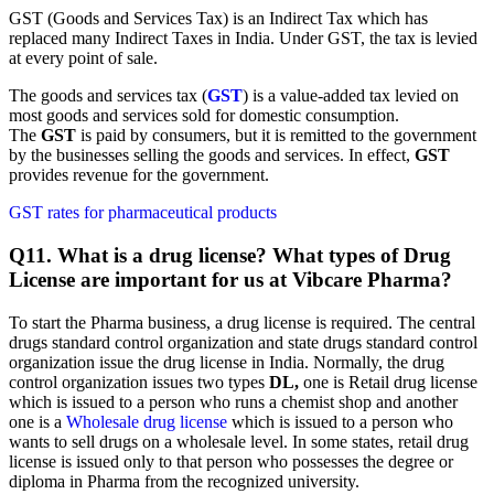
GST (Goods and Services Tax) is an Indirect Tax which has
replaced many Indirect Taxes in India. Under GST, the tax is levied
at every point of sale.
The goods and services tax (
GST
) is a value-added tax levied on
most goods and services sold for domestic consumption.
The
GST
is paid by consumers, but it is remitted to the government
by the businesses selling the goods and services. In effect,
GST
provides revenue for the government.
GST rates for pharmaceutical products
Q11. What is a drug license? What types of Drug
License are important for us at Vibcare Pharma?
To start the Pharma business, a drug license is required. The central
drugs standard control organization and state drugs standard control
organization issue the drug license in India. Normally, the drug
control organization issues two types
DL,
one is Retail drug license
which is issued to a person who runs a chemist shop and another
one is a
Wholesale drug license
which is issued to a person who
wants to sell drugs on a wholesale level. In some states, retail drug
license is issued only to that person who possesses the degree or
diploma in Pharma from the recognized university.