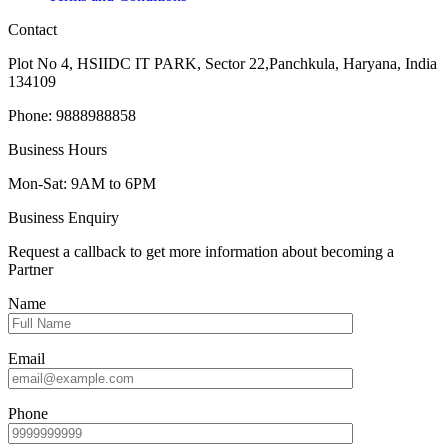
Contact
Plot No 4, HSIIDC IT PARK, Sector 22,Panchkula, Haryana, India
134109
Phone: 9888988858
Business Hours
Mon-Sat: 9AM to 6PM
Business Enquiry
Request a callback to get more information about becoming a
Partner
Name
Email
Phone