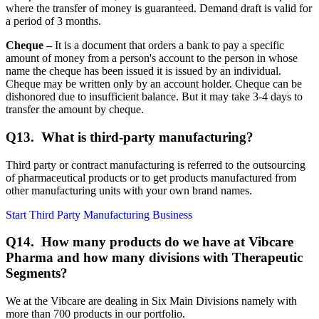
where the transfer of money is guaranteed. Demand draft is valid for
a period of 3 months.
Cheque –
It is a document that orders a bank to pay a specific
amount of money from a person's account to the person in whose
name the cheque has been issued it is issued by an individual.
Cheque may be written only by an account holder. Cheque can be
dishonored due to insufficient balance. But it may take 3-4 days to
transfer the amount by cheque.
Q13. What is third-party manufacturing?
Third party or contract manufacturing is referred to the outsourcing
of pharmaceutical products or to get products manufactured from
other manufacturing units with your own brand names.
Start Third Party Manufacturing Business
Q14.
How many products do we have at Vibcare
Pharma and how many divisions with Therapeutic
Segments?
We at the Vibcare are dealing in Six Main Divisions namely with
more than 700 products in our portfolio.