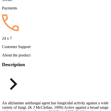
Payments
24 x 7
Customer Support
About the product
Description
An allylamine antifungal agent has fungicidal activity against a wide
variety of fungi. (K J McClellan, 1999) Active against a broad range