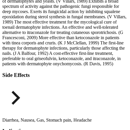
of dermatophytes and yeasts. (V Villars, 1989) Exhibits a broad
spectrum of activity against the pathogenic fungi responsible for
deep mycoses. Exerts its fungicidal action by inhibiting squalene
epoxidation during sterol synthesis in fungal membranes. (V Villars,
1989) The most effective treatment for the mycological cure of
toenail dermatophyte infections. An effective and well-tolerated
alternative to itraconazole for treating cutaneous sporotrichosis. (G
Francesconi, 2009) More effective than ketoconazole in patients
with tinea corporis and cruris. (K J McClellan, 1999) The first-line
therapy for dermatophyte infections, particularly those affecting the
nails. (J A Balfour, 1992) A cost-effective first-line treatment,
preferable to oral griseofulvin, ketoconazole, and itraconazole, in
patients with dermatophyte onychomycosis. (R Davis, 1995)
Side Effects
Diarrhea, Nausea, Gas, Stomach pain, Headache