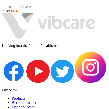
TERBINAFINE 1%w/w IP
MRP :
₹58.8
Looking into the future of healthcare
Overview
Products
Become Partner
Life at Vibcare