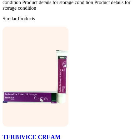
condition Product details for storage condition Product details for
storage condition
Similar Products
TERBIVICE CREAM