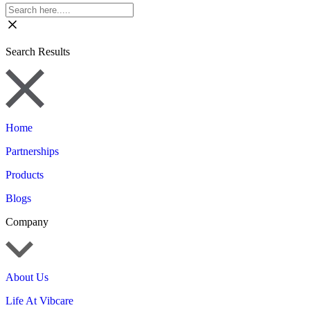
Search Results
Home
Partnerships
Products
Blogs
Company
About Us
Life At Vibcare