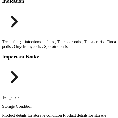
Indication
Treats fungal infections such as , Tinea corporis , Tinea cruris , Tinea
pedis , Onychomycosis , Sporotrichosis
Important Notice
Temp data
Storage Condition
Product details for storage condition Product details for storage