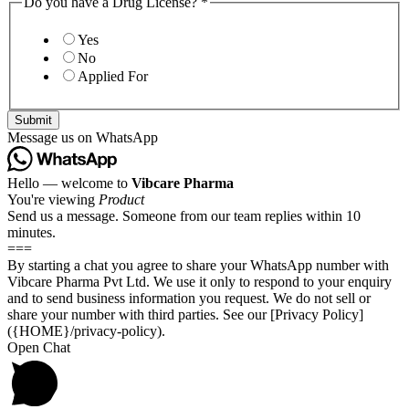
Do you have a Drug License?
*
Yes
No
Applied For
Submit
Message us on WhatsApp
Hello — welcome to
Vibcare Pharma
You're viewing
Product
Send us a message. Someone from our team replies within 10
minutes.
===
By starting a chat you agree to share your WhatsApp number with
Vibcare Pharma Pvt Ltd. We use it only to respond to your enquiry
and to send business information you request. We do not sell or
share your number with third parties. See our [Privacy Policy]
({HOME}/privacy-policy).
Open Chat