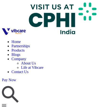
Home
Partnerships
Products
Blogs
Company
About Us
Life at Vibcare
Contact Us
Pay Now