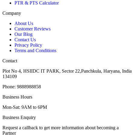
PTR & PTS Calculator
Company
About Us
Customer Reviews
Our Blog
Contact Us
Privacy Policy
Terms and Conditions
Contact
Plot No 4, HSIIDC IT PARK, Sector 22,Panchkula, Haryana, India
134109
Phone: 9888988858
Business Hours
Mon-Sat: 9AM to 6PM
Business Enquiry
Request a callback to get more information about becoming a
Partner