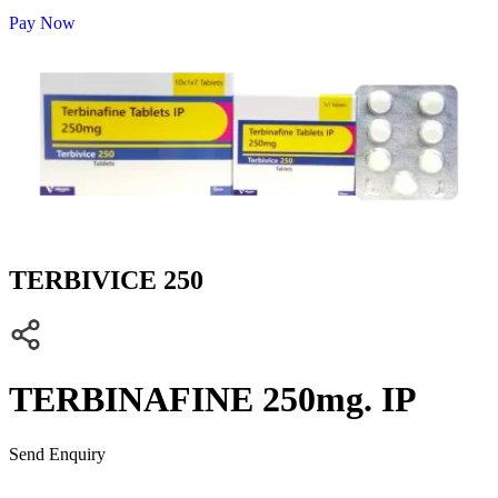
Pay Now
TERBIVICE 250
TERBINAFINE 250mg. IP
Send Enquiry