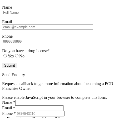
Name
Email
Phone
Do you have a drug license?
Yes
No
Send Enquiry
Request a callback to get more information about becoming a PCD
Franchise Owner
Please enable JavaScript in your browser to complete this form.
Name
*
Email
*
Phone
*