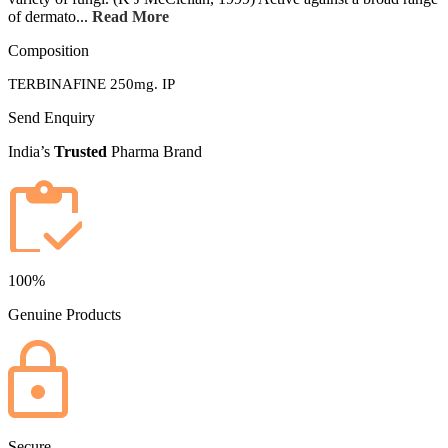
of dermato...
Read More
Composition
TERBINAFINE 250mg. IP
Send Enquiry
India’s
Trusted
Pharma Brand
100%
Genuine Products
Secure