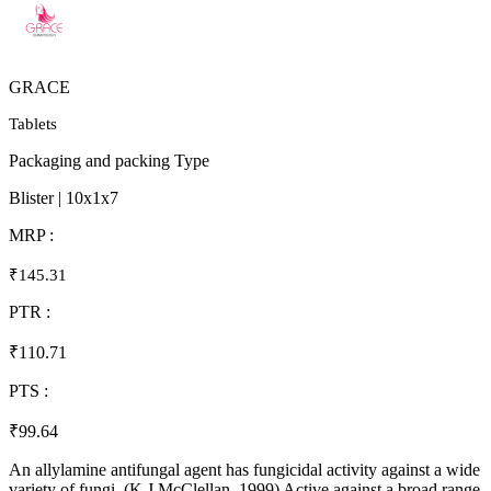
GRACE
Tablets
Packaging and packing Type
Blister | 10x1x7
MRP :
₹145.31
PTR :
₹110.71
PTS :
₹99.64
An allylamine antifungal agent has fungicidal activity against a wide
variety of fungi. (K J McClellan, 1999) Active against a broad range