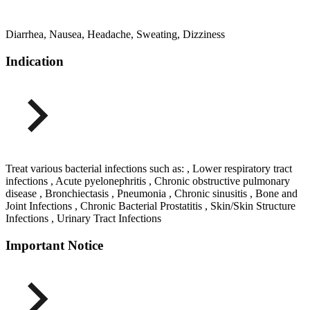
Diarrhea, Nausea, Headache, Sweating, Dizziness
Indication
Treat various bacterial infections such as: , Lower respiratory tract
infections , Acute pyelonephritis , Chronic obstructive pulmonary
disease , Bronchiectasis , Pneumonia , Chronic sinusitis , Bone and
Joint Infections , Chronic Bacterial Prostatitis , Skin/Skin Structure
Infections , Urinary Tract Infections
Important Notice