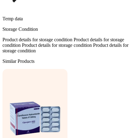
Temp data
Storage Condition
Product details for storage condition Product details for storage
condition Product details for storage condition Product details for
storage condition
Similar Products