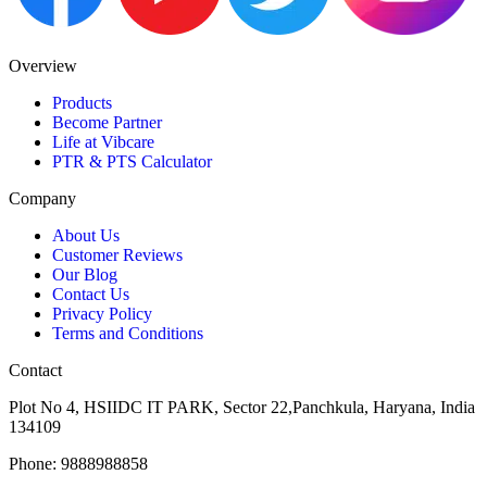
Overview
Products
Become Partner
Life at Vibcare
PTR & PTS Calculator
Company
About Us
Customer Reviews
Our Blog
Contact Us
Privacy Policy
Terms and Conditions
Contact
Plot No 4, HSIIDC IT PARK, Sector 22,Panchkula, Haryana, India
134109
Phone: 9888988858