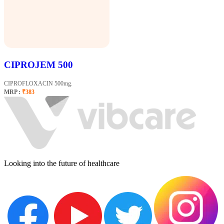
CIPROJEM 500
CIPROFLOXACIN 500mg.
MRP :
₹383
Looking into the future of healthcare