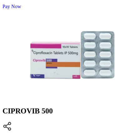
Pay Now
CIPROVIB 500