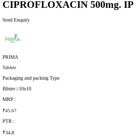
CIPROFLOXACIN 500mg. IP
Send Enquiry
PRIMA
Tablets
Packaging and packing Type
Blister | 10x10
MRP :
₹45.67
PTR :
₹34.8