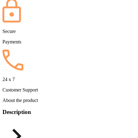
Secure
Payments
24 x 7
Customer Support
About the product
Description