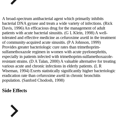
A broad-spectrum antibacterial agent which primarily inhibits
bacterial DNA gyrase and treats a wide variety of infections. (Rick
Davis, 1996) An efficacious drug for the management of adult
patients with acute bacterial sinusitis. (G L Klein, 1998) A well-
tolerated and effective medicine as cefuroxime axetil in the treatment
of community-acquired acute sinusitis. (P A Johnson, 1999)
Provides greater bacteriologic cure rates than trimethoprim-
sulfamethoxazole regimen in women with acute pyelonephritis,
especially in patients infected with trimethoprim-sulfamethoxazole-
resistant strains. (D A Talan, 2000) A valuable alternative for treating
various acute and chronic infections in elderly patients. (L R
Wiseman, 1994) Exerts statistically significantly higher bacteriologic
eradication rate than cefuroxime axetil in chronic bronchitis
population. (Sanford Chodosh, 1998)
Side Effects