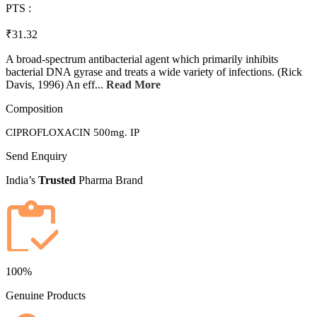
PTS :
₹31.32
A broad-spectrum antibacterial agent which primarily inhibits
bacterial DNA gyrase and treats a wide variety of infections. (Rick
Davis, 1996) An eff...
Read More
Composition
CIPROFLOXACIN 500mg. IP
Send Enquiry
India’s
Trusted
Pharma Brand
100%
Genuine Products