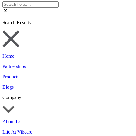
Search Results
Home
Partnerships
Products
Blogs
Company
About Us
Life At Vibcare