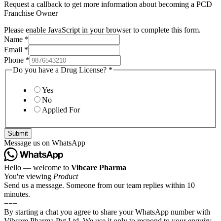
Request a callback to get more information about becoming a PCD
Franchise Owner
Please enable JavaScript in your browser to complete this form.
Name
*
Email
*
Phone
*
Do you have a Drug License?
*
Yes
No
Applied For
Submit
Message us on WhatsApp
Hello — welcome to
Vibcare Pharma
You're viewing
Product
Send us a message. Someone from our team replies within 10
minutes.
===
By starting a chat you agree to share your WhatsApp number with
Vibcare Pharma Pvt Ltd. We use it only to respond to your enquiry