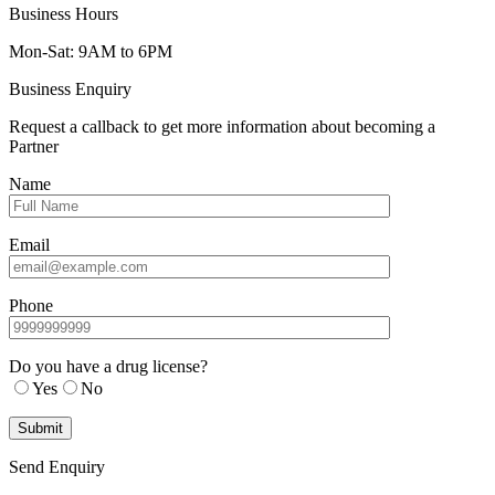
Business Hours
Mon-Sat: 9AM to 6PM
Business Enquiry
Request a callback to get more information about becoming a
Partner
Name
Email
Phone
Do you have a drug license?
Yes
No
Send Enquiry