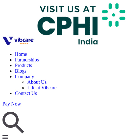
Home
Partnerships
Products
Blogs
Company
About Us
Life at Vibcare
Contact Us
Pay Now