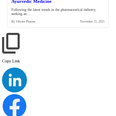
Ayurvedic Medicine
Following the latest trends in the pharmaceutical industry,
seeking an...
By Vibcare Pharma
November 21, 2021
Copy Link