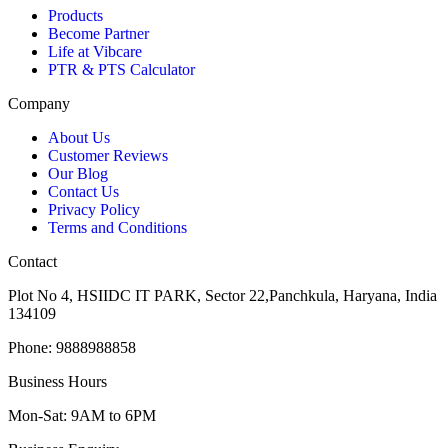
Products
Become Partner
Life at Vibcare
PTR & PTS Calculator
Company
About Us
Customer Reviews
Our Blog
Contact Us
Privacy Policy
Terms and Conditions
Contact
Plot No 4, HSIIDC IT PARK, Sector 22,Panchkula, Haryana, India
134109
Phone: 9888988858
Business Hours
Mon-Sat: 9AM to 6PM