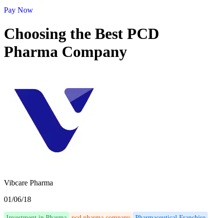
Pay Now
Choosing the Best PCD
Pharma Company
Vibcare Pharma
01/06/18
Investment in Pharma
pcd pharma company
Pharmaceutical Franchise