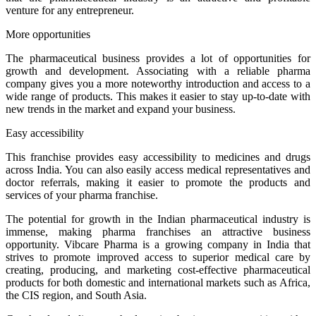
venture for any entrepreneur.
More opportunities
The pharmaceutical business provides a lot of opportunities for
growth and development. Associating with a reliable pharma
company gives you a more noteworthy introduction and access to a
wide range of products. This makes it easier to stay up-to-date with
new trends in the market and expand your business.
Easy accessibility
This franchise provides easy accessibility to medicines and drugs
across India. You can also easily access medical representatives and
doctor referrals, making it easier to promote the products and
services of your pharma franchise.
The potential for growth in the Indian pharmaceutical industry is
immense, making pharma franchises an attractive business
opportunity. Vibcare Pharma is a growing company in India that
strives to promote improved access to superior medical care by
creating, producing, and marketing cost-effective pharmaceutical
products for both domestic and international markets such as Africa,
the CIS region, and South Asia.