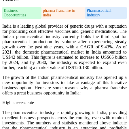
Business
pharma franchise in
Pharmaceutical
Opportunities
india
Industry
India is a leading global provider of generic drugs with a reputation
for producing cost-effective vaccines and generic medications. The
Indian pharmaceutical industry currently holds the third spot for
pharmaceutical production by volume after experiencing steady
growth over the past nine years, with a CAGR of 9.43%. As of
2021, the domestic pharmaceutical market in India amounted to
US$42 billion. This figure is estimated to increase to US$65 billion
by 2024, and by 2030, the industry is expected to expand even
further, reaching a market value of US$120-130 billion.
The growth of the Indian pharmaceutical industry has opened up a
new opportunity for investors to take advantage of this lucrative
business option. Here are some reasons why a pharma franchise
offers a great business opportunity in India:
High success rate
The pharmaceutical industry is rapidly growing in India, providing
excellent business prospects across the country, even with minimal
investments. The numbers and statistics mentioned above indicate
that the pharmaceutical industry is an attractive and profitable