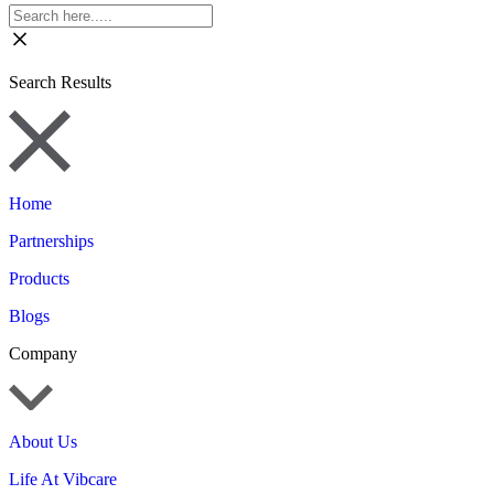
Search Results
Home
Partnerships
Products
Blogs
Company
About Us
Life At Vibcare