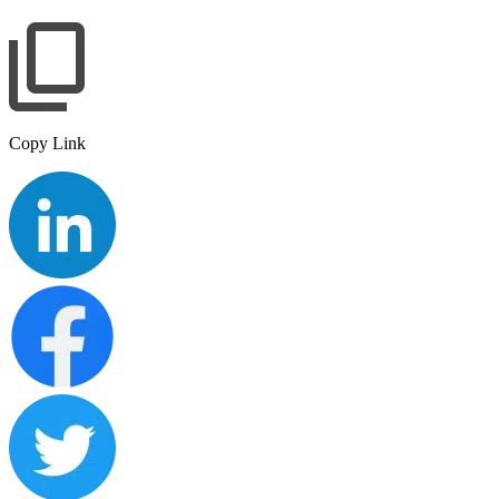
Copy Link