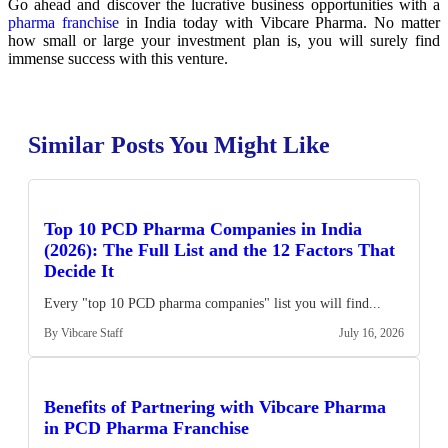
Go ahead and discover the lucrative business opportunities with a
pharma franchise
in India today with Vibcare Pharma. No matter
how small or large your investment plan is, you will surely find
immense success with this venture.
Similar Posts You Might Like
Top 10 PCD Pharma Companies in India
(2026): The Full List and the 12 Factors That
Decide It
Every "top 10 PCD pharma companies" list you will find...
By Vibcare Staff
July 16, 2026
Benefits of Partnering with Vibcare Pharma
in PCD Pharma Franchise