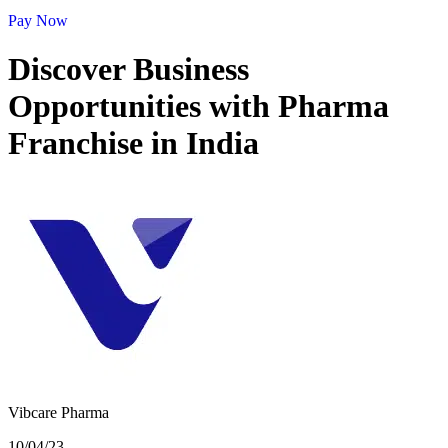
Pay Now
Discover Business
Opportunities with Pharma
Franchise in India
Vibcare Pharma
10/04/23