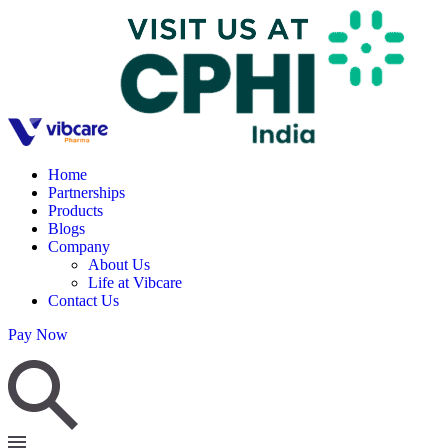
Home
Partnerships
Products
Blogs
Company
About Us
Life at Vibcare
Contact Us
Pay Now