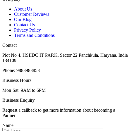
About Us
Customer Reviews
Our Blog
Contact Us
Privacy Policy
Terms and Conditions
Contact
Plot No 4, HSIIDC IT PARK, Sector 22,Panchkula, Haryana, India
134109
Phone: 9888988858
Business Hours
Mon-Sat: 9AM to 6PM
Business Enquiry
Request a callback to get more information about becoming a
Partner
Name