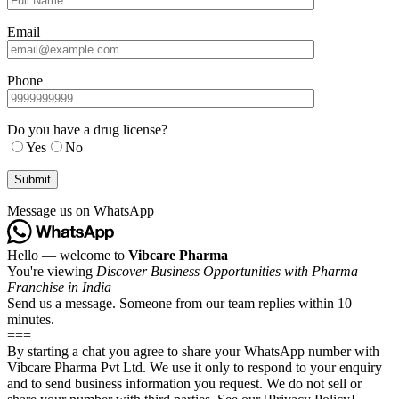
Email
Phone
Do you have a drug license?
Yes
No
Message us on WhatsApp
Hello — welcome to
Vibcare Pharma
You're viewing
Discover Business Opportunities with Pharma
Franchise in India
Send us a message. Someone from our team replies within 10
minutes.
===
By starting a chat you agree to share your WhatsApp number with
Vibcare Pharma Pvt Ltd. We use it only to respond to your enquiry
and to send business information you request. We do not sell or