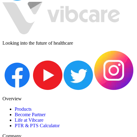
Looking into the future of healthcare
Overview
Products
Become Partner
Life at Vibcare
PTR & PTS Calculator
Company