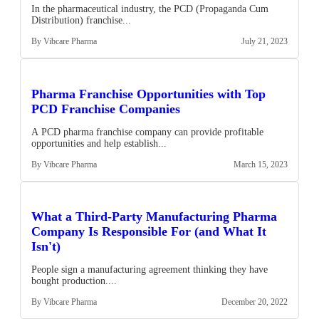
In the pharmaceutical industry, the PCD (Propaganda Cum
Distribution) franchise...
By Vibcare Pharma
July 21, 2023
Pharma Franchise Opportunities with Top
PCD Franchise Companies
A PCD pharma franchise company can provide profitable
opportunities and help establish...
By Vibcare Pharma
March 15, 2023
What a Third-Party Manufacturing Pharma
Company Is Responsible For (and What It
Isn't)
People sign a manufacturing agreement thinking they have
bought production....
By Vibcare Pharma
December 20, 2022