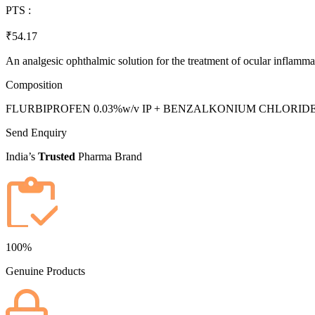
PTS :
₹54.17
An analgesic ophthalmic solution for the treatment of ocular inflamma
Composition
FLURBIPROFEN 0.03%w/v IP + BENZALKONIUM CHLORIDE 0
Send Enquiry
India’s
Trusted
Pharma Brand
100%
Genuine Products