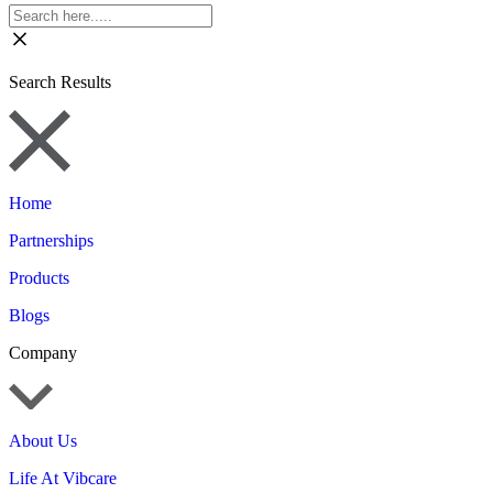
Search Results
Home
Partnerships
Products
Blogs
Company
About Us
Life At Vibcare