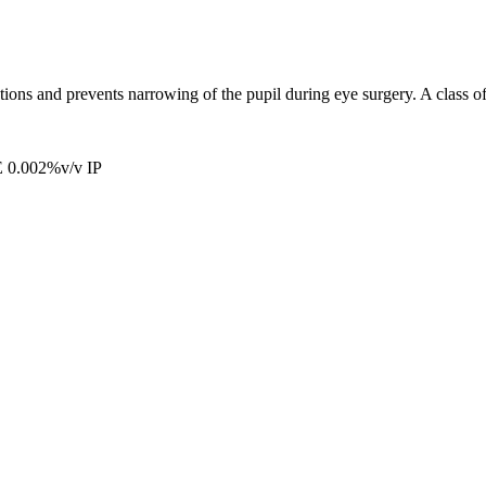
tions and prevents narrowing of the pupil during eye surgery. A class o
.002%v/v IP