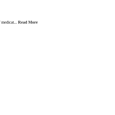
f medicat...
Read More