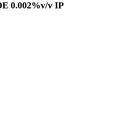
 0.002%v/v IP