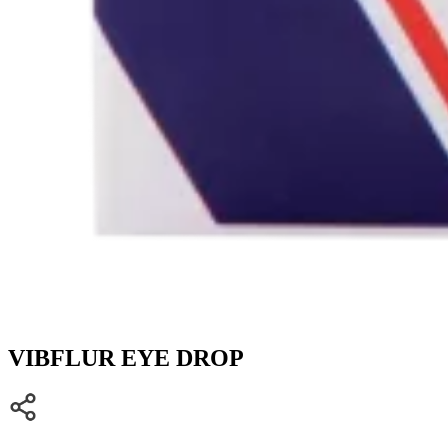
VIBFLUR EYE DROP