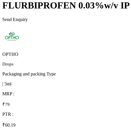
FLURBIPROFEN 0.03%w/v IP
Send Enquiry
OPTHO
Drops
Packaging and packing Type
| 5ml
MRP :
₹79
PTR :
₹60.19