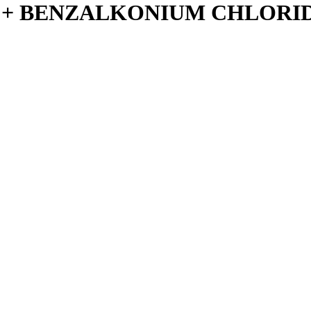
 + BENZALKONIUM CHLORIDE