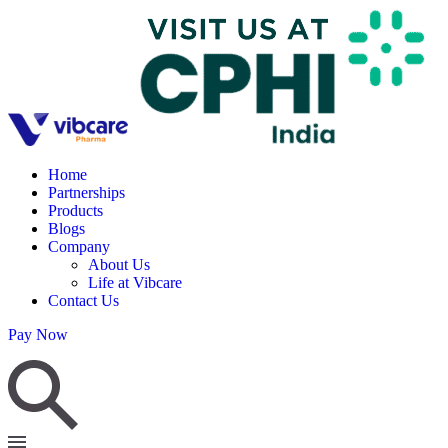
Home
Partnerships
Products
Blogs
Company
About Us
Life at Vibcare
Contact Us
Pay Now