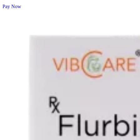
Pay Now