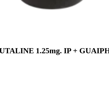
TALINE 1.25mg. IP + GUAIPH