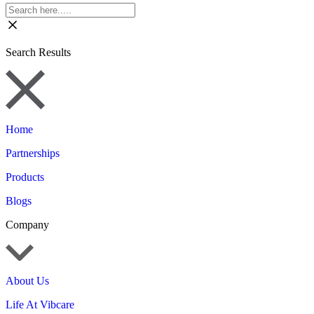
Search Results
Home
Partnerships
Products
Blogs
Company
About Us
Life At Vibcare