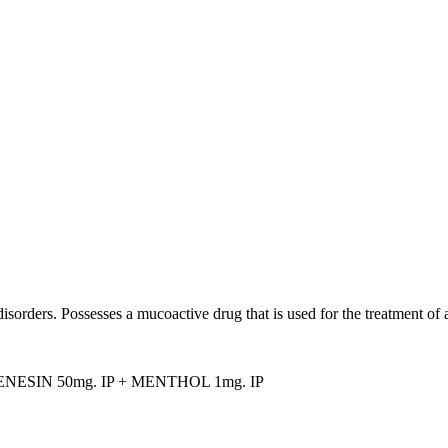
isorders. Possesses a mucoactive drug that is used for the treatment of 
NESIN 50mg. IP + MENTHOL 1mg. IP