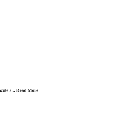
acute a...
Read More