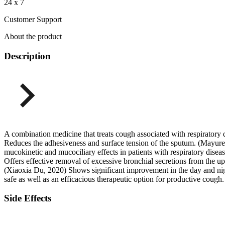
24 x 7
Customer Support
About the product
Description
A combination medicine that treats cough associated with respiratory 
Reduces the adhesiveness and surface tension of the sputum. (Mayures
mucokinetic and mucociliary effects in patients with respiratory dise
Offers effective removal of excessive bronchial secretions from the u
(Xiaoxia Du, 2020) Shows significant improvement in the day and night
safe as well as an efficacious therapeutic option for productive coug
Side Effects