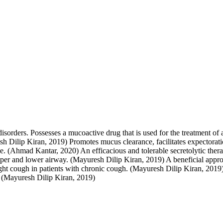
disorders. Possesses a mucoactive drug that is used for the treatment of
h Dilip Kiran, 2019) Promotes mucus clearance, facilitates expectorat
ase. (Ahmad Kantar, 2020) An efficacious and tolerable secretolytic the
pper and lower airway. (Mayuresh Dilip Kiran, 2019) A beneficial appro
 cough in patients with chronic cough. (Mayuresh Dilip Kiran, 2019) Pr
h. (Mayuresh Dilip Kiran, 2019)