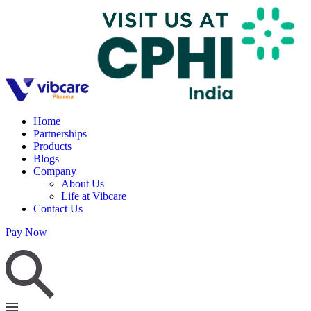
Home
Partnerships
Products
Blogs
Company
About Us
Life at Vibcare
Contact Us
Pay Now