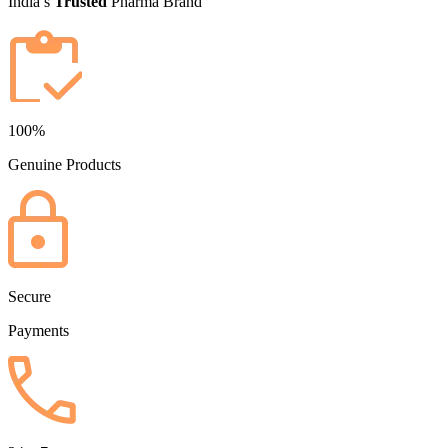
India’s
Trusted
Pharma Brand
100%
Genuine Products
Secure
Payments