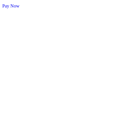
Pay Now