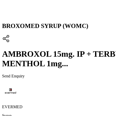
BROXOMED SYRUP (WOMC)
AMBROXOL 15mg. IP + TERBU
MENTHOL 1mg...
Send Enquiry
EVERMED
Syrup