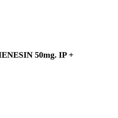
ENESIN 50mg. IP +