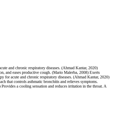
 acute and chronic respiratory diseases. (Ahmad Kantar, 2020)
ion, and eases productive cough. (Mario Malerba, 2008) Exerts
rapy for acute and chronic respiratory diseases. (Ahmad Kantar, 2020)
ach that controls asthmatic bronchitis and relieves symptoms.
ovides a cooling sensation and reduces irritation in the throat. A