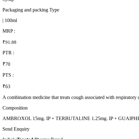
Packaging and packing Type
| 100ml
MRP :
₹91.88
PTR :
₹70
PTS :
₹63
A combination medicine that treats cough associated with respiratory d
Composition
AMBROXOL 15mg. IP + TERBUTALINE 1.25mg. IP + GUAIPHE
Send Enquiry