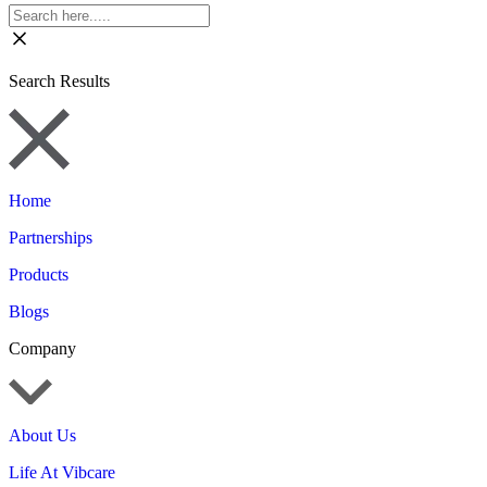
Search Results
Home
Partnerships
Products
Blogs
Company
About Us
Life At Vibcare