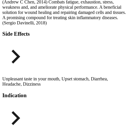
(Andrew C Chen, 2014) Combats fatigue, exhaustion, stress,
weakness and, and ameliorate physical performance. A beneficial
solution for wound healing and repairing damaged cells and tissues.
A promising compound for treating skin inflammatory diseases.
(Sergio Davinelli, 2018)
Side Effects
Unpleasant taste in your mouth, Upset stomach, Diarrhea,
Headache, Dizziness
Indication