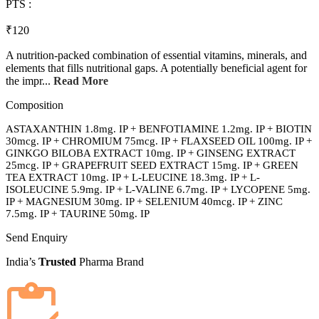
PTS :
₹120
A nutrition-packed combination of essential vitamins, minerals, and
elements that fills nutritional gaps. A potentially beneficial agent for
the impr...
Read More
Composition
ASTAXANTHIN 1.8mg. IP + BENFOTIAMINE 1.2mg. IP + BIOTIN
30mcg. IP + CHROMIUM 75mcg. IP + FLAXSEED OIL 100mg. IP +
GINKGO BILOBA EXTRACT 10mg. IP + GINSENG EXTRACT
25mcg. IP + GRAPEFRUIT SEED EXTRACT 15mg. IP + GREEN
TEA EXTRACT 10mg. IP + L-LEUCINE 18.3mg. IP + L-
ISOLEUCINE 5.9mg. IP + L-VALINE 6.7mg. IP + LYCOPENE 5mg.
IP + MAGNESIUM 30mg. IP + SELENIUM 40mcg. IP + ZINC
7.5mg. IP + TAURINE 50mg. IP
Send Enquiry
India’s
Trusted
Pharma Brand