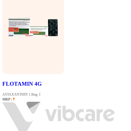
FLOTAMIN 4G
ASTAXANTHIN 1.8mg. I
MRP :
₹