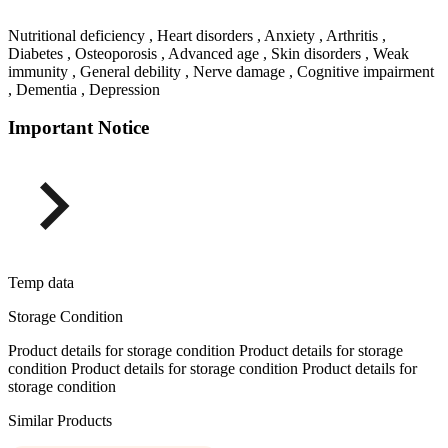
Nutritional deficiency , Heart disorders , Anxiety , Arthritis ,
Diabetes , Osteoporosis , Advanced age , Skin disorders , Weak
immunity , General debility , Nerve damage , Cognitive impairment
, Dementia , Depression
Important Notice
Temp data
Storage Condition
Product details for storage condition Product details for storage
condition Product details for storage condition Product details for
storage condition
Similar Products