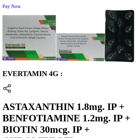
Pay Now
EVERTAMIN 4G :
ASTAXANTHIN 1.8mg. IP +
BENFOTIAMINE 1.2mg. IP +
BIOTIN 30mcg. IP +