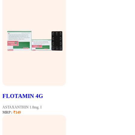
FLOTAMIN 4G
ASTAXANTHIN 1.8mg. I
MRP :
₹149