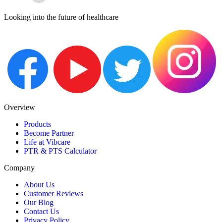
Looking into the future of healthcare
Overview
Products
Become Partner
Life at Vibcare
PTR & PTS Calculator
Company
About Us
Customer Reviews
Our Blog
Contact Us
Privacy Policy