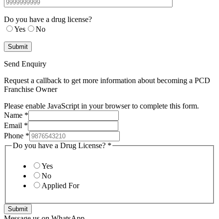
Do you have a drug license?
Yes
No
Send Enquiry
Request a callback to get more information about becoming a PCD
Franchise Owner
Please enable JavaScript in your browser to complete this form.
Name
*
Email
*
Phone
*
Do you have a Drug License?
*
Yes
No
Applied For
Submit
Message us on WhatsApp