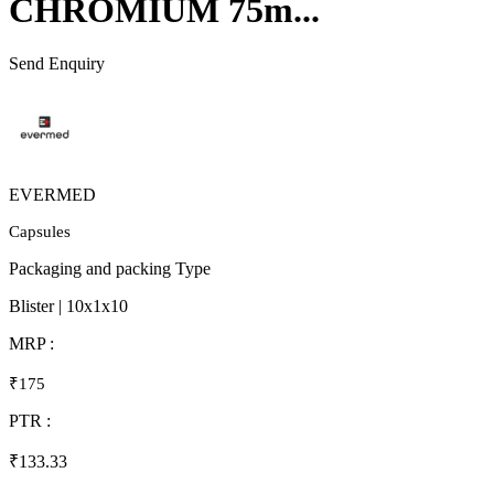
CHROMIUM 75m...
Send Enquiry
EVERMED
Capsules
Packaging and packing Type
Blister | 10x1x10
MRP :
₹175
PTR :
₹133.33