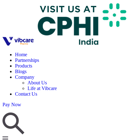
Home
Partnerships
Products
Blogs
Company
About Us
Life at Vibcare
Contact Us
Pay Now