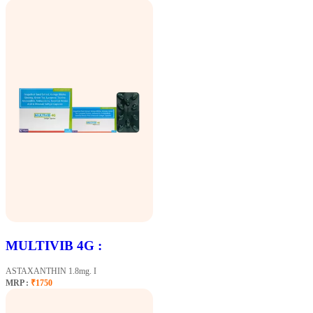
MULTIVIB 4G :
ASTAXANTHIN 1.8mg. I
MRP :
₹1750