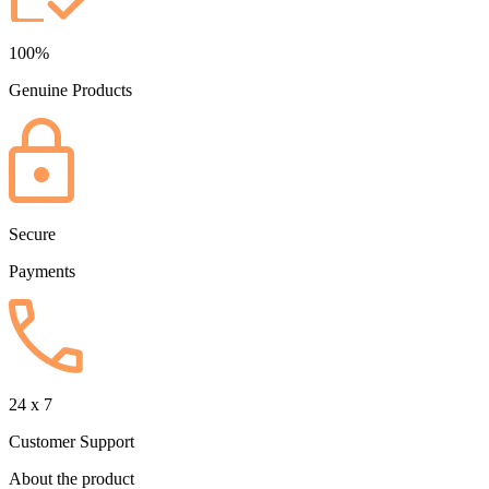
100%
Genuine Products
Secure
Payments
24 x 7
Customer Support
About the product