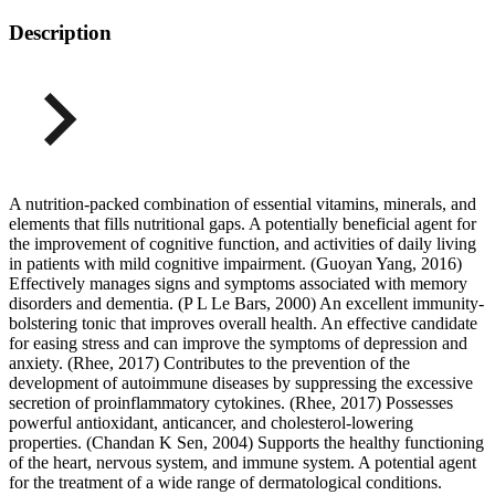
Description
A nutrition-packed combination of essential vitamins, minerals, and
elements that fills nutritional gaps. A potentially beneficial agent for
the improvement of cognitive function, and activities of daily living
in patients with mild cognitive impairment. (Guoyan Yang, 2016)
Effectively manages signs and symptoms associated with memory
disorders and dementia. (P L Le Bars, 2000) An excellent immunity-
bolstering tonic that improves overall health. An effective candidate
for easing stress and can improve the symptoms of depression and
anxiety. (Rhee, 2017) Contributes to the prevention of the
development of autoimmune diseases by suppressing the excessive
secretion of proinflammatory cytokines. (Rhee, 2017) Possesses
powerful antioxidant, anticancer, and cholesterol-lowering
properties. (Chandan K Sen, 2004) Supports the healthy functioning
of the heart, nervous system, and immune system. A potential agent
for the treatment of a wide range of dermatological conditions.