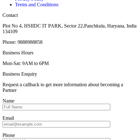
Terms and Conditions
Contact
Plot No 4, HSIIDC IT PARK, Sector 22,Panchkula, Haryana, India
134109
Phone: 9888988858
Business Hours
Mon-Sat: 9AM to 6PM
Business Enquiry
Request a callback to get more information about becoming a
Partner
Name
Email
Phone