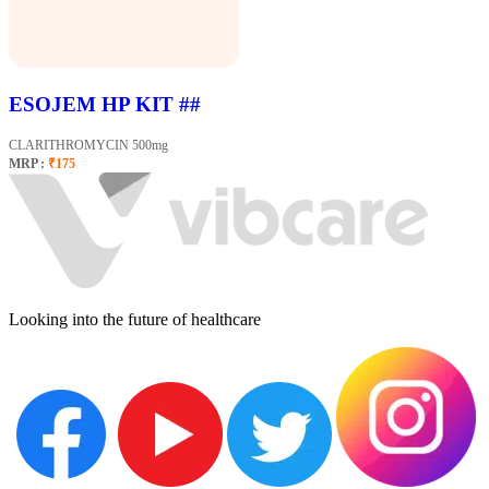
ESOJEM HP KIT ##
CLARITHROMYCIN 500mg
MRP :
₹175
Looking into the future of healthcare