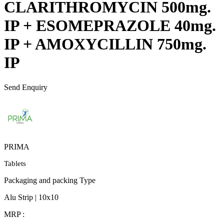
CLARITHROMYCIN 500mg.
IP + ESOMEPRAZOLE 40mg.
IP + AMOXYCILLIN 750mg.
IP
Send Enquiry
PRIMA
Tablets
Packaging and packing Type
Alu Strip | 10x10
MRP :