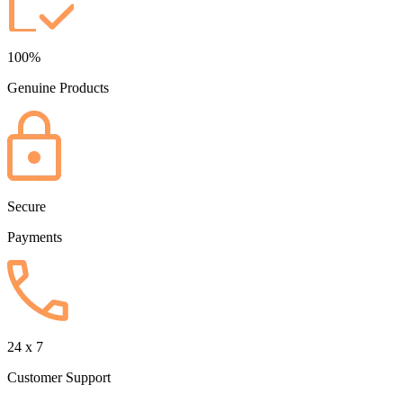
100%
Genuine Products
Secure
Payments
24 x 7
Customer Support