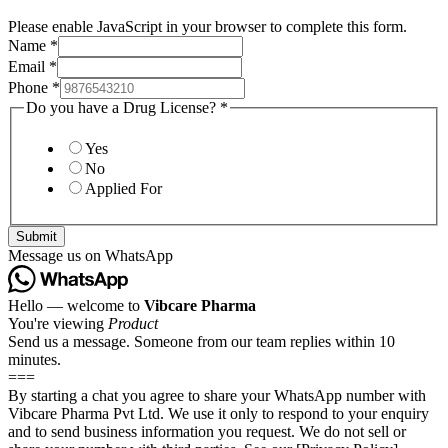
Please enable JavaScript in your browser to complete this form.
Name
*
Email
*
Phone
*
Do you have a Drug License?
*
Yes
No
Applied For
Submit
Message us on WhatsApp
Hello — welcome to
Vibcare Pharma
You're viewing
Product
Send us a message. Someone from our team replies within 10
minutes.
===
By starting a chat you agree to share your WhatsApp number with
Vibcare Pharma Pvt Ltd. We use it only to respond to your enquiry
and to send business information you request. We do not sell or