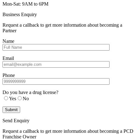
Mon-Sat: 9AM to 6PM
Business Enquiry
Request a callback to get more information about becoming a
Partner
Name
Email
Phone
Do you have a drug license?
Yes
No
Send Enquiry
Request a callback to get more information about becoming a PCD
Franchise Owner