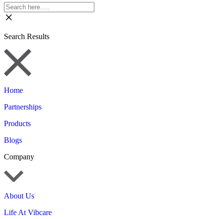
Search Results
Home
Partnerships
Products
Blogs
Company
About Us
Life At Vibcare