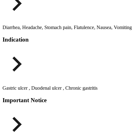
Diarrhea, Headache, Stomach pain, Flatulence, Nausea, Vomiting
Indication
Gastric ulcer , Duodenal ulcer , Chronic gastritis
Important Notice