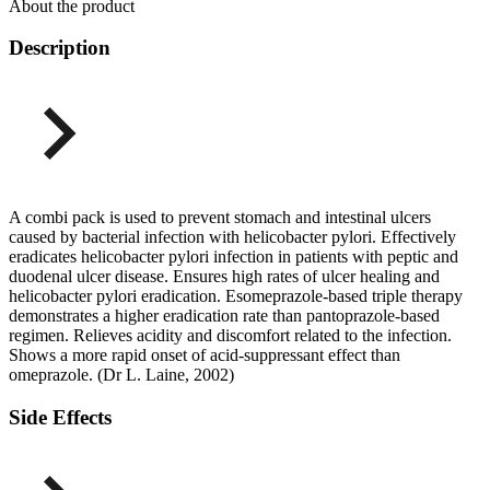
About the product
Description
A combi pack is used to prevent stomach and intestinal ulcers
caused by bacterial infection with helicobacter pylori. Effectively
eradicates helicobacter pylori infection in patients with peptic and
duodenal ulcer disease. Ensures high rates of ulcer healing and
helicobacter pylori eradication. Esomeprazole-based triple therapy
demonstrates a higher eradication rate than pantoprazole-based
regimen. Relieves acidity and discomfort related to the infection.
Shows a more rapid onset of acid-suppressant effect than
omeprazole. (Dr L. Laine, 2002)
Side Effects