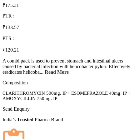
₹175.31
PTR :
₹133.57
PTS :
₹120.21
A combi pack is used to prevent stomach and intestinal ulcers
caused by bacterial infection with helicobacter pylori. Effectively
eradicates helicoba...
Read More
Composition
CLARITHROMYCIN 500mg. IP + ESOMEPRAZOLE 40mg. IP +
AMOXYCILLIN 750mg. IP
Send Enquiry
India’s
Trusted
Pharma Brand