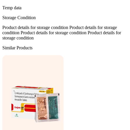
Temp data
Storage Condition
Product details for storage condition Product details for storage
condition Product details for storage condition Product details for
storage condition
Similar Products