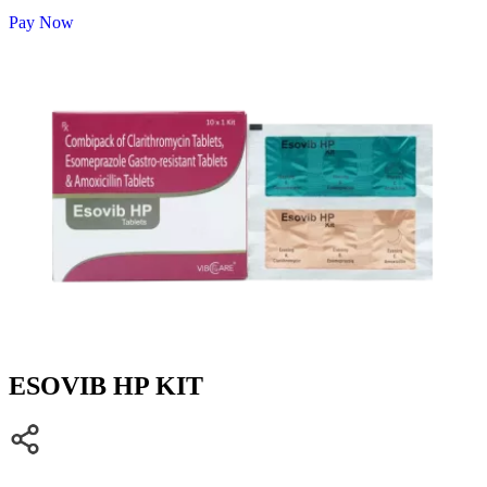
Pay Now
ESOVIB HP KIT