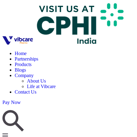
Home
Partnerships
Products
Blogs
Company
About Us
Life at Vibcare
Contact Us
Pay Now