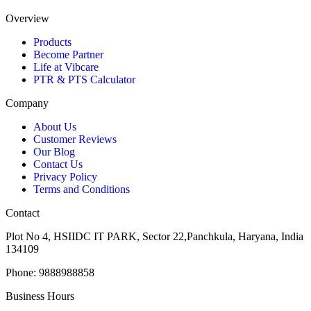
Overview
Products
Become Partner
Life at Vibcare
PTR & PTS Calculator
Company
About Us
Customer Reviews
Our Blog
Contact Us
Privacy Policy
Terms and Conditions
Contact
Plot No 4, HSIIDC IT PARK, Sector 22,Panchkula, Haryana, India
134109
Phone: 9888988858
Business Hours