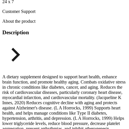
24 x 7
Customer Support
About the product
Description
A dietary supplement designed to support heart health, enhance
brain function, and promote healthy aging. Combats oxidative stress
in chronic conditions like diabetes, cancer, and aging. Reduces the
risk of cardiovascular diseases, particularly coronary heart disease,
myocardial infarction, and cardiovascular mortality. (Jacqueline K
Innes, 2020) Reduces cognitive decline with aging and protects
against Alzheimer's disease. (L A Horrocks, 1999) Supports heart
health, and helps manage conditions like Type II diabetes,
hypertension, arthritis, and depression. (L A Horrocks, 1999) Helps
lower triglyceride levels, reduce blood pressure, decrease platelet
aggregation, prevent arrhythmias, and inhibit atherogenesis.