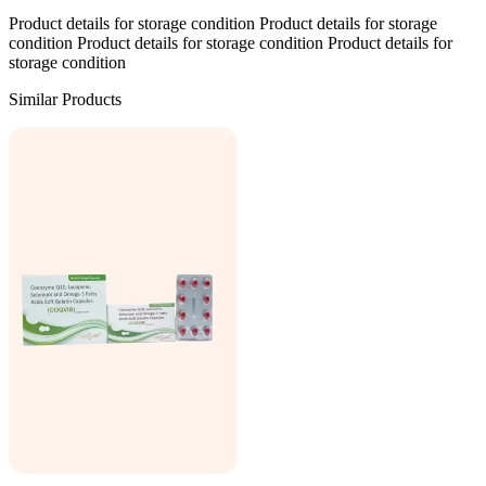
Product details for storage condition Product details for storage
condition Product details for storage condition Product details for
storage condition
Similar Products