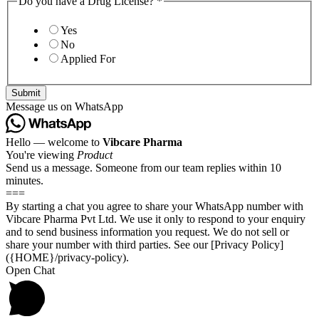
Do you have a Drug License?
*
Yes
No
Applied For
Submit
Message us on WhatsApp
Hello — welcome to
Vibcare Pharma
You're viewing
Product
Send us a message. Someone from our team replies within 10
minutes.
===
By starting a chat you agree to share your WhatsApp number with
Vibcare Pharma Pvt Ltd. We use it only to respond to your enquiry
and to send business information you request. We do not sell or
share your number with third parties. See our [Privacy Policy]
({HOME}/privacy-policy).
Open Chat