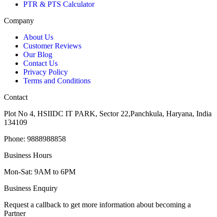
PTR & PTS Calculator
Company
About Us
Customer Reviews
Our Blog
Contact Us
Privacy Policy
Terms and Conditions
Contact
Plot No 4, HSIIDC IT PARK, Sector 22,Panchkula, Haryana, India
134109
Phone: 9888988858
Business Hours
Mon-Sat: 9AM to 6PM
Business Enquiry
Request a callback to get more information about becoming a
Partner