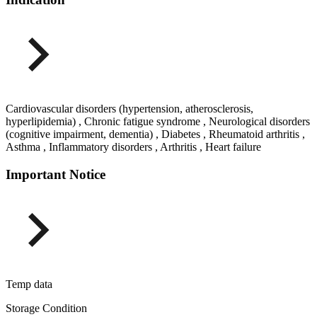
Cardiovascular disorders (hypertension, atherosclerosis,
hyperlipidemia) , Chronic fatigue syndrome , Neurological disorders
(cognitive impairment, dementia) , Diabetes , Rheumatoid arthritis ,
Asthma , Inflammatory disorders , Arthritis , Heart failure
Important Notice
Temp data
Storage Condition