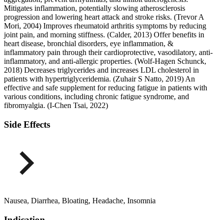
Mitigates inflammation, potentially slowing atherosclerosis
progression and lowering heart attack and stroke risks. (Trevor A
Mori, 2004) Improves rheumatoid arthritis symptoms by reducing
joint pain, and morning stiffness. (Calder, 2013) Offer benefits in
heart disease, bronchial disorders, eye inflammation, &
inflammatory pain through their cardioprotective, vasodilatory, anti-
inflammatory, and anti-allergic properties. (Wolf-Hagen Schunck,
2018) Decreases triglycerides and increases LDL cholesterol in
patients with hypertriglyceridemia. (Zuhair S Natto, 2019) An
effective and safe supplement for reducing fatigue in patients with
various conditions, including chronic fatigue syndrome, and
fibromyalgia. (I-Chen Tsai, 2022)
Side Effects
Nausea, Diarrhea, Bloating, Headache, Insomnia
Indication