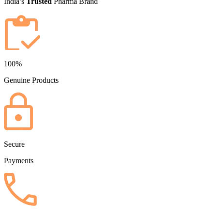
India’s
Trusted
Pharma Brand
100%
Genuine Products
Secure
Payments