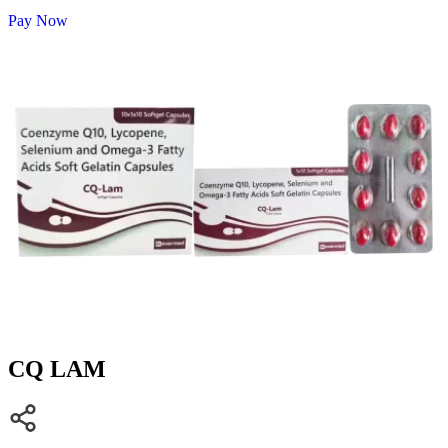
Pay Now
CQ LAM