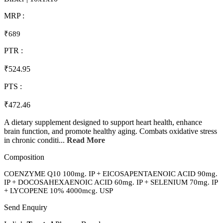
MRP :
₹689
PTR :
₹524.95
PTS :
₹472.46
A dietary supplement designed to support heart health, enhance
brain function, and promote healthy aging. Combats oxidative stress
in chronic conditi...
Read More
Composition
COENZYME Q10 100mg. IP + EICOSAPENTAENOIC ACID 90mg.
IP + DOCOSAHEXAENOIC ACID 60mg. IP + SELENIUM 70mg. IP
+ LYCOPENE 10% 4000mcg. USP
Send Enquiry