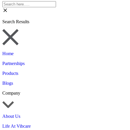
Search Results
Home
Partnerships
Products
Blogs
Company
About Us
Life At Vibcare