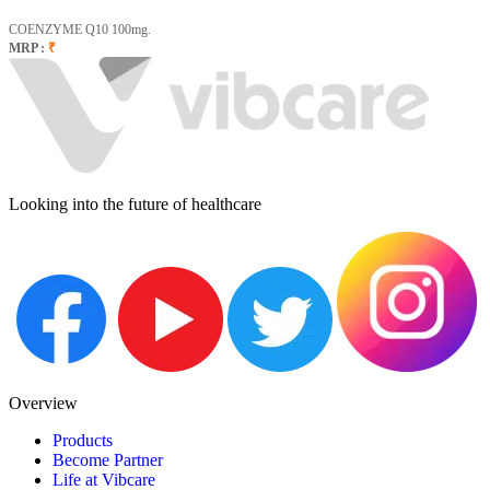
COENZYME Q10 100mg.
MRP :
₹
Looking into the future of healthcare
Overview
Products
Become Partner
Life at Vibcare