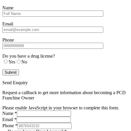
Name
Email
Phone
Do you have a drug license?
Yes
No
Send Enquiry
Request a callback to get more information about becoming a PCD
Franchise Owner
Please enable JavaScript in your browser to complete this form.
Name
*
Email
*
Phone
*