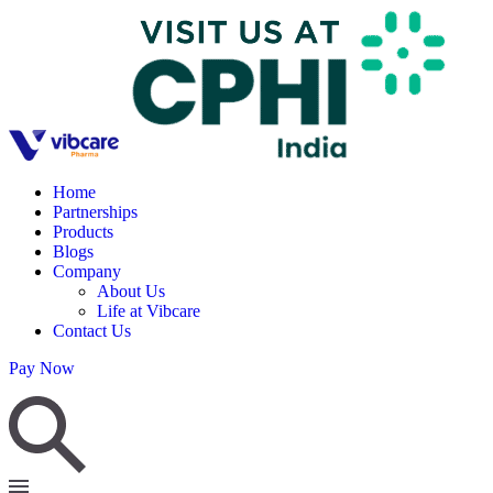
Home
Partnerships
Products
Blogs
Company
About Us
Life at Vibcare
Contact Us
Pay Now