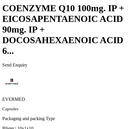
COENZYME Q10 100mg. IP +
EICOSAPENTAENOIC ACID
90mg. IP +
DOCOSAHEXAENOIC ACID
6...
Send Enquiry
EVERMED
Capsules
Packaging and packing Type
Blister | 10x1x10