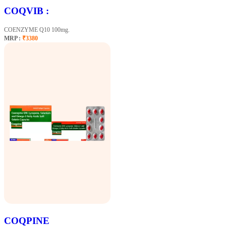
COQVIB :
COENZYME Q10 100mg.
MRP :
₹3380
COQPINE