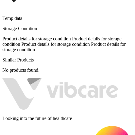
Temp data
Storage Condition
Product details for storage condition Product details for storage
condition Product details for storage condition Product details for
storage condition
Similar Products
No products found.
Looking into the future of healthcare