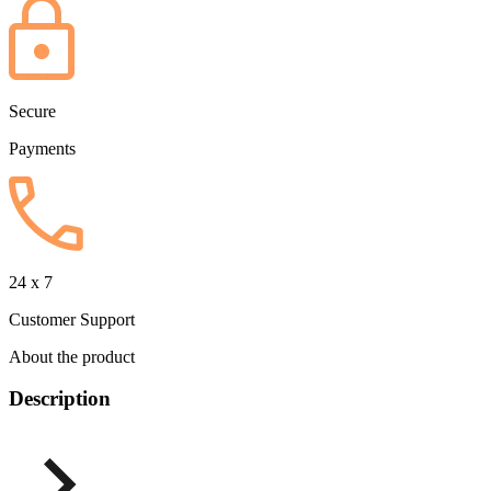
Secure
Payments
24 x 7
Customer Support
About the product
Description