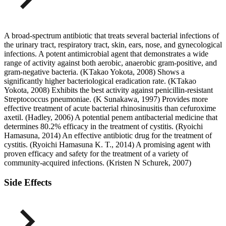
A broad-spectrum antibiotic that treats several bacterial infections of
the urinary tract, respiratory tract, skin, ears, nose, and gynecological
infections. A potent antimicrobial agent that demonstrates a wide
range of activity against both aerobic, anaerobic gram-positive, and
gram-negative bacteria. (KTakao Yokota, 2008) Shows a
significantly higher bacteriological eradication rate. (KTakao
Yokota, 2008) Exhibits the best activity against penicillin-resistant
Streptococcus pneumoniae. (K Sunakawa, 1997) Provides more
effective treatment of acute bacterial rhinosinusitis than cefuroxime
axetil. (Hadley, 2006) A potential penem antibacterial medicine that
determines 80.2% efficacy in the treatment of cystitis. (Ryoichi
Hamasuna, 2014) An effective antibiotic drug for the treatment of
cystitis. (Ryoichi Hamasuna K. T., 2014) A promising agent with
proven efficacy and safety for the treatment of a variety of
community-acquired infections. (Kristen N Schurek, 2007)
Side Effects