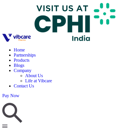
Home
Partnerships
Products
Blogs
Company
About Us
Life at Vibcare
Contact Us
Pay Now