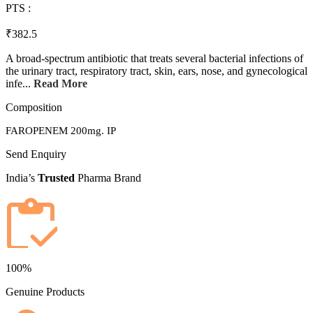
PTS :
₹382.5
A broad-spectrum antibiotic that treats several bacterial infections of
the urinary tract, respiratory tract, skin, ears, nose, and gynecological
infe...
Read More
Composition
FAROPENEM 200mg. IP
Send Enquiry
India’s
Trusted
Pharma Brand
100%
Genuine Products