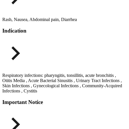
Rash, Nausea, Abdominal pain, Diarrhea
Indication
Respiratory infections: pharyngitis, tonsillitis, acute bronchitis ,
Otitis Media , Acute Bacterial Sinusitis , Urinary Tract Infections ,
Skin Infections , Gynecological Infections , Community-Acquired
Infections , Cystitis
Important Notice