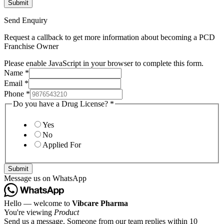
Send Enquiry
Request a callback to get more information about becoming a PCD
Franchise Owner
Please enable JavaScript in your browser to complete this form.
Name
*
Email
*
Phone
*
Do you have a Drug License?
*
Yes
No
Applied For
Submit
Message us on WhatsApp
Hello — welcome to
Vibcare Pharma
You're viewing
Product
Send us a message. Someone from our team replies within 10