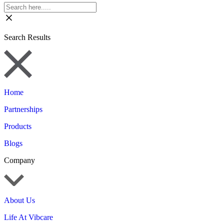
Search Results
Home
Partnerships
Products
Blogs
Company
About Us
Life At Vibcare