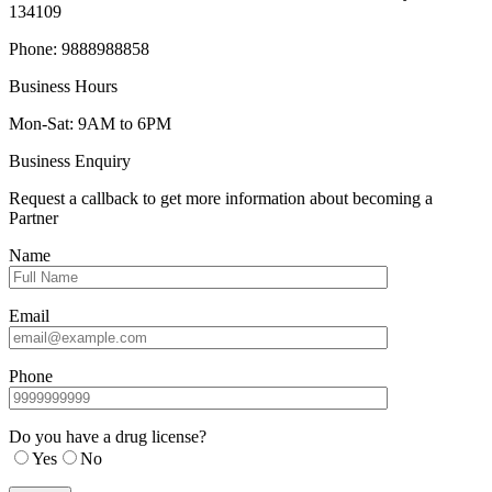
134109
Phone: 9888988858
Business Hours
Mon-Sat: 9AM to 6PM
Business Enquiry
Request a callback to get more information about becoming a
Partner
Name
Email
Phone
Do you have a drug license?
Yes
No