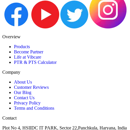
Overview
Products
Become Partner
Life at Vibcare
PTR & PTS Calculator
Company
About Us
Customer Reviews
Our Blog
Contact Us
Privacy Policy
Terms and Conditions
Contact
Plot No 4, HSIIDC IT PARK, Sector 22,Panchkula, Haryana, India