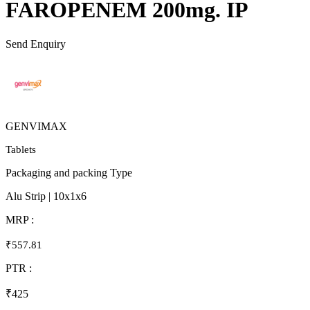
FAROPENEM 200mg. IP
Send Enquiry
GENVIMAX
Tablets
Packaging and packing Type
Alu Strip | 10x1x6
MRP :
₹557.81
PTR :
₹425