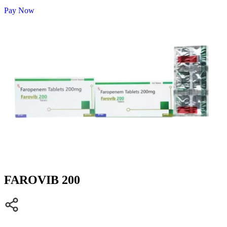
Pay Now
FAROVIB 200