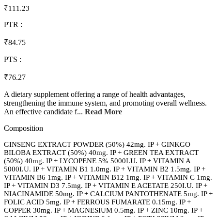
₹111.23
PTR :
₹84.75
PTS :
₹76.27
A dietary supplement offering a range of health advantages,
strengthening the immune system, and promoting overall wellness.
An effective candidate f...
Read More
Composition
GINSENG EXTRACT POWDER (50%) 42mg. IP + GINKGO
BILOBA EXTRACT (50%) 40mg. IP + GREEN TEA EXTRACT
(50%) 40mg. IP + LYCOPENE 5% 5000I.U. IP + VITAMIN A
5000I.U. IP + VITAMIN B1 1.0mg. IP + VITAMIN B2 1.5mg. IP +
VITAMIN B6 1mg. IP + VITAMIN B12 1mg. IP + VITAMIN C 1mg.
IP + VITAMIN D3 7.5mg. IP + VITAMIN E ACETATE 250I.U. IP +
NIACINAMIDE 50mg. IP + CALCIUM PANTOTHENATE 5mg. IP +
FOLIC ACID 5mg. IP + FERROUS FUMARATE 0.15mg. IP +
COPPER 30mg. IP + MAGNESIUM 0.5mg. IP + ZINC 10mg. IP +