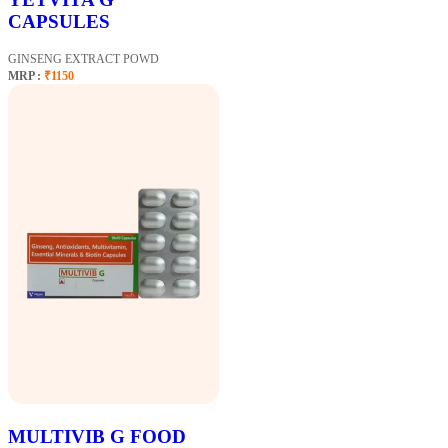
CAPSULES
GINSENG EXTRACT POWD
MRP :
₹1150
MULTIVIB G FOOD