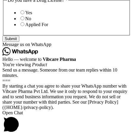
Do you have a Drug License?
*
Yes
No
Applied For
Submit
Message us on WhatsApp
Hello — welcome to
Vibcare Pharma
You're viewing
Product
Send us a message. Someone from our team replies within 10
minutes.
===
By starting a chat you agree to share your WhatsApp number with
Vibcare Pharma Pvt Ltd. We use it only to respond to your enquiry
and to send business information you request. We do not sell or
share your number with third parties. See our [Privacy Policy]
({HOME}/privacy-policy).
Open Chat