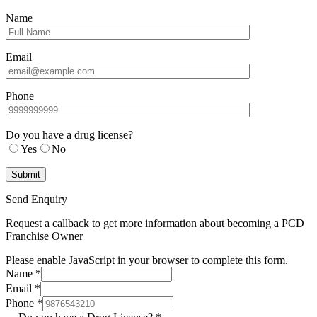
Name
Email
Phone
Do you have a drug license?
Yes
No
Send Enquiry
Request a callback to get more information about becoming a PCD
Franchise Owner
Please enable JavaScript in your browser to complete this form.
Name
*
Email
*
Phone
*