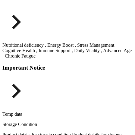
Nutritional deficiency , Energy Boost , Stress Management ,
Cognitive Health , Immune Support , Daily Vitality , Advanced Age
, Chronic Fatigue
Important Notice
Temp data
Storage Condition
Product details for storage condition Product details for storage