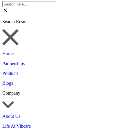
Search Results
Home
Partnerships
Products
Blogs
Company
About Us
Life At Vibcare