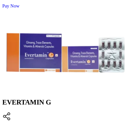
Pay Now
EVERTAMIN G