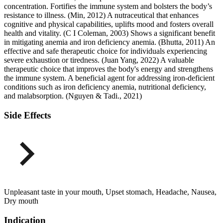
concentration. Fortifies the immune system and bolsters the body’s
resistance to illness. (Min, 2012) A nutraceutical that enhances
cognitive and physical capabilities, uplifts mood and fosters overall
health and vitality. (C I Coleman, 2003) Shows a significant benefit
in mitigating anemia and iron deficiency anemia. (Bhutta, 2011) An
effective and safe therapeutic choice for individuals experiencing
severe exhaustion or tiredness. (Juan Yang, 2022) A valuable
therapeutic choice that improves the body's energy and strengthens
the immune system. A beneficial agent for addressing iron-deficient
conditions such as iron deficiency anemia, nutritional deficiency,
and malabsorption. (Nguyen & Tadi., 2021)
Side Effects
Unpleasant taste in your mouth, Upset stomach, Headache, Nausea,
Dry mouth
Indication