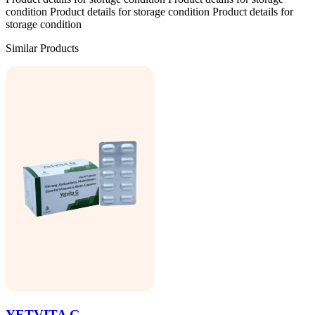
condition Product details for storage condition Product details for
storage condition
Similar Products
YETVITA G