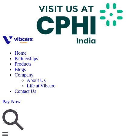
Home
Partnerships
Products
Blogs
Company
About Us
Life at Vibcare
Contact Us
Pay Now