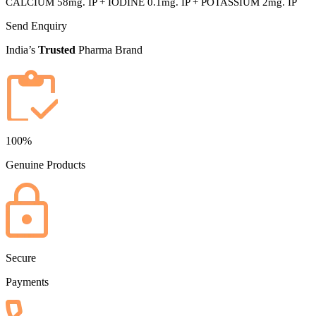
CALCIUM 58mg. IP + IODINE 0.1mg. IP + POTASSIUM 2mg. IP
Send Enquiry
India’s
Trusted
Pharma Brand
100%
Genuine Products
Secure
Payments