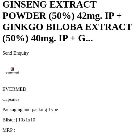
GINSENG EXTRACT
POWDER (50%) 42mg. IP +
GINKGO BILOBA EXTRACT
(50%) 40mg. IP + G...
Send Enquiry
EVERMED
Capsules
Packaging and packing Type
Blister | 10x1x10
MRP :