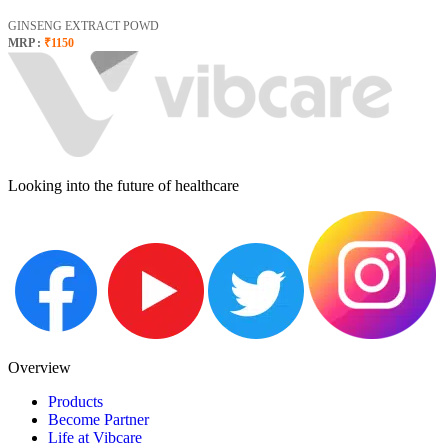
GINSENG EXTRACT POWD
MRP :
₹1150
Looking into the future of healthcare
Overview
Products
Become Partner
Life at Vibcare