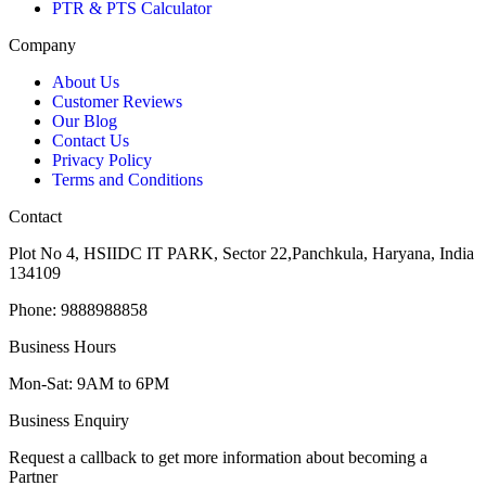
PTR & PTS Calculator
Company
About Us
Customer Reviews
Our Blog
Contact Us
Privacy Policy
Terms and Conditions
Contact
Plot No 4, HSIIDC IT PARK, Sector 22,Panchkula, Haryana, India
134109
Phone: 9888988858
Business Hours
Mon-Sat: 9AM to 6PM
Business Enquiry
Request a callback to get more information about becoming a
Partner