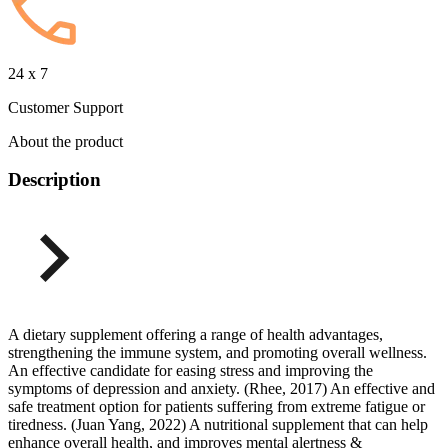
24 x 7
Customer Support
About the product
Description
A dietary supplement offering a range of health advantages,
strengthening the immune system, and promoting overall wellness.
An effective candidate for easing stress and improving the
symptoms of depression and anxiety. (Rhee, 2017) An effective and
safe treatment option for patients suffering from extreme fatigue or
tiredness. (Juan Yang, 2022) A nutritional supplement that can help
enhance overall health, and improves mental alertness &