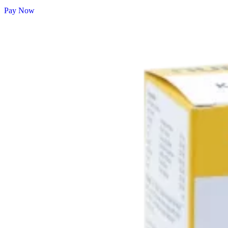
Pay Now