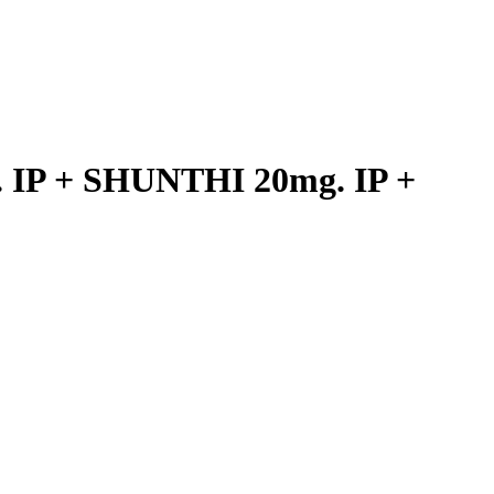
IP + SHUNTHI 20mg. IP +