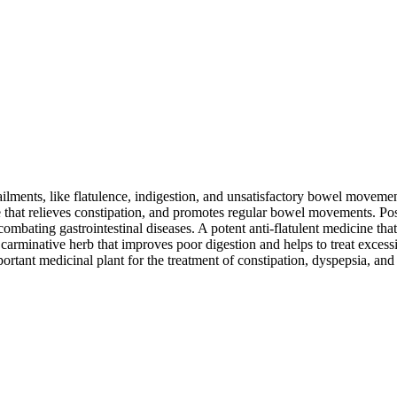
ailments, like flatulence, indigestion, and unsatisfactory bowel movemen
ve that relieves constipation, and promotes regular bowel movements. Pos
ombating gastrointestinal diseases. A potent anti-flatulent medicine tha
al carminative herb that improves poor digestion and helps to treat exc
mportant medicinal plant for the treatment of constipation, dyspepsia, an