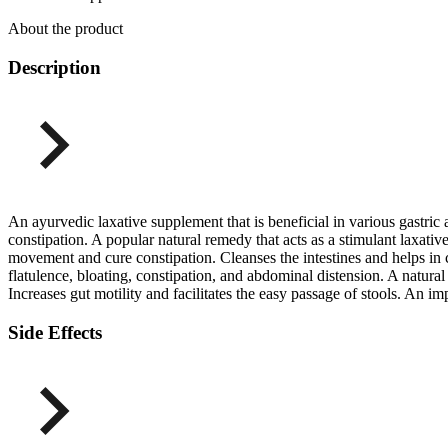
About the product
Description
An ayurvedic laxative supplement that is beneficial in various gastric 
constipation. A popular natural remedy that acts as a stimulant laxati
movement and cure constipation. Cleanses the intestines and helps in c
flatulence, bloating, constipation, and abdominal distension. A natur
Increases gut motility and facilitates the easy passage of stools. An i
Side Effects