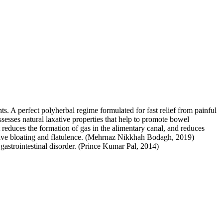
ts. A perfect polyherbal regime formulated for fast relief from painful
sesses natural laxative properties that help to promote bowel
t reduces the formation of gas in the alimentary canal, and reduces
essive bloating and flatulence. (Mehrnaz Nikkhah Bodagh, 2019)
d gastrointestinal disorder. (Prince Kumar Pal, 2014)