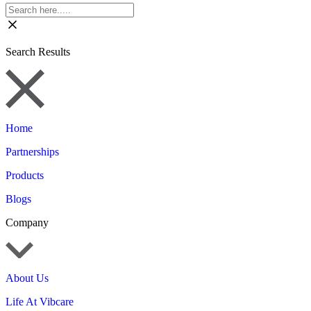
Search Results
Home
Partnerships
Products
Blogs
Company
About Us
Life At Vibcare