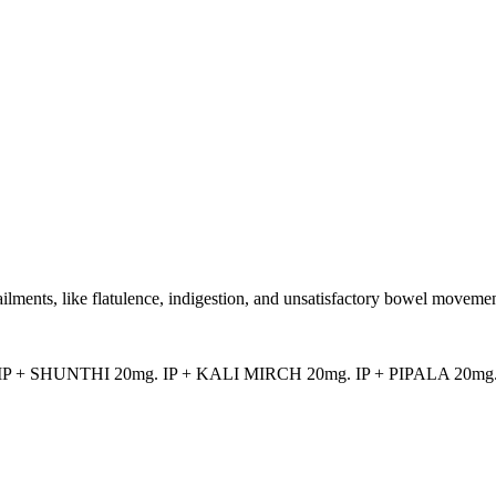
ailments, like flatulence, indigestion, and unsatisfactory bowel movemen
P + SHUNTHI 20mg. IP + KALI MIRCH 20mg. IP + PIPALA 20mg