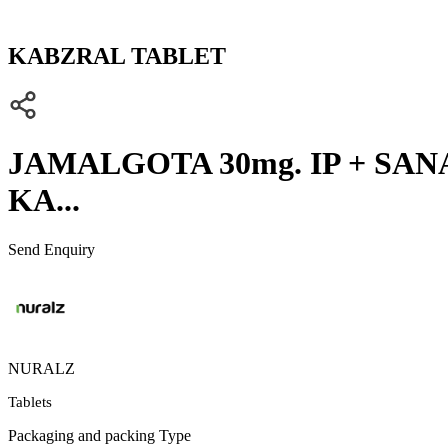
KABZRAL TABLET
JAMALGOTA 30mg. IP + SANAY
KA...
Send Enquiry
NURALZ
Tablets
Packaging and packing Type