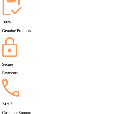
100%
Genuine Products
Secure
Payments
24 x 7
Customer Support