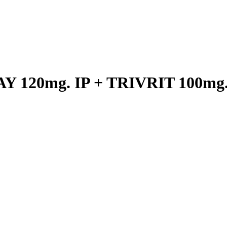
 120mg. IP + TRIVRIT 100mg. 