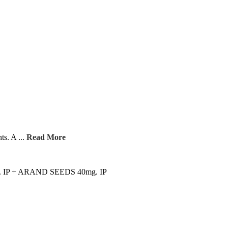
ts. A ...
Read More
. IP + ARAND SEEDS 40mg. IP