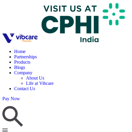
Home
Partnerships
Products
Blogs
Company
About Us
Life at Vibcare
Contact Us
Pay Now