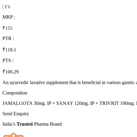
| 1’s
MRP :
₹155
PTR :
₹118.1
PTS :
₹106.29
An ayurvedic laxative supplement that is beneficial in various gastric 
Composition
JAMALGOTA 30mg. IP + SANAY 120mg. IP + TRIVRIT 100mg. I
Send Enquiry
India’s
Trusted
Pharma Brand