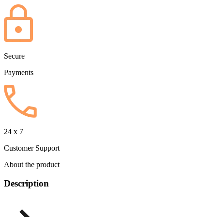
Secure
Payments
24 x 7
Customer Support
About the product
Description