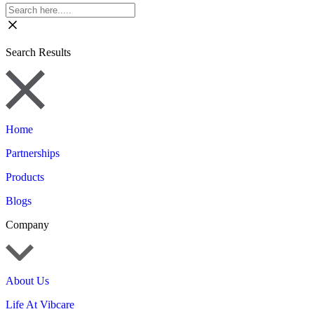
Search Results
Home
Partnerships
Products
Blogs
Company
About Us
Life At Vibcare