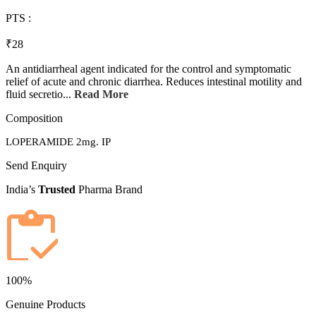
PTS :
₹28
An antidiarrheal agent indicated for the control and symptomatic
relief of acute and chronic diarrhea. Reduces intestinal motility and
fluid secretio...
Read More
Composition
LOPERAMIDE 2mg. IP
Send Enquiry
India’s
Trusted
Pharma Brand
100%
Genuine Products