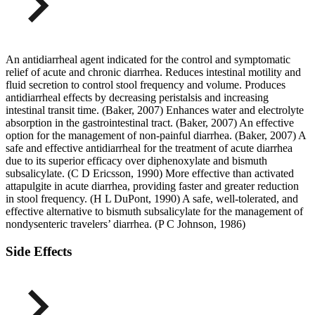
An antidiarrheal agent indicated for the control and symptomatic
relief of acute and chronic diarrhea. Reduces intestinal motility and
fluid secretion to control stool frequency and volume. Produces
antidiarrheal effects by decreasing peristalsis and increasing
intestinal transit time. (Baker, 2007) Enhances water and electrolyte
absorption in the gastrointestinal tract. (Baker, 2007) An effective
option for the management of non-painful diarrhea. (Baker, 2007) A
safe and effective antidiarrheal for the treatment of acute diarrhea
due to its superior efficacy over diphenoxylate and bismuth
subsalicylate. (C D Ericsson, 1990) More effective than activated
attapulgite in acute diarrhea, providing faster and greater reduction
in stool frequency. (H L DuPont, 1990) A safe, well-tolerated, and
effective alternative to bismuth subsalicylate for the management of
nondysenteric travelers’ diarrhea. (P C Johnson, 1986)
Side Effects