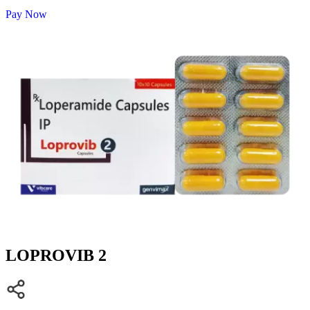
Pay Now
LOPROVIB 2