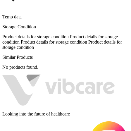
Temp data
Storage Condition
Product details for storage condition Product details for storage
condition Product details for storage condition Product details for
storage condition
Similar Products
No products found.
Looking into the future of healthcare