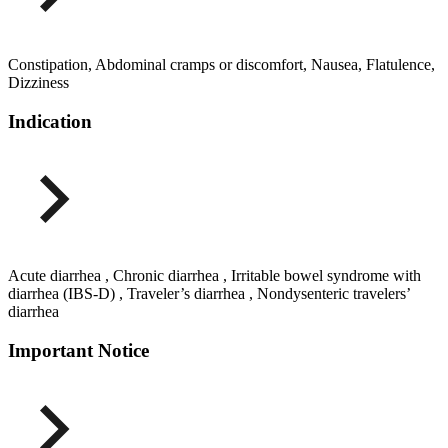
Constipation, Abdominal cramps or discomfort, Nausea, Flatulence,
Dizziness
Indication
Acute diarrhea , Chronic diarrhea , Irritable bowel syndrome with
diarrhea (IBS-D) , Traveler’s diarrhea , Nondysenteric travelers’
diarrhea
Important Notice