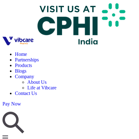
Home
Partnerships
Products
Blogs
Company
About Us
Life at Vibcare
Contact Us
Pay Now