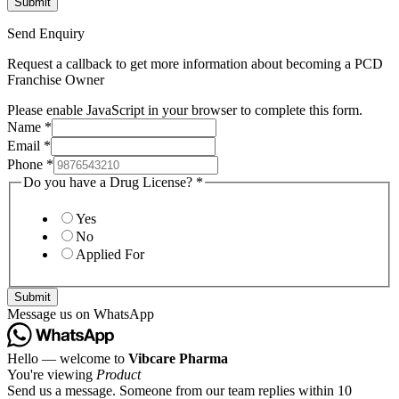
Send Enquiry
Request a callback to get more information about becoming a PCD
Franchise Owner
Please enable JavaScript in your browser to complete this form.
Name
*
Email
*
Phone
*
Do you have a Drug License?
*
Yes
No
Applied For
Submit
Message us on WhatsApp
Hello — welcome to
Vibcare Pharma
You're viewing
Product
Send us a message. Someone from our team replies within 10