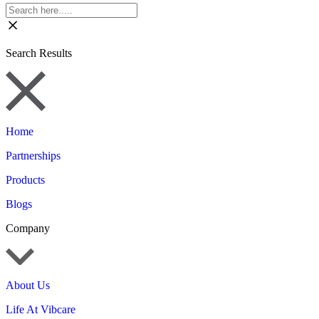
Search Results
Home
Partnerships
Products
Blogs
Company
About Us
Life At Vibcare