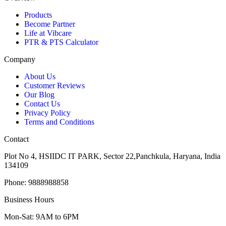
Products
Become Partner
Life at Vibcare
PTR & PTS Calculator
Company
About Us
Customer Reviews
Our Blog
Contact Us
Privacy Policy
Terms and Conditions
Contact
Plot No 4, HSIIDC IT PARK, Sector 22,Panchkula, Haryana, India
134109
Phone: 9888988858
Business Hours
Mon-Sat: 9AM to 6PM