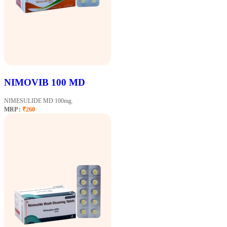
NIMOVIB 100 MD
NIMESULIDE MD 100mg.
MRP :
₹260