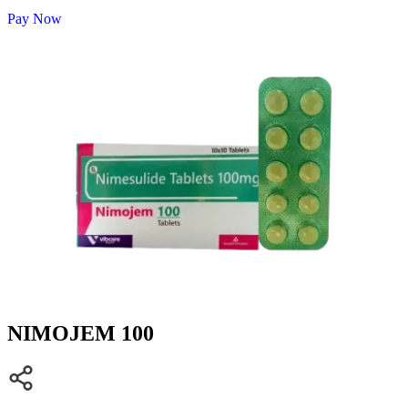
Pay Now
NIMOJEM 100