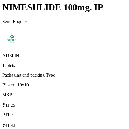
NIMESULIDE 100mg. IP
Send Enquiry
AUSPIN
Tablets
Packaging and packing Type
Blister | 10x10
MRP :
₹41.25
PTR :
₹31.43