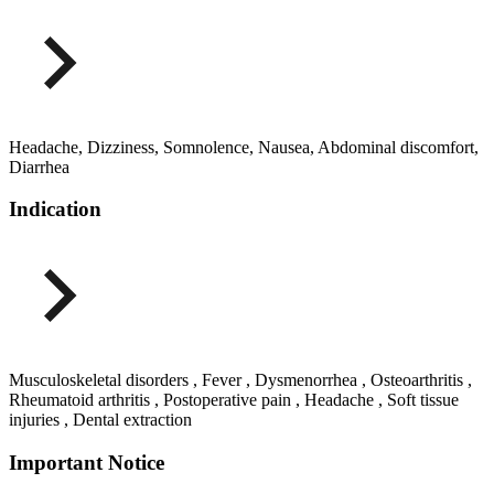
Headache, Dizziness, Somnolence, Nausea, Abdominal discomfort,
Diarrhea
Indication
Musculoskeletal disorders , Fever , Dysmenorrhea , Osteoarthritis ,
Rheumatoid arthritis , Postoperative pain , Headache , Soft tissue
injuries , Dental extraction
Important Notice