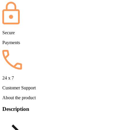
Secure
Payments
24 x 7
Customer Support
About the product
Description