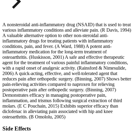
A nonsteroidal anti-inflammatory drug (NSAID) that is used to treat
various inflammatory conditions and alleviate pain. (R Davis, 1994)
A valuable alternative option to other non-steroidal anti-
inflammatory drugs for treating patients with inflammatory
conditions, pain, and fever. (A Ward, 1988) A potent anti-
inflammatory medication for the long-term treatment of
osteoarthritis. (Huskisson, 2001) A safe and effective therapeutic
agent for the treatment of various painful inflammatory conditions,
with a rapid onset of analgesic activity. (Rainsford & Nimesulide,
2006) A quick-acting, effective, and well-tolerated agent that
reduces pain after orthopedic surgery. (Binning, 2007) Shows better
pain-relieving activities compared to naproxen for relieving
postoperative pain after orthopedic surgery. (Binning, 2007)
Demonstrates efficacy in managing postoperative pain,
inflammation, and trismus following surgical extraction of third
molars. (E C Pouchain, 2015) Exhibits superior efficacy than
diclofenac in alleviating pain associated with hip and knee
osteoarthritis. (B Omololu, 2005)
Side Effects