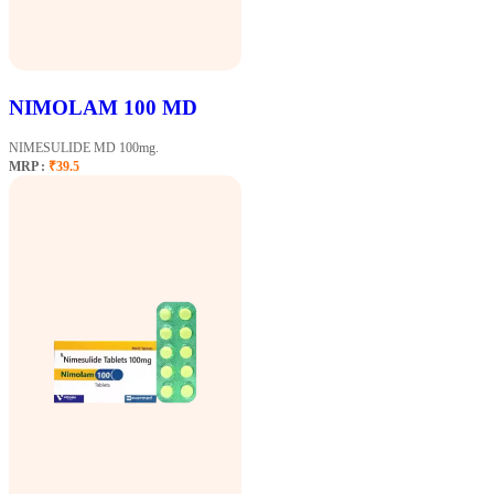
NIMOLAM 100 MD
NIMESULIDE MD 100mg.
MRP :
₹39.5