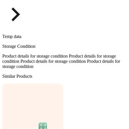
Temp data
Storage Condition
Product details for storage condition Product details for storage
condition Product details for storage condition Product details for
storage condition
Similar Products