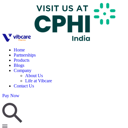
Home
Partnerships
Products
Blogs
Company
About Us
Life at Vibcare
Contact Us
Pay Now