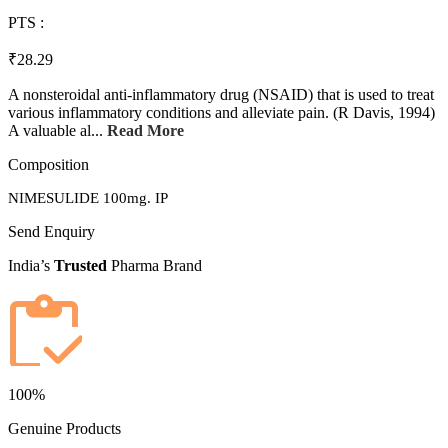
PTS :
₹28.29
A nonsteroidal anti-inflammatory drug (NSAID) that is used to treat
various inflammatory conditions and alleviate pain. (R Davis, 1994)
A valuable al...
Read More
Composition
NIMESULIDE 100mg. IP
Send Enquiry
India’s
Trusted
Pharma Brand
100%
Genuine Products