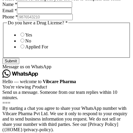
Name
*
Email
*
Phone
*
Do you have a Drug License?
*
Yes
No
Applied For
Submit
Message us on WhatsApp
Hello — welcome to
Vibcare Pharma
You're viewing
Product
Send us a message. Someone from our team replies within 10
minutes.
===
By starting a chat you agree to share your WhatsApp number with
Vibcare Pharma Pvt Ltd. We use it only to respond to your enquiry
and to send business information you request. We do not sell or
share your number with third parties. See our [Privacy Policy]
({HOME}/privacy-policy).