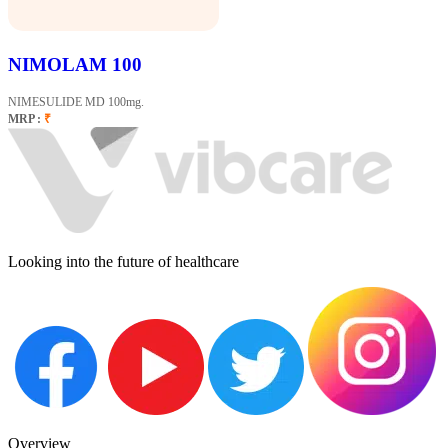
NIMOLAM 100
NIMESULIDE MD 100mg.
MRP :
₹
Looking into the future of healthcare
Overview