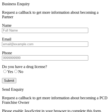
Business Enquiry
Request a callback to get more information about becoming a
Partner
Name
Email
Phone
Do you have a drug license?
Yes
No
Send Enquiry
Request a callback to get more information about becoming a PCD
Franchise Owner
Please enable JavaScript in your browser to complete this form.