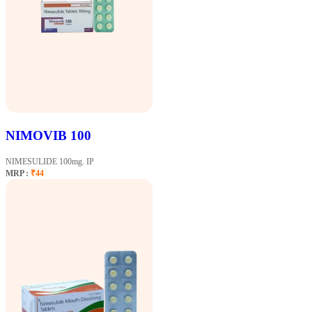
NIMOVIB 100
NIMESULIDE 100mg. IP
MRP :
₹44