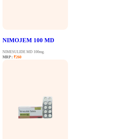
NIMOJEM 100 MD
NIMESULIDE MD 100mg.
MRP :
₹260