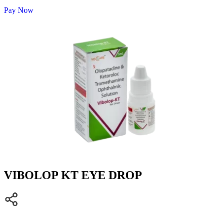
Pay Now
VIBOLOP KT EYE DROP