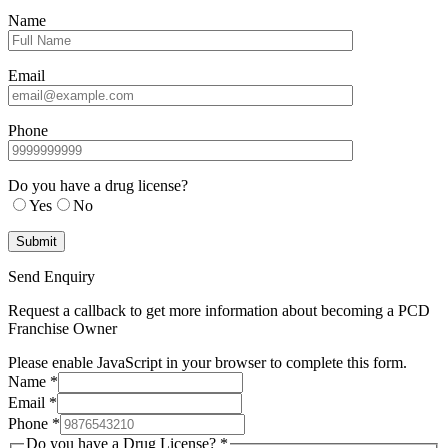
Name
Email
Phone
Do you have a drug license?
Yes
No
Send Enquiry
Request a callback to get more information about becoming a PCD
Franchise Owner
Please enable JavaScript in your browser to complete this form.
Name
*
Email
*
Phone
*
Do you have a Drug License?
*