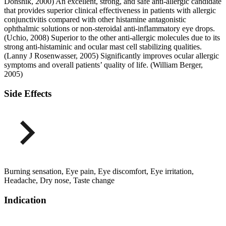
Donshik, 2000) An excellent, strong, and safe anti-allergic candidate
that provides superior clinical effectiveness in patients with allergic
conjunctivitis compared with other histamine antagonistic
ophthalmic solutions or non-steroidal anti-inflammatory eye drops.
(Uchio, 2008) Superior to the other anti-allergic molecules due to its
strong anti-histaminic and ocular mast cell stabilizing qualities.
(Lanny J Rosenwasser, 2005) Significantly improves ocular allergic
symptoms and overall patients’ quality of life. (William Berger,
2005)
Side Effects
Burning sensation, Eye pain, Eye discomfort, Eye irritation,
Headache, Dry nose, Taste change
Indication