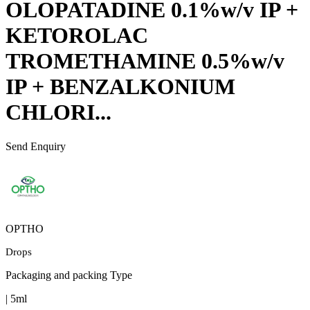
OLOPATADINE 0.1%w/v IP +
KETOROLAC
TROMETHAMINE 0.5%w/v
IP + BENZALKONIUM
CHLORI...
Send Enquiry
OPTHO
Drops
Packaging and packing Type
| 5ml