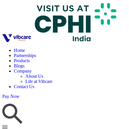
Home
Partnerships
Products
Blogs
Company
About Us
Life at Vibcare
Contact Us
Pay Now