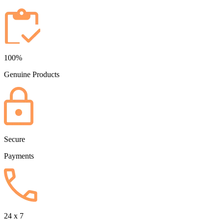
100%
Genuine Products
Secure
Payments
24 x 7