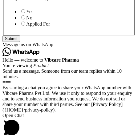
Yes
No
Applied For
Submit
Message us on WhatsApp
Hello — welcome to
Vibcare Pharma
You're viewing
Product
Send us a message. Someone from our team replies within 10
minutes.
===
By starting a chat you agree to share your WhatsApp number with
Vibcare Pharma Pvt Ltd. We use it only to respond to your enquiry
and to send business information you request. We do not sell or
share your number with third parties. See our [Privacy Policy]
({HOME}/privacy-policy).
Open Chat