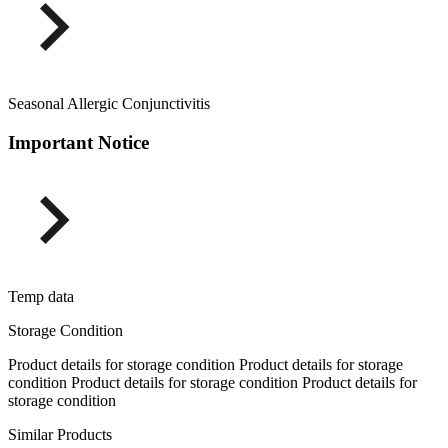
Seasonal Allergic Conjunctivitis
Important Notice
Temp data
Storage Condition
Product details for storage condition Product details for storage
condition Product details for storage condition Product details for
storage condition
Similar Products