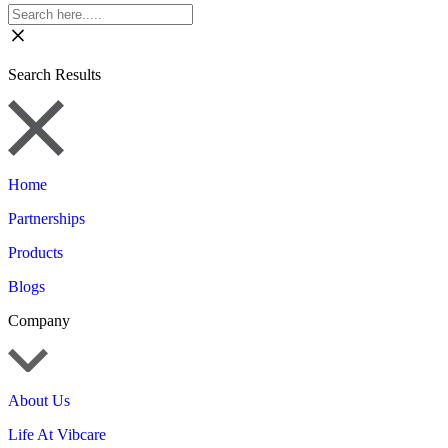
Search Results
Home
Partnerships
Products
Blogs
Company
About Us
Life At Vibcare