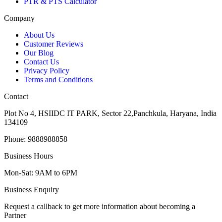
PTR & PTS Calculator
Company
About Us
Customer Reviews
Our Blog
Contact Us
Privacy Policy
Terms and Conditions
Contact
Plot No 4, HSIIDC IT PARK, Sector 22,Panchkula, Haryana, India
134109
Phone: 9888988858
Business Hours
Mon-Sat: 9AM to 6PM
Business Enquiry
Request a callback to get more information about becoming a
Partner