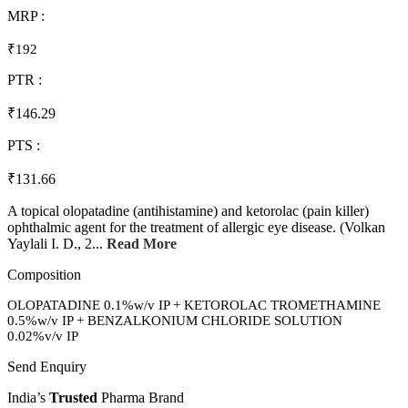
MRP :
₹192
PTR :
₹146.29
PTS :
₹131.66
A topical olopatadine (antihistamine) and ketorolac (pain killer)
ophthalmic agent for the treatment of allergic eye disease. (Volkan
Yaylali I. D., 2...
Read More
Composition
OLOPATADINE 0.1%w/v IP + KETOROLAC TROMETHAMINE
0.5%w/v IP + BENZALKONIUM CHLORIDE SOLUTION
0.02%v/v IP
Send Enquiry
India’s
Trusted
Pharma Brand