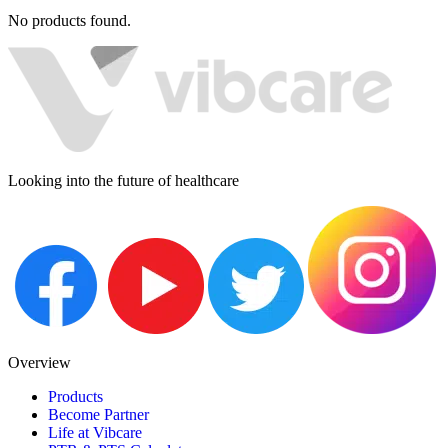
No products found.
Looking into the future of healthcare
Overview
Products
Become Partner
Life at Vibcare