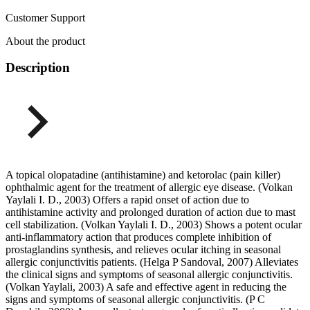
Customer Support
About the product
Description
A topical olopatadine (antihistamine) and ketorolac (pain killer)
ophthalmic agent for the treatment of allergic eye disease. (Volkan
Yaylali I. D., 2003) Offers a rapid onset of action due to
antihistamine activity and prolonged duration of action due to mast
cell stabilization. (Volkan Yaylali I. D., 2003) Shows a potent ocular
anti-inflammatory action that produces complete inhibition of
prostaglandins synthesis, and relieves ocular itching in seasonal
allergic conjunctivitis patients. (Helga P Sandoval, 2007) Alleviates
the clinical signs and symptoms of seasonal allergic conjunctivitis.
(Volkan Yaylali, 2003) A safe and effective agent in reducing the
signs and symptoms of seasonal allergic conjunctivitis. (P C