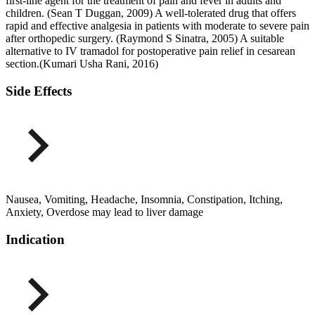
first-line agent for the treatment of pain and fever in adults and
children. (Sean T Duggan, 2009) A well-tolerated drug that offers
rapid and effective analgesia in patients with moderate to severe pain
after orthopedic surgery. (Raymond S Sinatra, 2005) A suitable
alternative to IV tramadol for postoperative pain relief in cesarean
section.(Kumari Usha Rani, 2016)
Side Effects
Nausea, Vomiting, Headache, Insomnia, Constipation, Itching,
Anxiety, Overdose may lead to liver damage
Indication