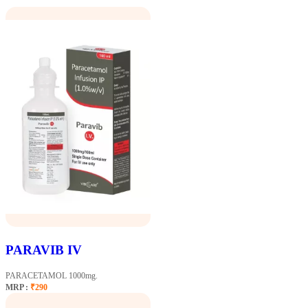
PARAVIB IV
PARACETAMOL 1000mg.
MRP :
₹290