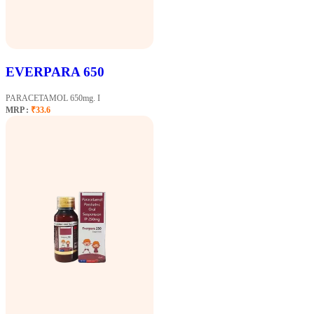
EVERPARA 650
PARACETAMOL 650mg. I
MRP :
₹33.6