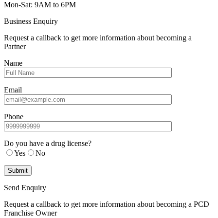
Mon-Sat: 9AM to 6PM
Business Enquiry
Request a callback to get more information about becoming a
Partner
Name
Email
Phone
Do you have a drug license?
Yes
No
Send Enquiry
Request a callback to get more information about becoming a PCD
Franchise Owner