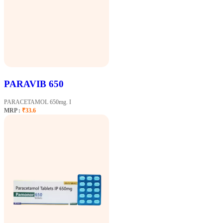
PARAVIB 650
PARACETAMOL 650mg. I
MRP :
₹33.6