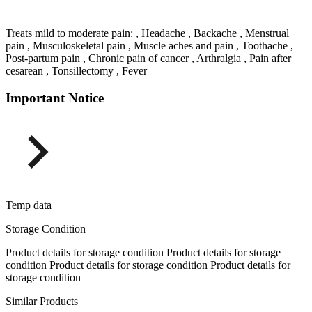
Treats mild to moderate pain: , Headache , Backache , Menstrual
pain , Musculoskeletal pain , Muscle aches and pain , Toothache ,
Post-partum pain , Chronic pain of cancer , Arthralgia , Pain after
cesarean , Tonsillectomy , Fever
Important Notice
Temp data
Storage Condition
Product details for storage condition Product details for storage
condition Product details for storage condition Product details for
storage condition
Similar Products