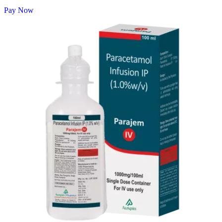
Pay Now