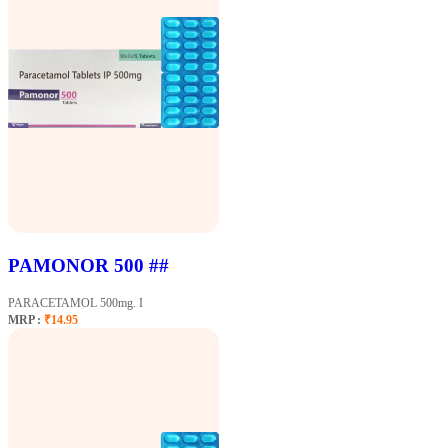
PAMONOR 500 ##
PARACETAMOL 500mg. I
MRP :
₹14.95