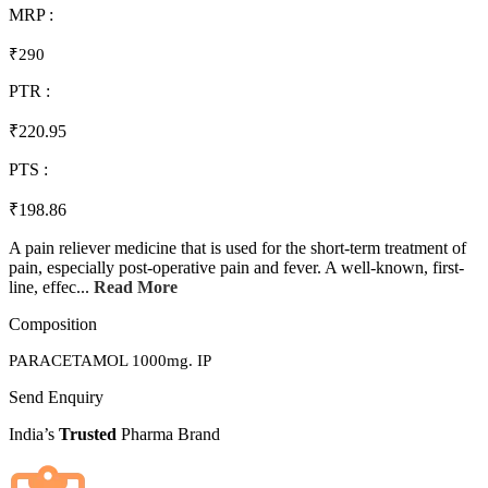
MRP :
₹290
PTR :
₹220.95
PTS :
₹198.86
A pain reliever medicine that is used for the short-term treatment of
pain, especially post-operative pain and fever. A well-known, first-
line, effec...
Read More
Composition
PARACETAMOL 1000mg. IP
Send Enquiry
India’s
Trusted
Pharma Brand