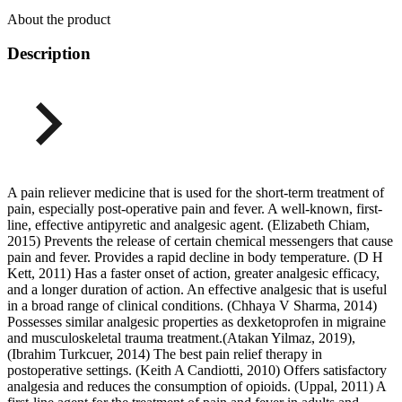
About the product
Description
A pain reliever medicine that is used for the short-term treatment of
pain, especially post-operative pain and fever. A well-known, first-
line, effective antipyretic and analgesic agent. (Elizabeth Chiam,
2015) Prevents the release of certain chemical messengers that cause
pain and fever. Provides a rapid decline in body temperature. (D H
Kett, 2011) Has a faster onset of action, greater analgesic efficacy,
and a longer duration of action. An effective analgesic that is useful
in a broad range of clinical conditions. (Chhaya V Sharma, 2014)
Possesses similar analgesic properties as dexketoprofen in migraine
and musculoskeletal trauma treatment.(Atakan Yilmaz, 2019),
(Ibrahim Turkcuer, 2014) The best pain relief therapy in
postoperative settings. (Keith A Candiotti, 2010) Offers satisfactory
analgesia and reduces the consumption of opioids. (Uppal, 2011) A