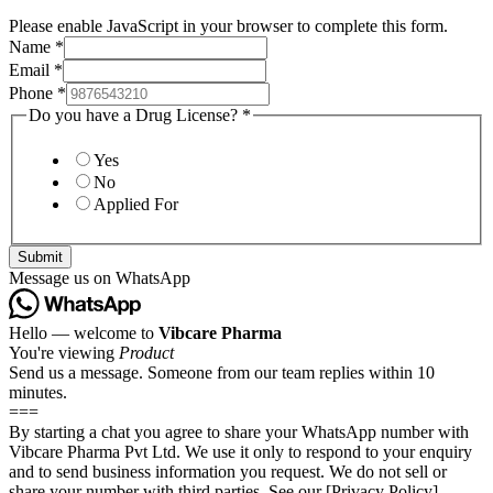
Please enable JavaScript in your browser to complete this form.
Name
*
Email
*
Phone
*
Do you have a Drug License?
*
Yes
No
Applied For
Submit
Message us on WhatsApp
Hello — welcome to
Vibcare Pharma
You're viewing
Product
Send us a message. Someone from our team replies within 10
minutes.
===
By starting a chat you agree to share your WhatsApp number with
Vibcare Pharma Pvt Ltd. We use it only to respond to your enquiry
and to send business information you request. We do not sell or
share your number with third parties. See our [Privacy Policy]