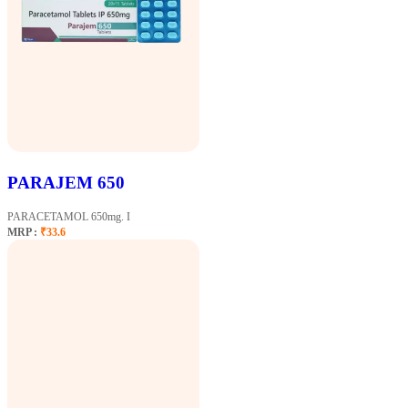
PARAJEM 650
PARACETAMOL 650mg. I
MRP :
₹33.6