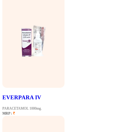
EVERPARA IV
PARACETAMOL 1000mg.
MRP :
₹