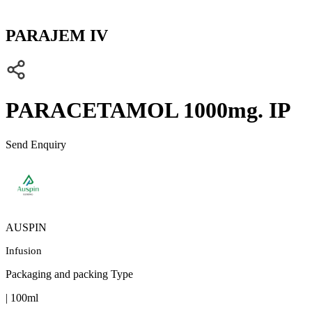
PARAJEM IV
PARACETAMOL 1000mg. IP
Send Enquiry
AUSPIN
Infusion
Packaging and packing Type
| 100ml