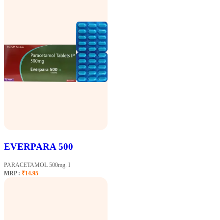
EVERPARA 500
PARACETAMOL 500mg. I
MRP :
₹14.95