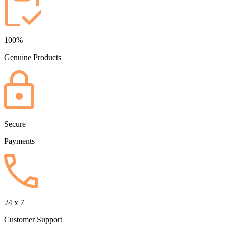
100%
Genuine Products
Secure
Payments
24 x 7
Customer Support