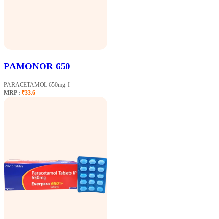
PAMONOR 650
PARACETAMOL 650mg. I
MRP :
₹33.6