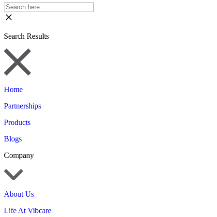
Search Results
Home
Partnerships
Products
Blogs
Company
About Us
Life At Vibcare