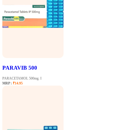
PARAVIB 500
PARACETAMOL 500mg. I
MRP :
₹14.95