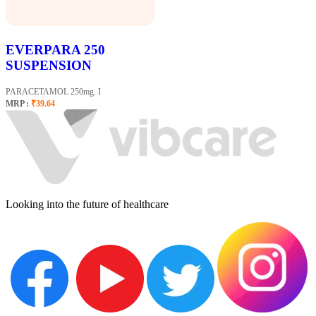
EVERPARA 250
SUSPENSION
PARACETAMOL 250mg. I
MRP :
₹39.64
Looking into the future of healthcare