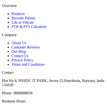
Overview
Products
Become Partner
Life at Vibcare
PTR & PTS Calculator
Company
About Us
Customer Reviews
Our Blog
Contact Us
Privacy Policy
Terms and Conditions
Contact
Plot No 4, HSIIDC IT PARK, Sector 22,Panchkula, Haryana, India
134109
Phone: 9888988858
Business Hours