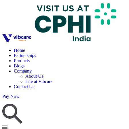
Home
Partnerships
Products
Blogs
Company
About Us
Life at Vibcare
Contact Us
Pay Now