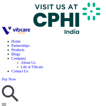
Home
Partnerships
Products
Blogs
Company
About Us
Life at Vibcare
Contact Us
Pay Now