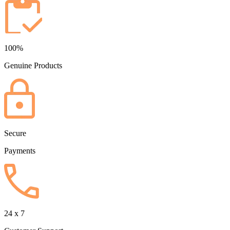
100%
Genuine Products
Secure
Payments
24 x 7