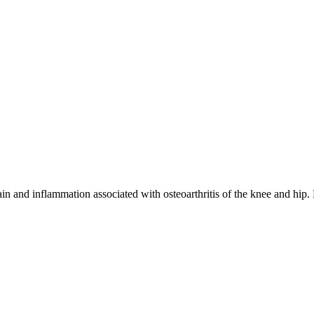
in and inflammation associated with osteoarthritis of the knee and hip.