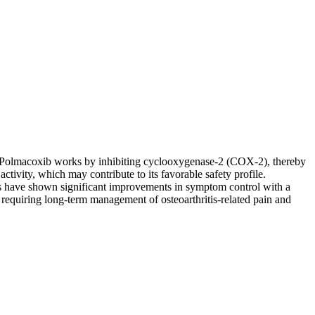
ip. Polmacoxib works by inhibiting cyclooxygenase-2 (COX-2), thereby
ctivity, which may contribute to its favorable safety profile.
dies have shown significant improvements in symptom control with a
s requiring long-term management of osteoarthritis-related pain and