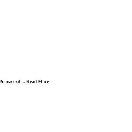
 Polmacoxib...
Read More