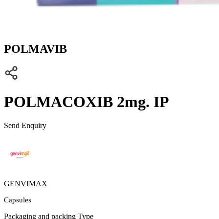
POLMAVIB
POLMACOXIB 2mg. IP
Send Enquiry
GENVIMAX
Capsules
Packaging and packing Type