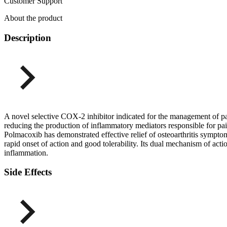
Customer Support
About the product
Description
A novel selective COX-2 inhibitor indicated for the management of p
reducing the production of inflammatory mediators responsible for pain,
Polmacoxib has demonstrated effective relief of osteoarthritis symptom
rapid onset of action and good tolerability. Its dual mechanism of act
inflammation.
Side Effects