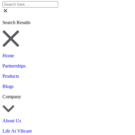
Search Results
Home
Partnerships
Products
Blogs
Company
About Us
Life At Vibcare