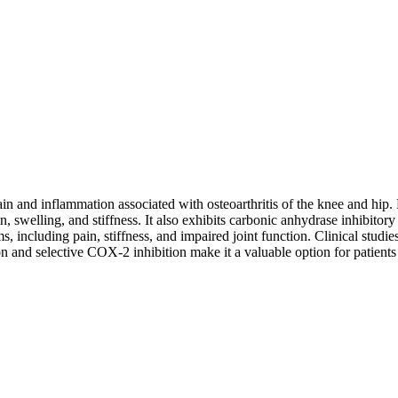
ain and inflammation associated with osteoarthritis of the knee and h
 swelling, and stiffness. It also exhibits carbonic anhydrase inhibitory a
s, including pain, stiffness, and impaired joint function. Clinical stu
ion and selective COX-2 inhibition make it a valuable option for patient