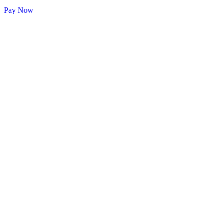
Pay Now