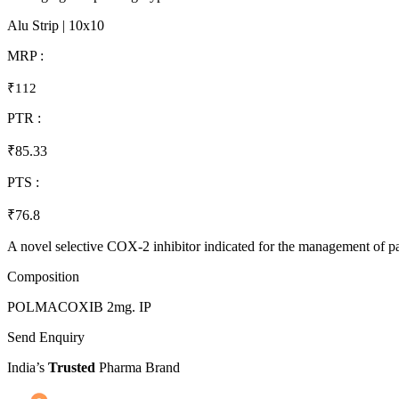
Alu Strip | 10x10
MRP :
₹112
PTR :
₹85.33
PTS :
₹76.8
A novel selective COX-2 inhibitor indicated for the management of pa
Composition
POLMACOXIB 2mg. IP
Send Enquiry
India’s
Trusted
Pharma Brand