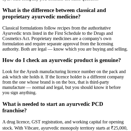
What is the difference between classical and
proprietary ayurvedic medicine?
Classical formulations follow recipes from the authoritative
Ayurvedic texts listed in the First Schedule to the Drugs and
Cosmetics Act. Proprietary medicines are a company's own
formulation and require separate approval from the licensing
authority. Both are legal — know which you are buying and selling.
How do I check an ayurvedic product is genuine?
Look for the Ayush manufacturing licence number on the pack and
ask which site holds it. If the licence holder is a different company
from the one whose brand is on the box, that is third-party
manufacture — normal and legal, but you should know it before
you sign anything.
What is needed to start an ayurvedic PCD
franchise?
A drug licence, GST registration, and working capital for opening
stock. With Vibcare, ayurvedic monopoly territory starts at ₹25,000,