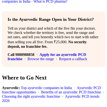
companies in India
·
What is PCD pharma?
Is the Ayurvedic Range Open in Your District?
Tell us your district and which of the five fits your doctors.
We check whether the territory is free, send the range and
net rates, and tell you honestly which two to start with rather
than selling you all five. From ₹25,000.
No security
deposit, no franchise fee.
Call 9888988858
·
Apply for an ayurvedic PCD
franchise
·
Browse the range
·
Request a callback
Where to Go Next
Ayurvedic:
Top ayurvedic companies in India
·
Ayurvedic PCD
franchise opportunities
·
Benefits of an ayurvedic PCD franchise
·
Choosing the right ayurvedic franchise
·
Ayurvedic PCD trends
2026