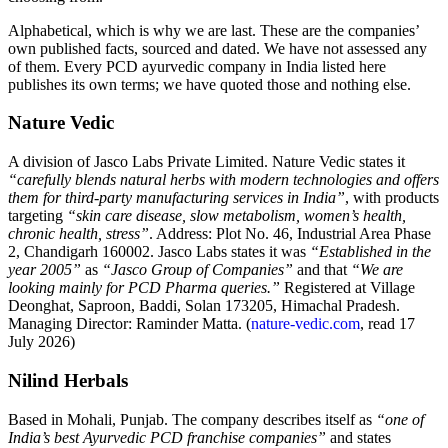
Alphabetical, which is why we are last. These are the companies’
own published facts, sourced and dated. We have not assessed any
of them. Every PCD ayurvedic company in India listed here
publishes its own terms; we have quoted those and nothing else.
Nature Vedic
A division of Jasco Labs Private Limited. Nature Vedic states it
“carefully blends natural herbs with modern technologies and offers
them for third-party manufacturing services in India”
, with products
targeting
“skin care disease, slow metabolism, women’s health,
chronic health, stress”
. Address: Plot No. 46, Industrial Area Phase
2, Chandigarh 160002. Jasco Labs states it was
“Established in the
year 2005”
as
“Jasco Group of Companies”
and that
“We are
looking mainly for PCD Pharma queries.”
Registered at Village
Deonghat, Saproon, Baddi, Solan 173205, Himachal Pradesh.
Managing Director: Raminder Matta. (
nature-vedic.com
, read 17
July 2026)
Nilind Herbals
Based in Mohali, Punjab. The company describes itself as
“one of
India’s best Ayurvedic PCD franchise companies”
and states