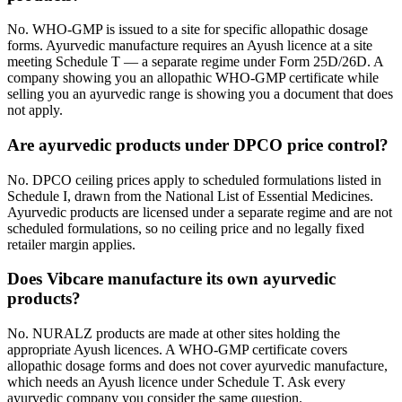
No. WHO-GMP is issued to a site for specific allopathic dosage
forms. Ayurvedic manufacture requires an Ayush licence at a site
meeting Schedule T — a separate regime under Form 25D/26D. A
company showing you an allopathic WHO-GMP certificate while
selling you an ayurvedic range is showing you a document that does
not apply.
Are ayurvedic products under DPCO price control?
No. DPCO ceiling prices apply to scheduled formulations listed in
Schedule I, drawn from the National List of Essential Medicines.
Ayurvedic products are licensed under a separate regime and are not
scheduled formulations, so no ceiling price and no legally fixed
retailer margin applies.
Does Vibcare manufacture its own ayurvedic
products?
No. NURALZ products are made at other sites holding the
appropriate Ayush licences. A WHO-GMP certificate covers
allopathic dosage forms and does not cover ayurvedic manufacture,
which needs an Ayush licence under Schedule T. Ask every
ayurvedic company you consider the same question.