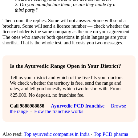
2. Do you manufacture them, or are they made by a
third party?
Then count the replies. Some will not answer. Some will send a
brochure. Some will send a licence number — check whether the
licence holder is the same company as the one on your agreement.
The ones who answer both questions in plain language are your
shortlist. That is the whole test, and it costs you two messages.
Is the Ayurvedic Range Open in Your District?
Tell us your district and which of the five fits your doctors.
We check whether the territory is free, send the range and
rates, and tell you honestly which two to start with. From
₹25,000. No deposit, no franchise fee.
Call 9888988858
·
Ayurvedic PCD franchise
·
Browse
the range
·
How the franchise works
Also read:
Top ayurvedic companies in India
·
Top PCD pharma