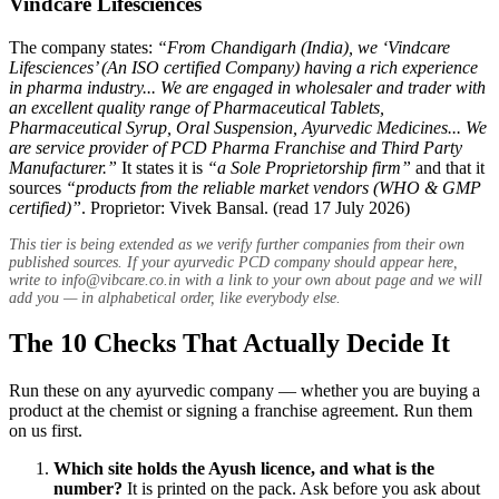
Vindcare Lifesciences
The company states:
“From Chandigarh (India), we ‘Vindcare
Lifesciences’ (An ISO certified Company) having a rich experience
in pharma industry... We are engaged in wholesaler and trader with
an excellent quality range of Pharmaceutical Tablets,
Pharmaceutical Syrup, Oral Suspension, Ayurvedic Medicines... We
are service provider of PCD Pharma Franchise and Third Party
Manufacturer.”
It states it is
“a Sole Proprietorship firm”
and that it
sources
“products from the reliable market vendors (WHO & GMP
certified)”
. Proprietor: Vivek Bansal. (read 17 July 2026)
This tier is being extended as we verify further companies from their own
published sources. If your ayurvedic PCD company should appear here,
write to
info@vibcare.co.in
with a link to your own about page and we will
add you — in alphabetical order, like everybody else.
The 10 Checks That Actually Decide It
Run these on any ayurvedic company — whether you are buying a
product at the chemist or signing a franchise agreement. Run them
on us first.
Which site holds the Ayush licence, and what is the
number?
It is printed on the pack. Ask before you ask about