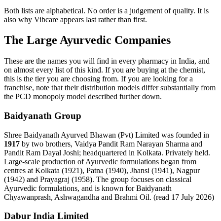
Both lists are alphabetical. No order is a judgement of quality. It is
also why Vibcare appears last rather than first.
The Large Ayurvedic Companies
These are the names you will find in every pharmacy in India, and
on almost every list of this kind. If you are buying at the chemist,
this is the tier you are choosing from. If you are looking for a
franchise, note that their distribution models differ substantially from
the PCD monopoly model described further down.
Baidyanath Group
Shree Baidyanath Ayurved Bhawan (Pvt) Limited was founded in
1917
by two brothers, Vaidya Pandit Ram Narayan Sharma and
Pandit Ram Dayal Joshi; headquartered in Kolkata. Privately held.
Large-scale production of Ayurvedic formulations began from
centres at Kolkata (1921), Patna (1940), Jhansi (1941), Nagpur
(1942) and Prayagraj (1958). The group focuses on classical
Ayurvedic formulations, and is known for Baidyanath
Chyawanprash, Ashwagandha and Brahmi Oil. (read 17 July 2026)
Dabur India Limited