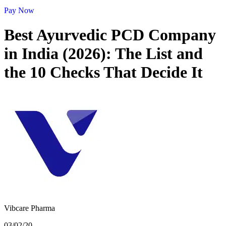
Pay Now
Best Ayurvedic PCD Company
in India (2026): The List and
the 10 Checks That Decide It
Vibcare Pharma
03/02/20