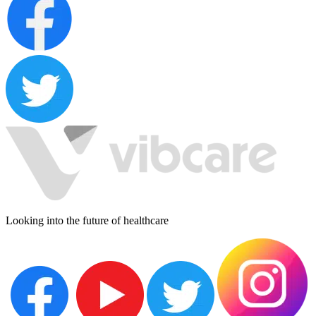
Looking into the future of healthcare