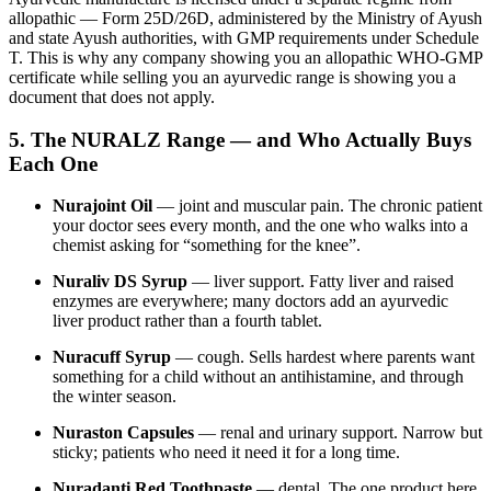
allopathic — Form 25D/26D, administered by the Ministry of Ayush
and state Ayush authorities, with GMP requirements under Schedule
T. This is why any company showing you an allopathic WHO-GMP
certificate while selling you an ayurvedic range is showing you a
document that does not apply.
5. The NURALZ Range — and Who Actually Buys
Each One
Nurajoint Oil
— joint and muscular pain. The chronic patient
your doctor sees every month, and the one who walks into a
chemist asking for “something for the knee”.
Nuraliv DS Syrup
— liver support. Fatty liver and raised
enzymes are everywhere; many doctors add an ayurvedic
liver product rather than a fourth tablet.
Nuracuff Syrup
— cough. Sells hardest where parents want
something for a child without an antihistamine, and through
the winter season.
Nuraston Capsules
— renal and urinary support. Narrow but
sticky; patients who need it need it for a long time.
Nuradanti Red Toothpaste
— dental. The one product here