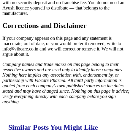
with no security deposit and no franchise fee. You do not need an
Ayush licence yourself to distribute — that belongs to the
manufacturer.
Corrections and Disclaimer
If your company appears on this page and any statement is
inaccurate, out of date, or you would prefer it removed, write to
info@vibcare.co.in
and we will correct or remove it. We will not
argue about it.
Company names and trade marks on this page belong to their
respective owners and are used only to identify those companies.
Nothing here implies any association with, endorsement by, or
partnership with Vibcare Pharma. All third-party information is
quoted from each company’s own published sources on the dates
stated and may have changed since. Nothing on this page is advice;
verify everything directly with each company before you sign
anything.
Similar Posts You Might Like