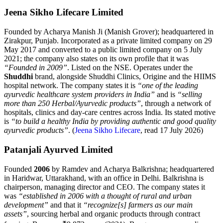
Jeena Sikho Lifecare Limited
Founded by Acharya Manish Ji (Manish Grover); headquartered in
Zirakpur, Punjab. Incorporated as a private limited company on 29
May 2017 and converted to a public limited company on 5 July
2021; the company also states on its own profile that it was
“Founded in 2009”
. Listed on the NSE. Operates under the
Shuddhi
brand, alongside Shuddhi Clinics, Origine and the HIIMS
hospital network. The company states it is
“one of the leading
ayurvedic healthcare system providers in India”
and is
“selling
more than 250 Herbal/Ayurvedic products”
, through a network of
hospitals, clinics and day-care centres across India. Its stated motive
is
“to build a healthy India by providing authentic and good quality
ayurvedic products”
. (
Jeena Sikho Lifecare
, read 17 July 2026)
Patanjali Ayurved Limited
Founded
2006
by Ramdev and Acharya Balkrishna; headquartered
in Haridwar, Uttarakhand, with an office in Delhi. Balkrishna is
chairperson, managing director and CEO. The company states it
was
“established in 2006 with a thought of rural and urban
development”
and that it
“recognize[s] farmers as our main
assets”
, sourcing herbal and organic products through contract