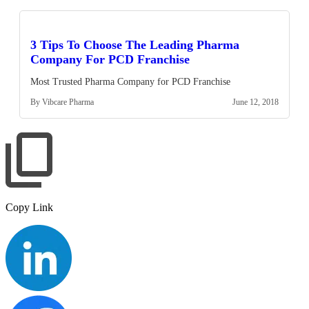
3 Tips To Choose The Leading Pharma
Company For PCD Franchise
Most Trusted Pharma Company for PCD Franchise
By Vibcare Pharma
June 12, 2018
Copy Link