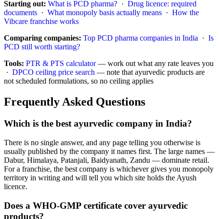
Starting out:
What is PCD pharma?
·
Drug licence: required
documents
·
What monopoly basis actually means
·
How the
Vibcare franchise works
Comparing companies:
Top PCD pharma companies in India
·
Is
PCD still worth starting?
Tools:
PTR & PTS calculator
— work out what any rate leaves you
·
DPCO ceiling price search
— note that ayurvedic products are
not scheduled formulations, so no ceiling applies
Frequently Asked Questions
Which is the best ayurvedic company in India?
There is no single answer, and any page telling you otherwise is
usually published by the company it names first. The large names —
Dabur, Himalaya, Patanjali, Baidyanath, Zandu — dominate retail.
For a franchise, the best company is whichever gives you monopoly
territory in writing and will tell you which site holds the Ayush
licence.
Does a WHO-GMP certificate cover ayurvedic
products?