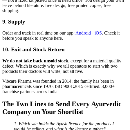
— not a fixed kit picked once at head office. You design your own
leave-behind literature: free design, free printed copies, free
shipping.
9. Supply
Order and track in real time on our app:
Android
·
iOS
. Check it
before you speak to anyone here.
10. Exit and Stock Return
We do not take back unsold stock
, except for a material quality
defect. Which is exactly why we tell operators to start with two
products their doctors will write, not all five.
Vibcare Pharma was founded in 2014; the family has been in
pharmaceuticals since 1970. ISO 9001:2015 certified. 3,000+
franchise partners across India.
The Two Lines to Send Every Ayurvedic
Company on Your Shortlist
1. Which site holds the Ayush licence for the products I
would be selling, and what is the licence number?