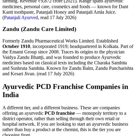
farming. Revenue ₹9,872 crore (2021). Range spans ayurvedic
medicines, personal care, cosmetics and foods — known for Dant
Kanti toothpaste, Patanjali Honey and Patanjali Amla Juice.
(
Patanjali Ayurved
, read 17 July 2026)
Zandu (Zandu Care Limited)
Formerly Zandu Pharmaceutical Works Limited. Established
October 1910
, incorporated 1919; headquartered in Kolkata. Part of
the Emami Group since 2008. Traces its origins to the physician
Vaidya Zandu Bhattji, and was founded to produce Ayurvedic
medicines based on classical texts including the Charaka Samhita
and Sushruta Samhita. Known for Zandu Balm, Zandu Pancharishta
and Kesari Jivan. (read 17 July 2026)
Ayurvedic PCD Franchise Companies in
India
A different tier, and a different business. These are companies
offering an ayurvedic
PCD franchise
— monopoly territory to a
district operator, rather than selling through their own retail or
hospital network. If you are looking to start an ayurvedic business
rather than buy a product at the chemist, this is the tier you are
choosing from.