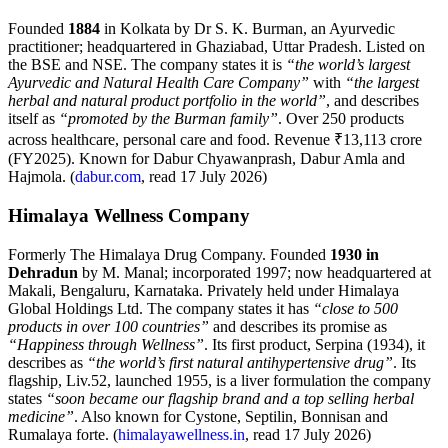
Founded
1884
in Kolkata by Dr S. K. Burman, an Ayurvedic
practitioner; headquartered in Ghaziabad, Uttar Pradesh. Listed on
the BSE and NSE. The company states it is
“the world’s largest
Ayurvedic and Natural Health Care Company”
with
“the largest
herbal and natural product portfolio in the world”
, and describes
itself as
“promoted by the Burman family”
. Over 250 products
across healthcare, personal care and food. Revenue ₹13,113 crore
(FY2025). Known for Dabur Chyawanprash, Dabur Amla and
Hajmola. (
dabur.com
, read 17 July 2026)
Himalaya Wellness Company
Formerly The Himalaya Drug Company. Founded
1930 in
Dehradun
by M. Manal; incorporated 1997; now headquartered at
Makali, Bengaluru, Karnataka. Privately held under Himalaya
Global Holdings Ltd. The company states it has
“close to 500
products in over 100 countries”
and describes its promise as
“Happiness through Wellness”
. Its first product, Serpina (1934), it
describes as
“the world’s first natural antihypertensive drug”
. Its
flagship, Liv.52, launched 1955, is a liver formulation the company
states
“soon became our flagship brand and a top selling herbal
medicine”
. Also known for Cystone, Septilin, Bonnisan and
Rumalaya forte. (
himalayawellness.in
, read 17 July 2026)