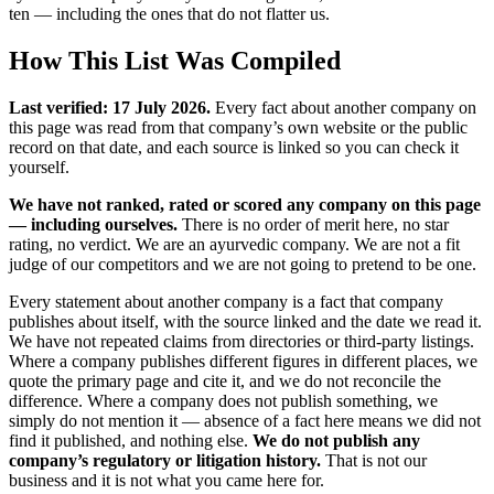
ten — including the ones that do not flatter us.
How This List Was Compiled
Last verified: 17 July 2026.
Every fact about another company on
this page was read from that company’s own website or the public
record on that date, and each source is linked so you can check it
yourself.
We have not ranked, rated or scored any company on this page
— including ourselves.
There is no order of merit here, no star
rating, no verdict. We are an ayurvedic company. We are not a fit
judge of our competitors and we are not going to pretend to be one.
Every statement about another company is a fact that company
publishes about itself, with the source linked and the date we read it.
We have not repeated claims from directories or third-party listings.
Where a company publishes different figures in different places, we
quote the primary page and cite it, and we do not reconcile the
difference. Where a company does not publish something, we
simply do not mention it — absence of a fact here means we did not
find it published, and nothing else.
We do not publish any
company’s regulatory or litigation history.
That is not our
business and it is not what you came here for.