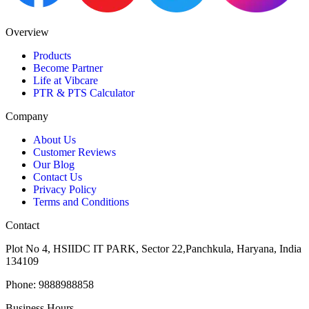
Overview
Products
Become Partner
Life at Vibcare
PTR & PTS Calculator
Company
About Us
Customer Reviews
Our Blog
Contact Us
Privacy Policy
Terms and Conditions
Contact
Plot No 4, HSIIDC IT PARK, Sector 22,Panchkula, Haryana, India
134109
Phone: 9888988858
Business Hours