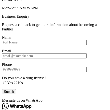
Mon-Sat: 9AM to 6PM
Business Enquiry
Request a callback to get more information about becoming a
Partner
Name
Email
Phone
Do you have a drug license?
Yes
No
Message us on WhatsApp