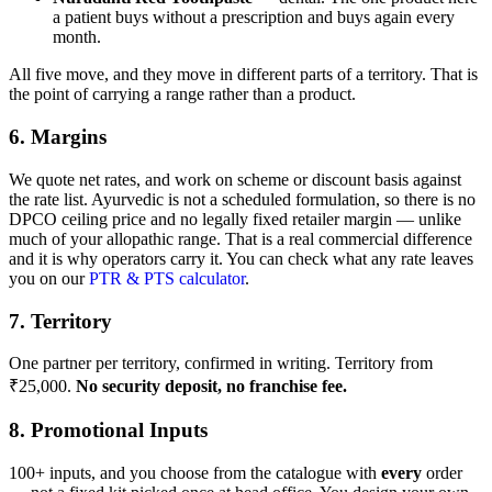
a patient buys without a prescription and buys again every
month.
All five move, and they move in different parts of a territory. That is
the point of carrying a range rather than a product.
6. Margins
We quote net rates, and work on scheme or discount basis against
the rate list. Ayurvedic is not a scheduled formulation, so there is no
DPCO ceiling price and no legally fixed retailer margin — unlike
much of your allopathic range. That is a real commercial difference
and it is why operators carry it. You can check what any rate leaves
you on our
PTR & PTS calculator
.
7. Territory
One partner per territory, confirmed in writing. Territory from
₹25,000.
No security deposit, no franchise fee.
8. Promotional Inputs
100+ inputs, and you choose from the catalogue with
every
order