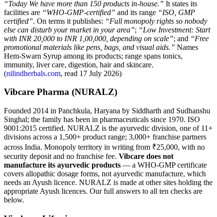
“Today We have more than 150 products in-house.”
It states its
facilities are
“WHO-GMP-certified”
and its range
“ISO, GMP
certified”
. On terms it publishes:
“Full monopoly rights so nobody
else can disturb your market in your area”
;
“Low Investment: Start
with INR 20,000 to INR 1,00,000, depending on scale”
; and
“Free
promotional materials like pens, bags, and visual aids.”
Names
Hem-Swarn Syrup among its products; range spans tonics,
immunity, liver care, digestion, hair and skincare.
(
nilindherbals.com
, read 17 July 2026)
Vibcare Pharma (NURALZ)
Founded 2014 in Panchkula, Haryana by Siddharth and Sudhanshu
Singhal; the family has been in pharmaceuticals since 1970. ISO
9001:2015 certified. NURALZ is the ayurvedic division, one of 11+
divisions across a 1,500+ product range; 3,000+ franchise partners
across India. Monopoly territory in writing from ₹25,000, with no
security deposit and no franchise fee.
Vibcare does not
manufacture its ayurvedic products
— a WHO-GMP certificate
covers allopathic dosage forms, not ayurvedic manufacture, which
needs an Ayush licence. NURALZ is made at other sites holding the
appropriate Ayush licences. Our full answers to all ten checks are
below.