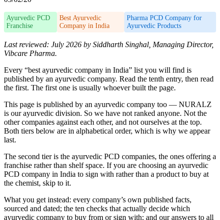
Ayurvedic PCD
Best Ayurvedic
Pharma PCD Company for
Franchise
Company in India
Ayurvedic Products
Last reviewed: July 2026 by Siddharth Singhal, Managing Director,
Vibcare Pharma.
Every “best ayurvedic company in India” list you will find is
published by an ayurvedic company. Read the tenth entry, then read
the first. The first one is usually whoever built the page.
This page is published by an ayurvedic company too — NURALZ
is our ayurvedic division. So we have not ranked anyone. Not the
other companies against each other, and not ourselves at the top.
Both tiers below are in alphabetical order, which is why we appear
last.
The second tier is the ayurvedic PCD companies, the ones offering a
franchise rather than shelf space. If you are choosing an ayurvedic
PCD company in India to sign with rather than a product to buy at
the chemist, skip to it.
What you get instead: every company’s own published facts,
sourced and dated; the ten checks that actually decide which
ayurvedic company to buy from or sign with; and our answers to all