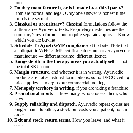
price.
Do they manufacture it, or is it made by a third party?
Both are normal and legal. Only one answer is honest if the
truth is the second.
Classical or proprietary?
Classical formulations follow the
authoritative Ayurvedic texts. Proprietary medicines are the
company’s own formula and require separate approval. Know
which you are buying.
Schedule T / Ayush GMP compliance
at that site. Note that
an allopathic WHO-GMP certificate does not cover ayurvedic
manufacture — different regime, different licence.
Range depth in the therapy areas you actually sell
— not
the total SKU count.
Margin structure
, and whether it is in writing. Ayurvedic
products are not scheduled formulations, so no DPCO ceiling
price applies — margins are commercial, not legal.
Monopoly territory in writing
, if you are taking a franchise.
Promotional inputs
— how many, who chooses them, who
pays.
Supply reliability and dispatch.
Ayurvedic repeat cycles are
longer than allopathic; a stock-out costs you a patient, not an
order.
Exit and stock-return terms.
How you leave, and what it
costs.