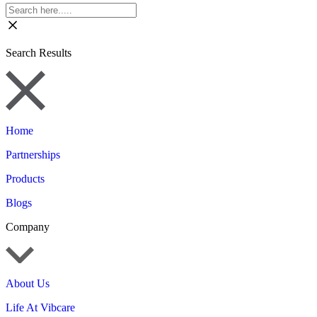
Search Results
Home
Partnerships
Products
Blogs
Company
About Us
Life At Vibcare