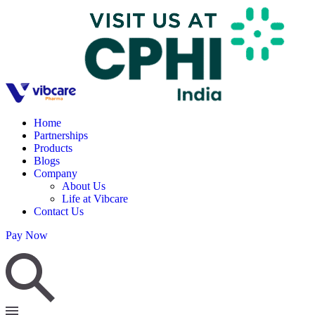
Home
Partnerships
Products
Blogs
Company
About Us
Life at Vibcare
Contact Us
Pay Now