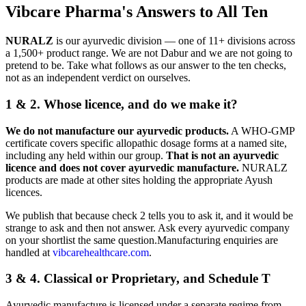
Vibcare Pharma's Answers to All Ten
NURALZ
is our ayurvedic division — one of 11+ divisions across
a 1,500+ product range. We are not Dabur and we are not going to
pretend to be. Take what follows as our answer to the ten checks,
not as an independent verdict on ourselves.
1 & 2. Whose licence, and do we make it?
We do not manufacture our ayurvedic products.
A WHO-GMP
certificate covers specific allopathic dosage forms at a named site,
including any held within our group.
That is not an ayurvedic
licence and does not cover ayurvedic manufacture.
NURALZ
products are made at other sites holding the appropriate Ayush
licences.
We publish that because check 2 tells you to ask it, and it would be
strange to ask and then not answer. Ask every ayurvedic company
on your shortlist the same question.Manufacturing enquiries are
handled at
vibcarehealthcare.com
.
3 & 4. Classical or Proprietary, and Schedule T
Ayurvedic manufacture is licensed under a separate regime from