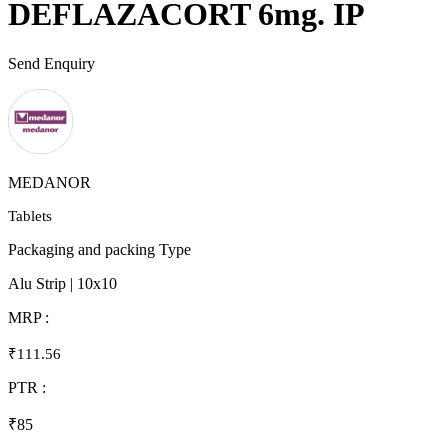
DEFLAZACORT 6mg. IP
Send Enquiry
MEDANOR
Tablets
Packaging and packing Type
Alu Strip | 10x10
MRP :
₹111.56
PTR :
₹85