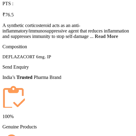
PTS :
₹76.5
A synthetic corticosteroid acts as an anti-
inflammatory/immunosuppressive agent that reduces inflammation
and suppresses immunity to stop self-damage ...
Read More
Composition
DEFLAZACORT 6mg. IP
Send Enquiry
India’s
Trusted
Pharma Brand
100%
Genuine Products