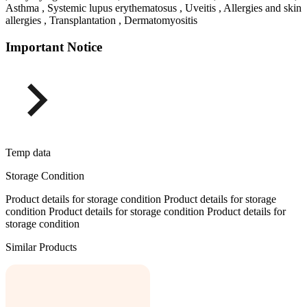
Asthma , Systemic lupus erythematosus , Uveitis , Allergies and skin
allergies , Transplantation , Dermatomyositis
Important Notice
Temp data
Storage Condition
Product details for storage condition Product details for storage
condition Product details for storage condition Product details for
storage condition
Similar Products