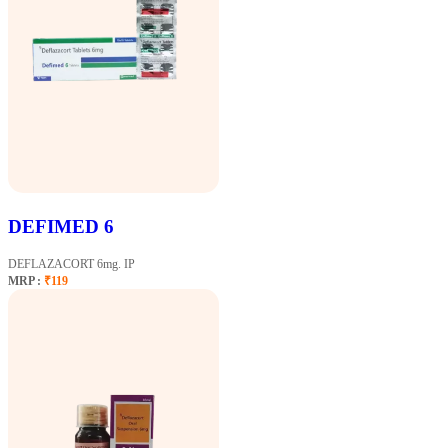
DEFIMED 6
DEFLAZACORT 6mg. IP
MRP :
₹119