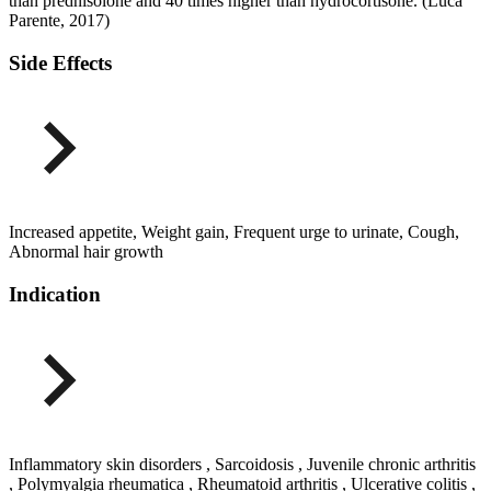
than prednisolone and 40 times higher than hydrocortisone. (Luca
Parente, 2017)
Side Effects
Increased appetite, Weight gain, Frequent urge to urinate, Cough,
Abnormal hair growth
Indication
Inflammatory skin disorders , Sarcoidosis , Juvenile chronic arthritis
, Polymyalgia rheumatica , Rheumatoid arthritis , Ulcerative colitis ,