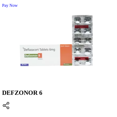
Pay Now
DEFZONOR 6