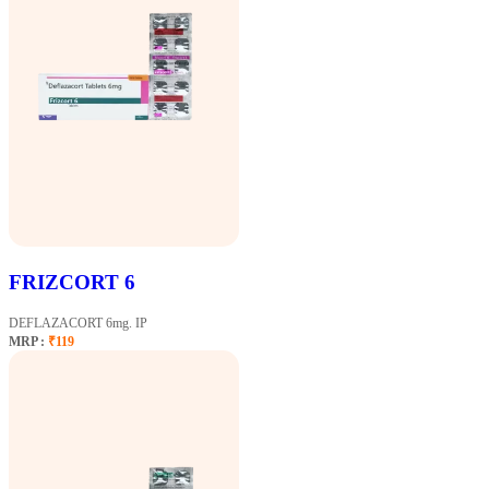
FRIZCORT 6
DEFLAZACORT 6mg. IP
MRP :
₹119