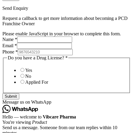
Send Enquiry
Request a callback to get more information about becoming a PCD
Franchise Owner
Please enable JavaScript in your browser to complete this form.
Name
*
Email
*
Phone
*
Do you have a Drug License?
*
Yes
No
Applied For
Submit
Message us on WhatsApp
Hello — welcome to
Vibcare Pharma
You're viewing
Product
Send us a message. Someone from our team replies within 10
minutes.