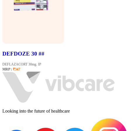
DEFDOZE 30 ##
DEFLAZACORT 30mg. IP
MRP :
₹347
Looking into the future of healthcare