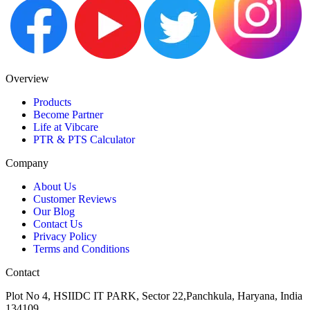
Overview
Products
Become Partner
Life at Vibcare
PTR & PTS Calculator
Company
About Us
Customer Reviews
Our Blog
Contact Us
Privacy Policy
Terms and Conditions
Contact
Plot No 4, HSIIDC IT PARK, Sector 22,Panchkula, Haryana, India
134109