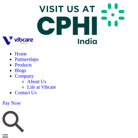
Home
Partnerships
Products
Blogs
Company
About Us
Life at Vibcare
Contact Us
Pay Now