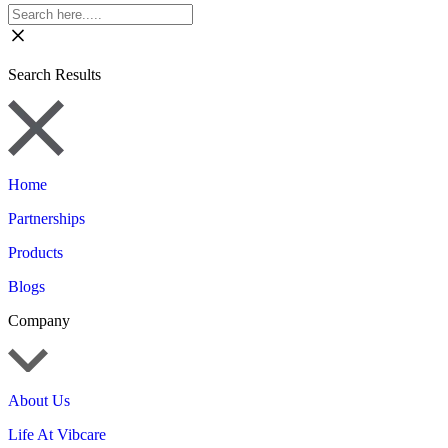
Search Results
Home
Partnerships
Products
Blogs
Company
About Us
Life At Vibcare