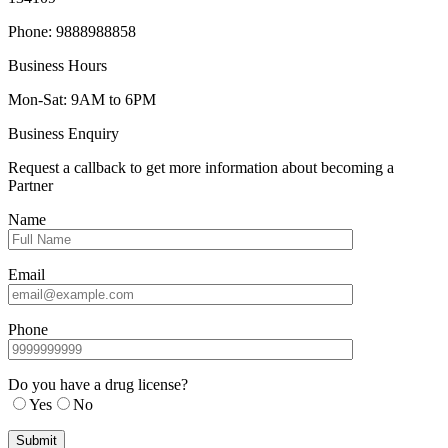
Phone: 9888988858
Business Hours
Mon-Sat: 9AM to 6PM
Business Enquiry
Request a callback to get more information about becoming a
Partner
Name
Email
Phone
Do you have a drug license?
Yes
No