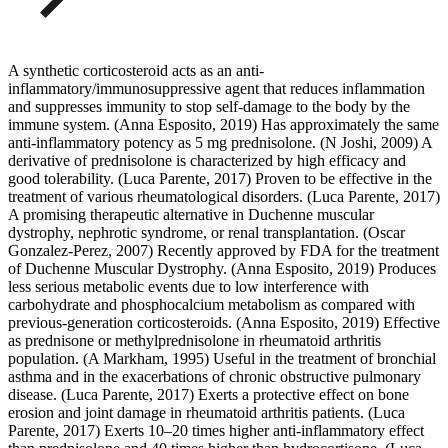
A synthetic corticosteroid acts as an anti-
inflammatory/immunosuppressive agent that reduces inflammation
and suppresses immunity to stop self-damage to the body by the
immune system. (Anna Esposito, 2019) Has approximately the same
anti-inflammatory potency as 5 mg prednisolone. (N Joshi, 2009) A
derivative of prednisolone is characterized by high efficacy and
good tolerability. (Luca Parente, 2017) Proven to be effective in the
treatment of various rheumatological disorders. (Luca Parente, 2017)
A promising therapeutic alternative in Duchenne muscular
dystrophy, nephrotic syndrome, or renal transplantation. (Oscar
Gonzalez-Perez, 2007) Recently approved by FDA for the treatment
of Duchenne Muscular Dystrophy. (Anna Esposito, 2019) Produces
less serious metabolic events due to low interference with
carbohydrate and phosphocalcium metabolism as compared with
previous-generation corticosteroids. (Anna Esposito, 2019) Effective
as prednisone or methylprednisolone in rheumatoid arthritis
population. (A Markham, 1995) Useful in the treatment of bronchial
asthma and in the exacerbations of chronic obstructive pulmonary
disease. (Luca Parente, 2017) Exerts a protective effect on bone
erosion and joint damage in rheumatoid arthritis patients. (Luca
Parente, 2017) Exerts 10–20 times higher anti-inflammatory effect