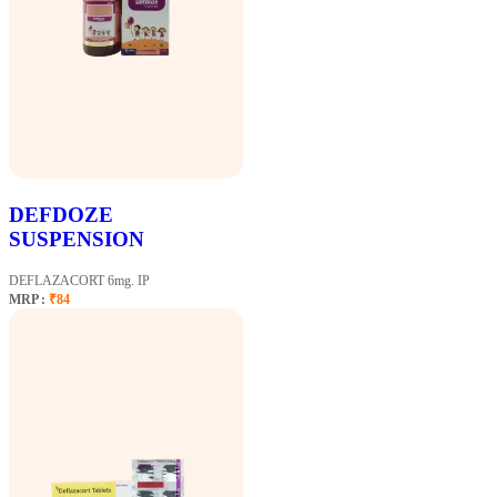
DEFDOZE
SUSPENSION
DEFLAZACORT 6mg. IP
MRP :
₹84