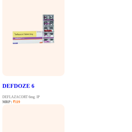
DEFDOZE 6
DEFLAZACORT 6mg. IP
MRP :
₹119