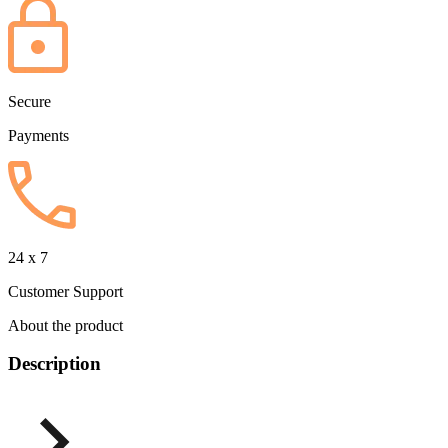
Secure
Payments
24 x 7
Customer Support
About the product
Description