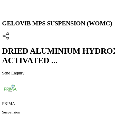
GELOVIB MPS SUSPENSION (WOMC)
DRIED ALUMINIUM HYDROXI
ACTIVATED ...
Send Enquiry
PRIMA
Suspension