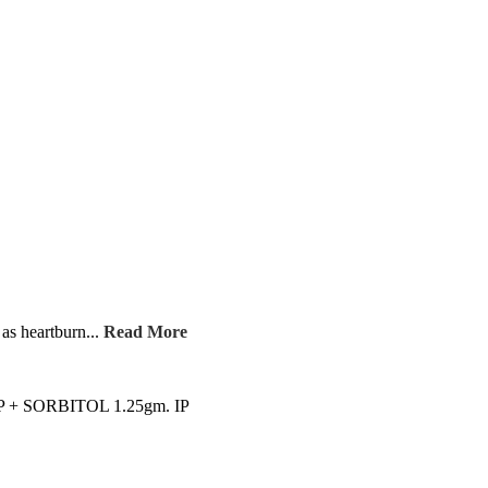
as heartburn...
Read More
 SORBITOL 1.25gm. IP