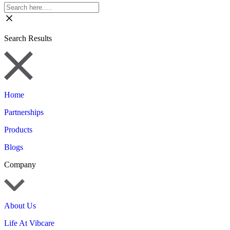
Search Results
Home
Partnerships
Products
Blogs
Company
About Us
Life At Vibcare