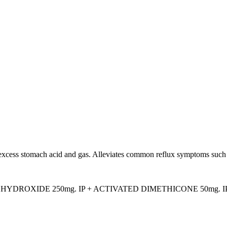
 excess stomach acid and gas. Alleviates common reflux symptoms such 
DROXIDE 250mg. IP + ACTIVATED DIMETHICONE 50mg. IP +