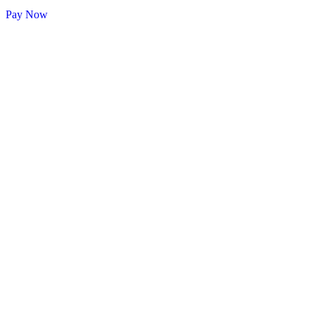
Pay Now