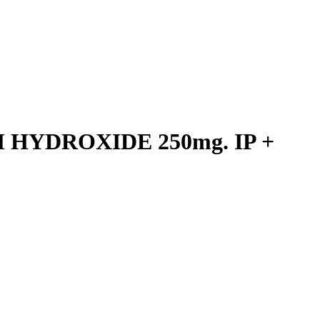
HYDROXIDE 250mg. IP +