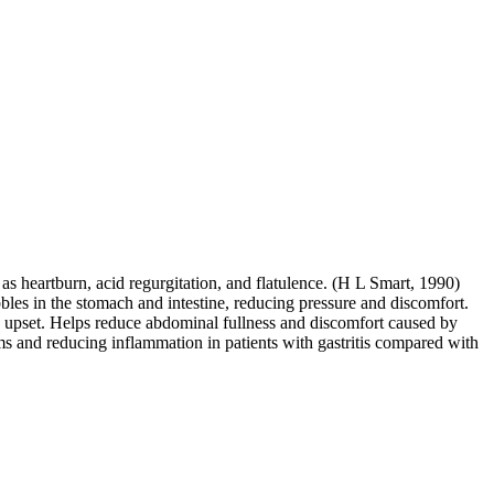
s heartburn, acid regurgitation, and flatulence. (H L Smart, 1990)
es in the stomach and intestine, reducing pressure and discomfort.
ch upset. Helps reduce abdominal fullness and discomfort caused by
ms and reducing inflammation in patients with gastritis compared with