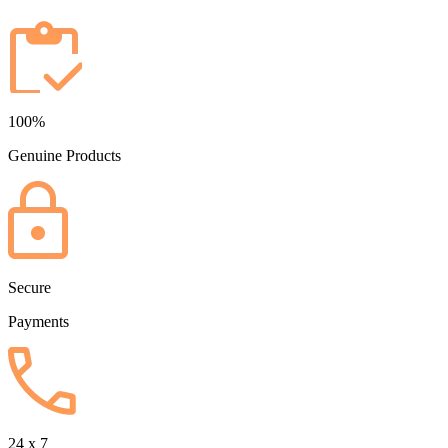
100%
Genuine Products
Secure
Payments
24 x 7