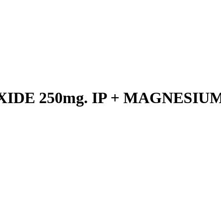
DE 250mg. IP + MAGNESIUM 