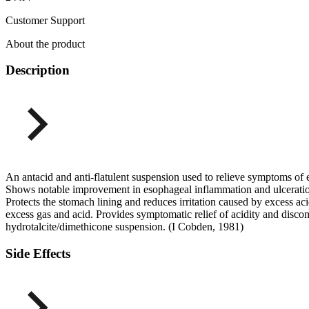
Customer Support
About the product
Description
An antacid and anti-flatulent suspension used to relieve symptoms of
Shows notable improvement in esophageal inflammation and ulceration
Protects the stomach lining and reduces irritation caused by excess a
excess gas and acid. Provides symptomatic relief of acidity and disco
hydrotalcite/dimethicone suspension. (I Cobden, 1981)
Side Effects