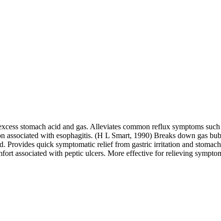
 excess stomach acid and gas. Alleviates common reflux symptoms such a
 associated with esophagitis. (H L Smart, 1990) Breaks down gas bubbl
cid. Provides quick symptomatic relief from gastric irritation and stoma
mfort associated with peptic ulcers. More effective for relieving sympto