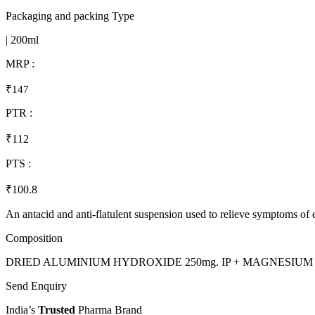
Packaging and packing Type
| 200ml
MRP :
₹147
PTR :
₹112
PTS :
₹100.8
An antacid and anti-flatulent suspension used to relieve symptoms of
Composition
DRIED ALUMINIUM HYDROXIDE 250mg. IP + MAGNESIUM HY
Send Enquiry
India’s
Trusted
Pharma Brand