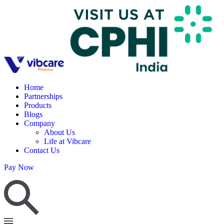
Home
Partnerships
Products
Blogs
Company
About Us
Life at Vibcare
Contact Us
Pay Now