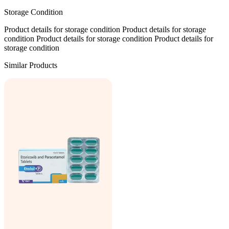
Storage Condition
Product details for storage condition Product details for storage
condition Product details for storage condition Product details for
storage condition
Similar Products