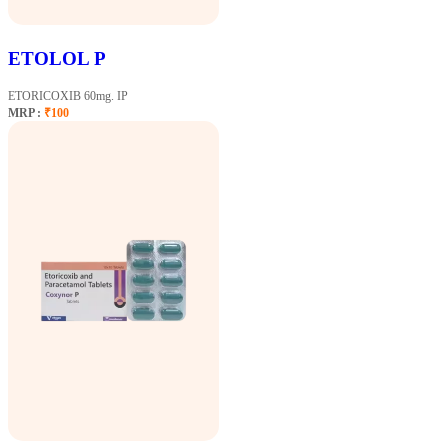
ETOLOL P
ETORICOXIB 60mg. IP
MRP :
₹100