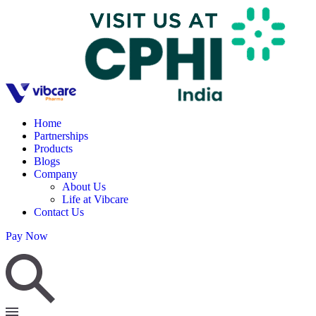
Home
Partnerships
Products
Blogs
Company
About Us
Life at Vibcare
Contact Us
Pay Now