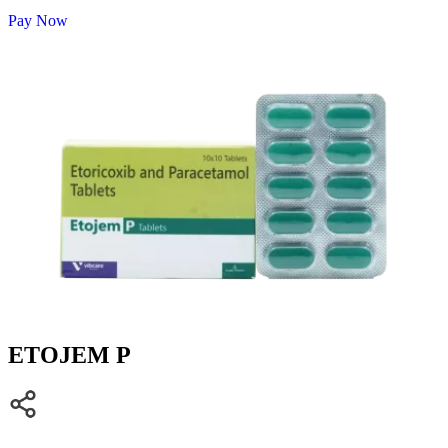
Pay Now
ETOJEM P