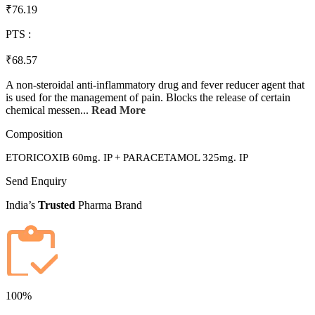
₹76.19
PTS :
₹68.57
A non-steroidal anti-inflammatory drug and fever reducer agent that
is used for the management of pain. Blocks the release of certain
chemical messen...
Read More
Composition
ETORICOXIB 60mg. IP + PARACETAMOL 325mg. IP
Send Enquiry
India’s
Trusted
Pharma Brand
100%