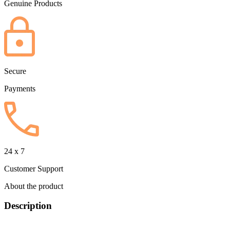
Genuine Products
Secure
Payments
24 x 7
Customer Support
About the product
Description