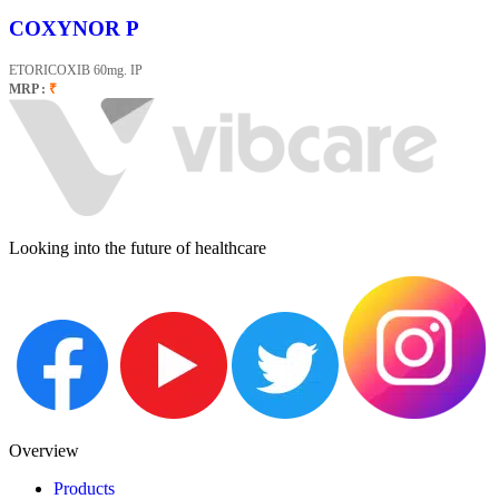
COXYNOR P
ETORICOXIB 60mg. IP
MRP :
₹
Looking into the future of healthcare
Overview
Products