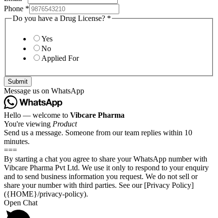
Phone
*
Do you have a Drug License?
*
Yes
No
Applied For
Submit
Message us on WhatsApp
Hello — welcome to
Vibcare Pharma
You're viewing
Product
Send us a message. Someone from our team replies within 10
minutes.
===
By starting a chat you agree to share your WhatsApp number with
Vibcare Pharma Pvt Ltd. We use it only to respond to your enquiry
and to send business information you request. We do not sell or
share your number with third parties. See our [Privacy Policy]
({HOME}/privacy-policy).
Open Chat