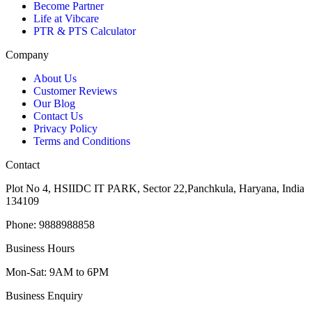
Become Partner
Life at Vibcare
PTR & PTS Calculator
Company
About Us
Customer Reviews
Our Blog
Contact Us
Privacy Policy
Terms and Conditions
Contact
Plot No 4, HSIIDC IT PARK, Sector 22,Panchkula, Haryana, India
134109
Phone: 9888988858
Business Hours
Mon-Sat: 9AM to 6PM
Business Enquiry