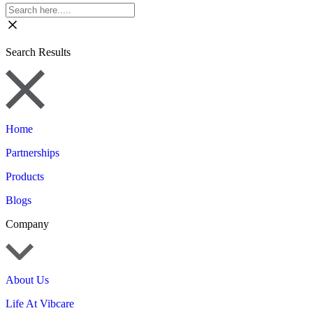
Search Results
Home
Partnerships
Products
Blogs
Company
About Us
Life At Vibcare