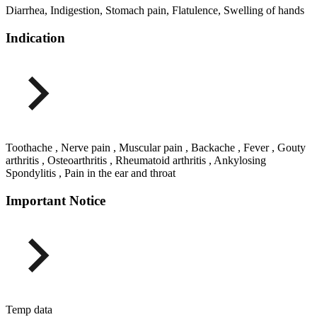
Diarrhea, Indigestion, Stomach pain, Flatulence, Swelling of hands
Indication
Toothache , Nerve pain , Muscular pain , Backache , Fever , Gouty
arthritis , Osteoarthritis , Rheumatoid arthritis , Ankylosing
Spondylitis , Pain in the ear and throat
Important Notice
Temp data