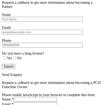
Request a callback to get more information about becoming a
Partner
Name
Email
Phone
Do you have a drug license?
Yes
No
Send Enquiry
Request a callback to get more information about becoming a PCD
Franchise Owner
Please enable JavaScript in your browser to complete this form.
Name
*
Email
*