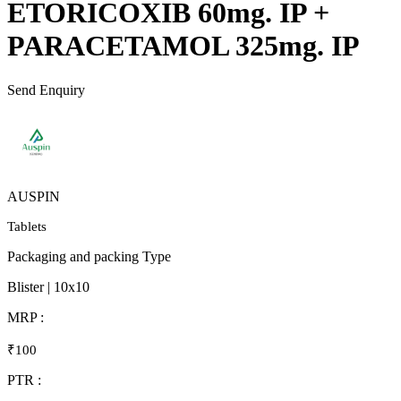
ETORICOXIB 60mg. IP +
PARACETAMOL 325mg. IP
Send Enquiry
AUSPIN
Tablets
Packaging and packing Type
Blister | 10x10
MRP :
₹100
PTR :