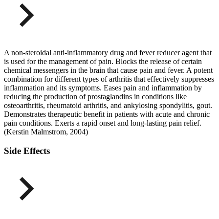
A non-steroidal anti-inflammatory drug and fever reducer agent that
is used for the management of pain. Blocks the release of certain
chemical messengers in the brain that cause pain and fever. A potent
combination for different types of arthritis that effectively suppresses
inflammation and its symptoms. Eases pain and inflammation by
reducing the production of prostaglandins in conditions like
osteoarthritis, rheumatoid arthritis, and ankylosing spondylitis, gout.
Demonstrates therapeutic benefit in patients with acute and chronic
pain conditions. Exerts a rapid onset and long-lasting pain relief.
(Kerstin Malmstrom, 2004)
Side Effects