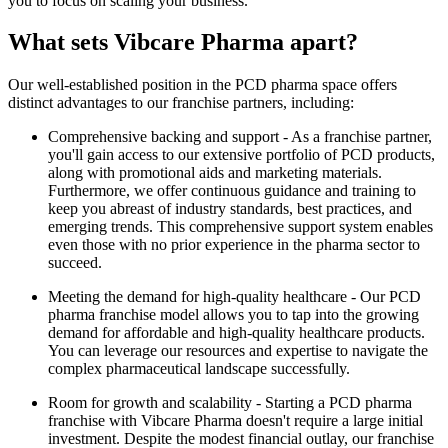
you to focus on scaling your business.
What sets Vibcare Pharma apart?
Our well-established position in the PCD pharma space offers
distinct advantages to our franchise partners, including:
Comprehensive backing and support - As a franchise partner,
you'll gain access to our extensive portfolio of PCD products,
along with promotional aids and marketing materials.
Furthermore, we offer continuous guidance and training to
keep you abreast of industry standards, best practices, and
emerging trends. This comprehensive support system enables
even those with no prior experience in the pharma sector to
succeed.
Meeting the demand for high-quality healthcare - Our PCD
pharma franchise model allows you to tap into the growing
demand for affordable and high-quality healthcare products.
You can leverage our resources and expertise to navigate the
complex pharmaceutical landscape successfully.
Room for growth and scalability - Starting a PCD pharma
franchise with Vibcare Pharma doesn't require a large initial
investment. Despite the modest financial outlay, our franchise