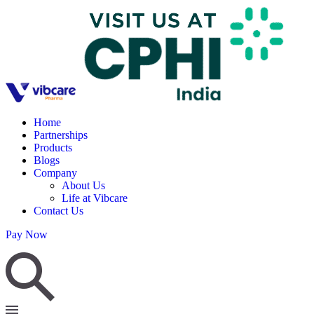
Home
Partnerships
Products
Blogs
Company
About Us
Life at Vibcare
Contact Us
Pay Now