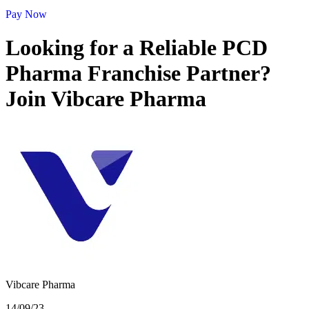
Pay Now
Looking for a Reliable PCD
Pharma Franchise Partner?
Join Vibcare Pharma
Vibcare Pharma
14/09/23