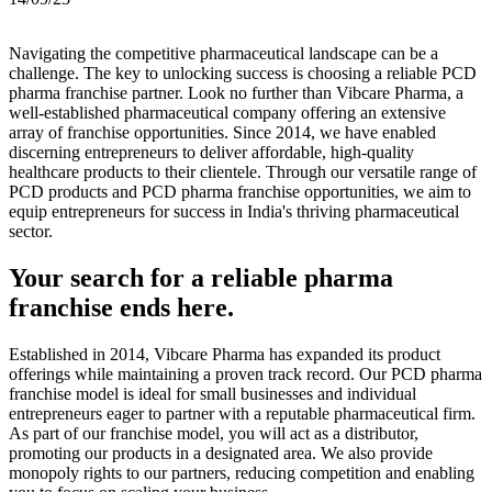
Navigating the competitive pharmaceutical landscape can be a
challenge. The key to unlocking success is choosing a reliable PCD
pharma franchise partner. Look no further than Vibcare Pharma, a
well-established pharmaceutical company offering an extensive
array of franchise opportunities. Since 2014, we have enabled
discerning entrepreneurs to deliver affordable, high-quality
healthcare products to their clientele. Through our versatile range of
PCD products and PCD pharma franchise opportunities, we aim to
equip entrepreneurs for success in India's thriving pharmaceutical
sector.
Your search for a reliable pharma
franchise ends here.
Established in 2014, Vibcare Pharma has expanded its product
offerings while maintaining a proven track record. Our PCD pharma
franchise model is ideal for small businesses and individual
entrepreneurs eager to partner with a reputable pharmaceutical firm.
As part of our franchise model, you will act as a distributor,
promoting our products in a designated area. We also provide
monopoly rights to our partners, reducing competition and enabling