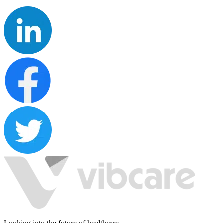
Looking into the future of healthcare