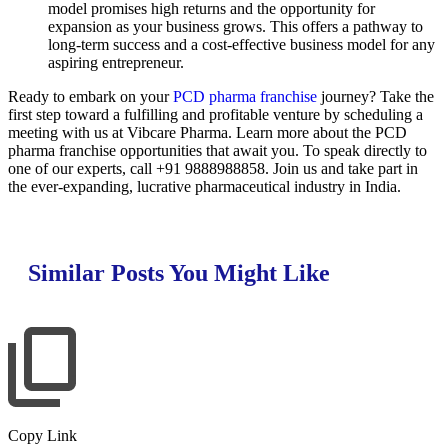
model promises high returns and the opportunity for
expansion as your business grows. This offers a pathway to
long-term success and a cost-effective business model for any
aspiring entrepreneur.
Ready to embark on your
PCD pharma franchise
journey? Take the
first step toward a fulfilling and profitable venture by scheduling a
meeting with us at Vibcare Pharma. Learn more about the PCD
pharma franchise opportunities that await you. To speak directly to
one of our experts, call +91 9888988858. Join us and take part in
the ever-expanding, lucrative pharmaceutical industry in India.
Similar Posts You Might Like
Copy Link