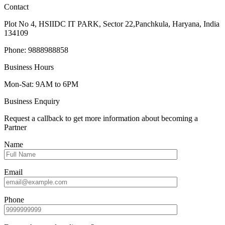
Contact
Plot No 4, HSIIDC IT PARK, Sector 22,Panchkula, Haryana, India
134109
Phone: 9888988858
Business Hours
Mon-Sat: 9AM to 6PM
Business Enquiry
Request a callback to get more information about becoming a
Partner
Name
Email
Phone