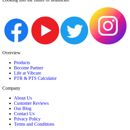
Overview
Products
Become Partner
Life at Vibcare
PTR & PTS Calculator
Company
About Us
Customer Reviews
Our Blog
Contact Us
Privacy Policy
Terms and Conditions