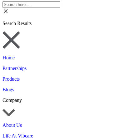
Search Results
Home
Partnerships
Products
Blogs
Company
About Us
Life At Vibcare