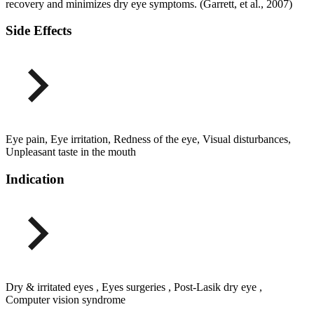
recovery and minimizes dry eye symptoms. (Garrett, et al., 2007)
Side Effects
Eye pain, Eye irritation, Redness of the eye, Visual disturbances,
Unpleasant taste in the mouth
Indication
Dry & irritated eyes , Eyes surgeries , Post-Lasik dry eye ,
Computer vision syndrome