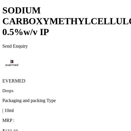
SODIUM
CARBOXYMETHYLCELLUL
0.5%w/v IP
Send Enquiry
EVERMED
Drops
Packaging and packing Type
| 10ml
MRP :