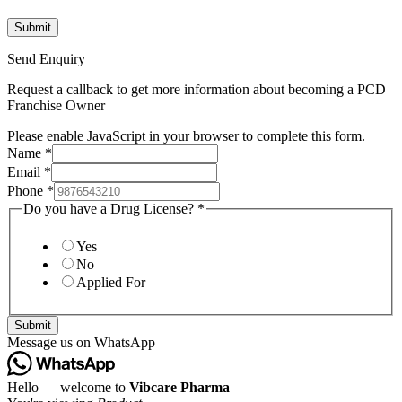
Send Enquiry
Request a callback to get more information about becoming a PCD
Franchise Owner
Please enable JavaScript in your browser to complete this form.
Name
*
Email
*
Phone
*
Do you have a Drug License?
*
Yes
No
Applied For
Submit
Message us on WhatsApp
Hello — welcome to
Vibcare Pharma