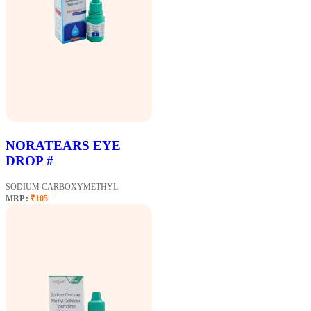
NORATEARS EYE
DROP #
SODIUM CARBOXYMETHYL
MRP :
₹105