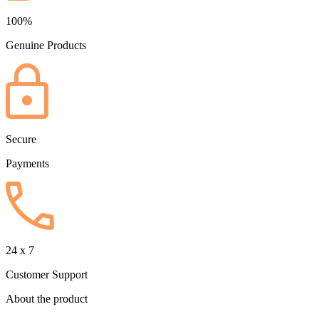
100%
Genuine Products
Secure
Payments
24 x 7
Customer Support
About the product