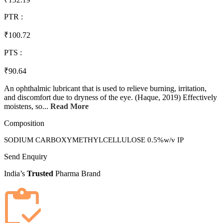
₹132.19
PTR :
₹100.72
PTS :
₹90.64
An ophthalmic lubricant that is used to relieve burning, irritation,
and discomfort due to dryness of the eye. (Haque, 2019) Effectively
moistens, so...
Read More
Composition
SODIUM CARBOXYMETHYLCELLULOSE 0.5%w/v IP
Send Enquiry
India’s
Trusted
Pharma Brand