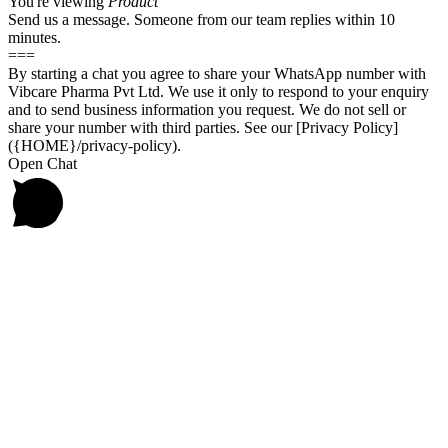
You're viewing
Product
Send us a message. Someone from our team replies within 10
minutes.
===
By starting a chat you agree to share your WhatsApp number with
Vibcare Pharma Pvt Ltd. We use it only to respond to your enquiry
and to send business information you request. We do not sell or
share your number with third parties. See our [Privacy Policy]
({HOME}/privacy-policy).
Open Chat