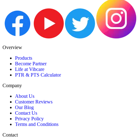
Overview
Products
Become Partner
Life at Vibcare
PTR & PTS Calculator
Company
About Us
Customer Reviews
Our Blog
Contact Us
Privacy Policy
Terms and Conditions
Contact