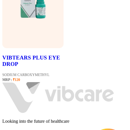
VIBTEARS PLUS EYE
DROP
SODIUM CARBOXYMETHYL
MRP :
₹120
Looking into the future of healthcare