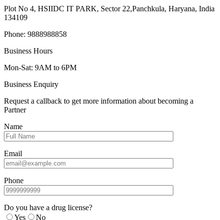
Plot No 4, HSIIDC IT PARK, Sector 22,Panchkula, Haryana, India
134109
Phone: 9888988858
Business Hours
Mon-Sat: 9AM to 6PM
Business Enquiry
Request a callback to get more information about becoming a
Partner
Name
Email
Phone
Do you have a drug license?
Yes
No