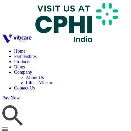
Home
Partnerships
Products
Blogs
Company
About Us
Life at Vibcare
Contact Us
Pay Now