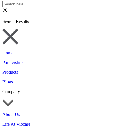
Search Results
Home
Partnerships
Products
Blogs
Company
About Us
Life At Vibcare