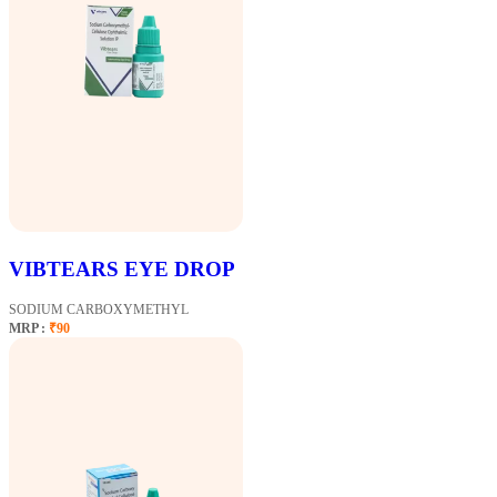
VIBTEARS EYE DROP
SODIUM CARBOXYMETHYL
MRP :
₹90