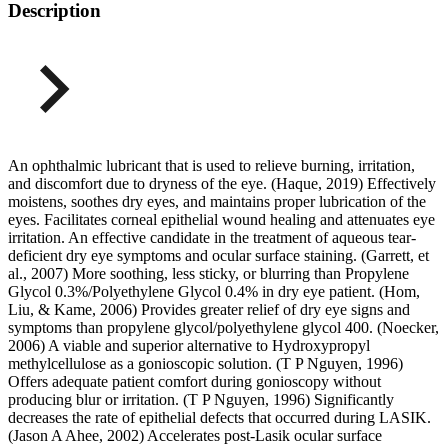
Description
An ophthalmic lubricant that is used to relieve burning, irritation,
and discomfort due to dryness of the eye. (Haque, 2019) Effectively
moistens, soothes dry eyes, and maintains proper lubrication of the
eyes. Facilitates corneal epithelial wound healing and attenuates eye
irritation. An effective candidate in the treatment of aqueous tear-
deficient dry eye symptoms and ocular surface staining. (Garrett, et
al., 2007) More soothing, less sticky, or blurring than Propylene
Glycol 0.3%/Polyethylene Glycol 0.4% in dry eye patient. (Hom,
Liu, & Kame, 2006) Provides greater relief of dry eye signs and
symptoms than propylene glycol/polyethylene glycol 400. (Noecker,
2006) A viable and superior alternative to Hydroxypropyl
methylcellulose as a gonioscopic solution. (T P Nguyen, 1996)
Offers adequate patient comfort during gonioscopy without
producing blur or irritation. (T P Nguyen, 1996) Significantly
decreases the rate of epithelial defects that occurred during LASIK.
(Jason A Ahee, 2002) Accelerates post-Lasik ocular surface