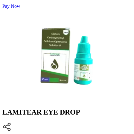
Pay Now
LAMITEAR EYE DROP