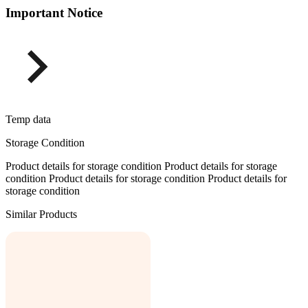
Important Notice
Temp data
Storage Condition
Product details for storage condition Product details for storage
condition Product details for storage condition Product details for
storage condition
Similar Products