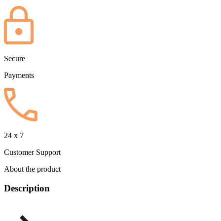
Secure
Payments
24 x 7
Customer Support
About the product
Description