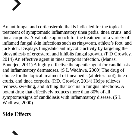
An antifungal and corticosteroid that is indicated for the topical
treatment of symptomatic inflammatory tinea pedis, tinea cruris, and
tinea corporis. A valuable approach for the treatment of a variety of
inflamed fungal skin infections such as ringworm, athlete’s foot, and
jock itch. Displays fungistatic antimycotic activity by targeting the
biosynthesis of ergosterol and inhibits fungal growth. (P D Crowley,
2014) An effective agent in tinea corporis infection. (Manasi
Banerjee, 2011) A highly effective therapeutic agent for candidiasis
and inflammatory dermatoses. (S L Wadhwa, 2000) The drug of
choice for the topical treatment of tinea pedis (athlete's foot), tinea
cruris, and tinea corporis. (P.D. Crowley, 2014) Helps relieves
redness, swelling, and itching that occurs in fungus infections. A
potent drug that effectively reduces more than 80% of all
symptoms/signs of candidiasis with inflammatory disease. (S L
Wadhwa, 2000)
Side Effects