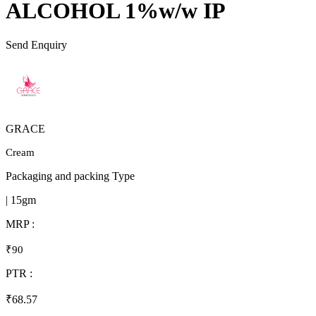
ALCOHOL 1%w/w IP
Send Enquiry
GRACE
Cream
Packaging and packing Type
| 15gm
MRP :
₹90
PTR :
₹68.57