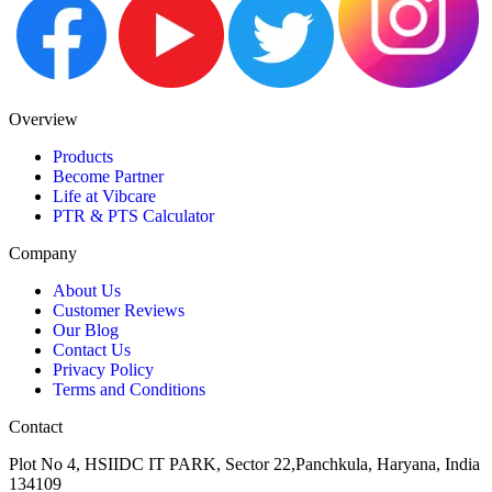
Overview
Products
Become Partner
Life at Vibcare
PTR & PTS Calculator
Company
About Us
Customer Reviews
Our Blog
Contact Us
Privacy Policy
Terms and Conditions
Contact
Plot No 4, HSIIDC IT PARK, Sector 22,Panchkula, Haryana, India
134109