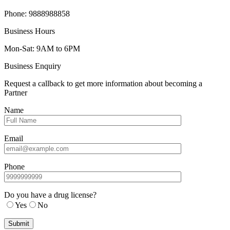
Phone: 9888988858
Business Hours
Mon-Sat: 9AM to 6PM
Business Enquiry
Request a callback to get more information about becoming a
Partner
Name
Email
Phone
Do you have a drug license?
Yes
No