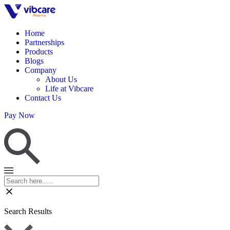
Home
Partnerships
Products
Blogs
Company
About Us
Life at Vibcare
Contact Us
Pay Now
Search Results