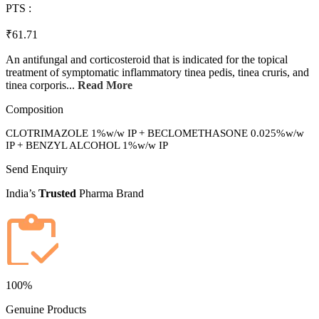
PTS :
₹61.71
An antifungal and corticosteroid that is indicated for the topical
treatment of symptomatic inflammatory tinea pedis, tinea cruris, and
tinea corporis...
Read More
Composition
CLOTRIMAZOLE 1%w/w IP + BECLOMETHASONE 0.025%w/w
IP + BENZYL ALCOHOL 1%w/w IP
Send Enquiry
India’s
Trusted
Pharma Brand
100%
Genuine Products