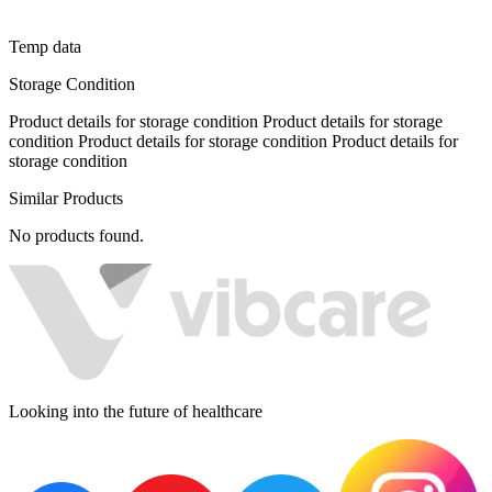
Temp data
Storage Condition
Product details for storage condition Product details for storage
condition Product details for storage condition Product details for
storage condition
Similar Products
No products found.
Looking into the future of healthcare