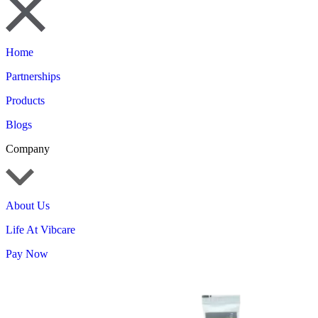
Home
Partnerships
Products
Blogs
Company
About Us
Life At Vibcare
Pay Now