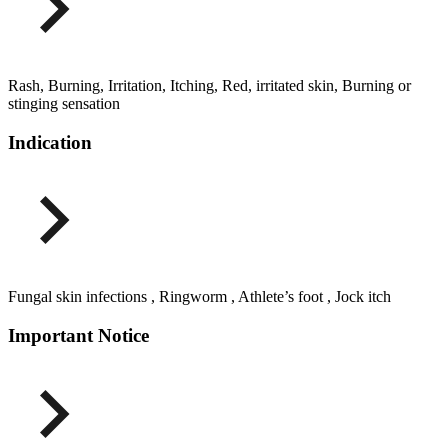
Rash, Burning, Irritation, Itching, Red, irritated skin, Burning or
stinging sensation
Indication
Fungal skin infections , Ringworm , Athlete’s foot , Jock itch
Important Notice