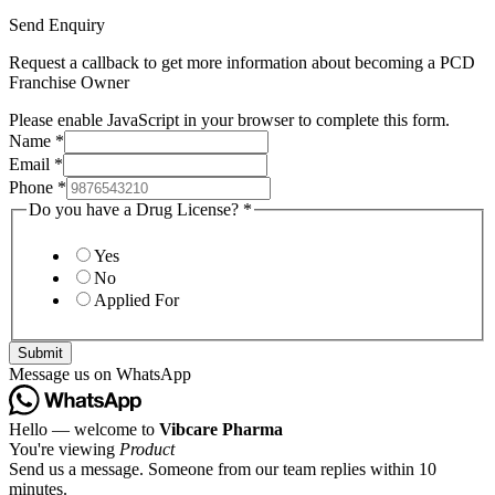
Send Enquiry
Request a callback to get more information about becoming a PCD
Franchise Owner
Please enable JavaScript in your browser to complete this form.
Name
*
Email
*
Phone
*
Do you have a Drug License?
*
Yes
No
Applied For
Submit
Message us on WhatsApp
Hello — welcome to
Vibcare Pharma
You're viewing
Product
Send us a message. Someone from our team replies within 10
minutes.