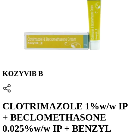
KOZYVIB B
CLOTRIMAZOLE 1%w/w IP
+ BECLOMETHASONE
0.025%w/w IP + BENZYL