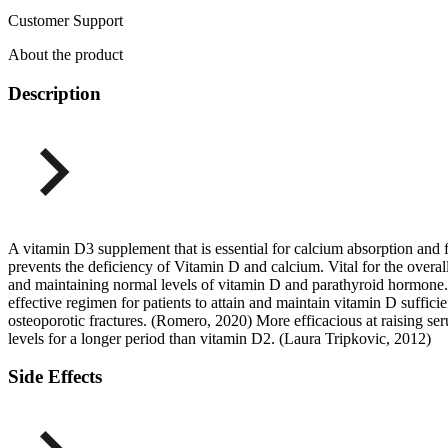
Customer Support
About the product
Description
A vitamin D3 supplement that is essential for calcium absorption and 
prevents the deficiency of Vitamin D and calcium. Vital for the overall
and maintaining normal levels of vitamin D and parathyroid hormone.
effective regimen for patients to attain and maintain vitamin D suff
osteoporotic fractures. (Romero, 2020) More efficacious at raising s
levels for a longer period than vitamin D2. (Laura Tripkovic, 2012)
Side Effects