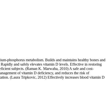
calcium-phosphorus metabolism. Builds and maintains healthy bones and
 Rapidly and safely elevates vitamin D levels. Effective in restoring
eficient subjects. (Raman K. Marwaha, 2010) A safe and cost-
anagement of vitamin D deficiency, and reduces the risk of
ation. (Laura Tripkovic, 2012) Effectively increases blood vitamin D