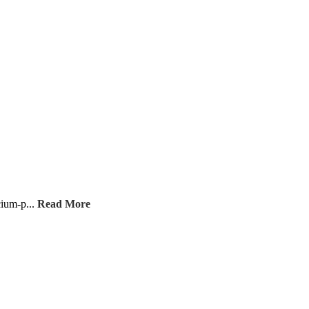
cium-p...
Read More