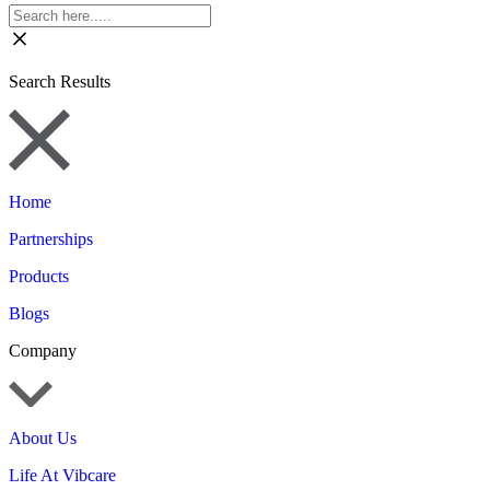
Search Results
Home
Partnerships
Products
Blogs
Company
About Us
Life At Vibcare