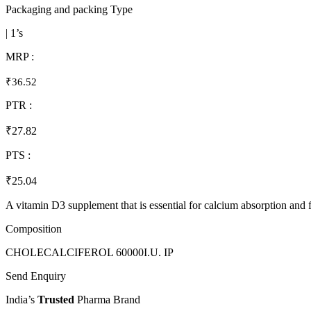
Packaging and packing Type
| 1’s
MRP :
₹36.52
PTR :
₹27.82
PTS :
₹25.04
A vitamin D3 supplement that is essential for calcium absorption and f
Composition
CHOLECALCIFEROL 60000I.U. IP
Send Enquiry
India’s
Trusted
Pharma Brand