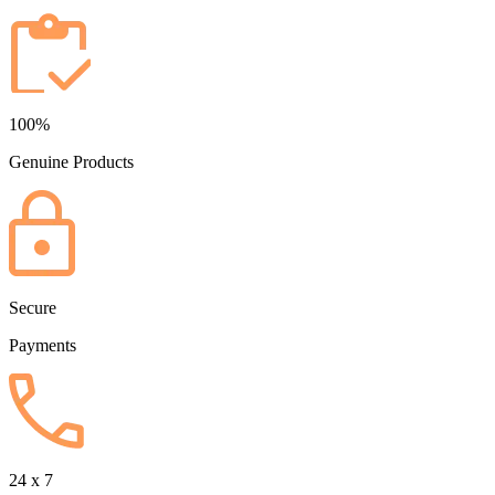
100%
Genuine Products
Secure
Payments
24 x 7