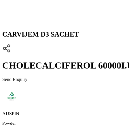
CARVIJEM D3 SACHET
CHOLECALCIFEROL 60000I.U
Send Enquiry
AUSPIN
Powder