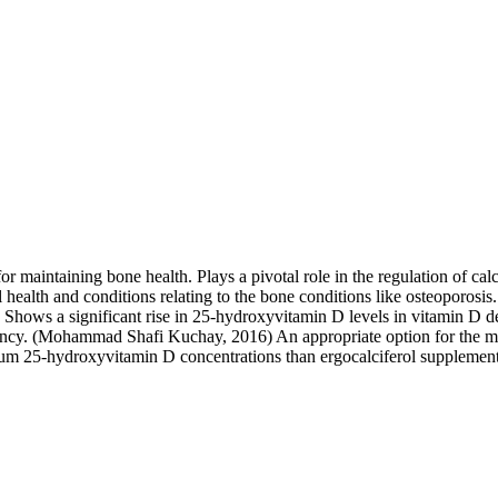
for maintaining bone health. Plays a pivotal role in the regulation of 
 health and conditions relating to the bone conditions like osteoporosis.
 Shows a significant rise in 25-hydroxyvitamin D levels in vitamin D d
iciency. (Mohammad Shafi Kuchay, 2016) An appropriate option for the m
erum 25-hydroxyvitamin D concentrations than ergocalciferol supplement