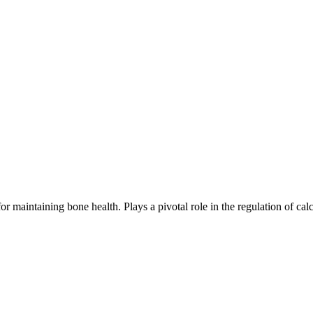
or maintaining bone health. Plays a pivotal role in the regulation of cal