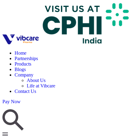
Home
Partnerships
Products
Blogs
Company
About Us
Life at Vibcare
Contact Us
Pay Now