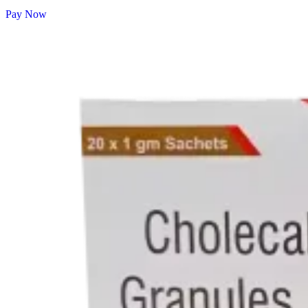
Pay Now