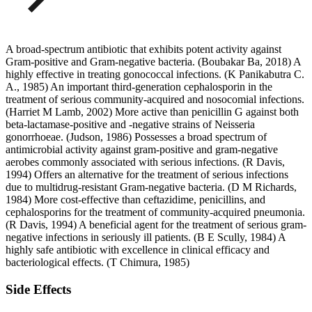
A broad-spectrum antibiotic that exhibits potent activity against
Gram-positive and Gram-negative bacteria. (Boubakar Ba, 2018) A
highly effective in treating gonococcal infections. (K Panikabutra C.
A., 1985) An important third-generation cephalosporin in the
treatment of serious community-acquired and nosocomial infections.
(Harriet M Lamb, 2002) More active than penicillin G against both
beta-lactamase-positive and -negative strains of Neisseria
gonorrhoeae. (Judson, 1986) Possesses a broad spectrum of
antimicrobial activity against gram-positive and gram-negative
aerobes commonly associated with serious infections. (R Davis,
1994) Offers an alternative for the treatment of serious infections
due to multidrug-resistant Gram-negative bacteria. (D M Richards,
1984) More cost-effective than ceftazidime, penicillins, and
cephalosporins for the treatment of community-acquired pneumonia.
(R Davis, 1994) A beneficial agent for the treatment of serious gram-
negative infections in seriously ill patients. (B E Scully, 1984) A
highly safe antibiotic with excellence in clinical efficacy and
bacteriological effects. (T Chimura, 1985)
Side Effects