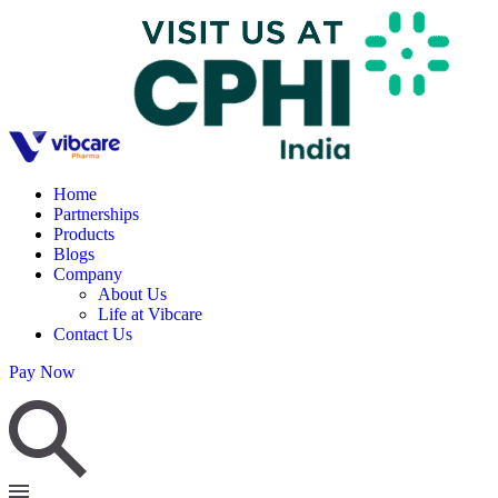
Home
Partnerships
Products
Blogs
Company
About Us
Life at Vibcare
Contact Us
Pay Now