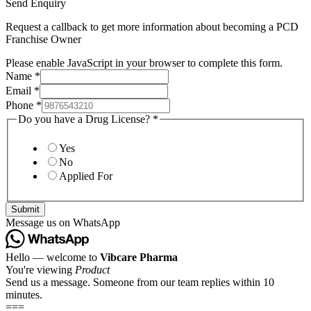
Send Enquiry
Request a callback to get more information about becoming a PCD
Franchise Owner
Please enable JavaScript in your browser to complete this form.
Name
*
Email
*
Phone
*
Do you have a Drug License?
*
Yes
No
Applied For
Submit
Message us on WhatsApp
Hello — welcome to
Vibcare Pharma
You're viewing
Product
Send us a message. Someone from our team replies within 10
minutes.
===