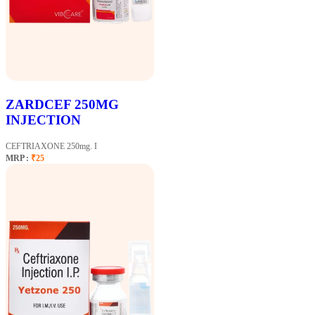
ZARDCEF 250MG
INJECTION
CEFTRIAXONE 250mg. I
MRP :
₹25