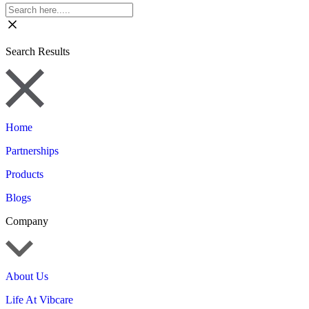
Search Results
Home
Partnerships
Products
Blogs
Company
About Us
Life At Vibcare