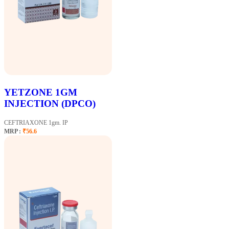
YETZONE 1GM
INJECTION (DPCO)
CEFTRIAXONE 1gm. IP
MRP :
₹56.6