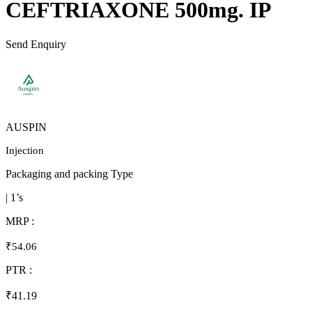
CEFTRIAXONE 500mg. IP
Send Enquiry
AUSPIN
Injection
Packaging and packing Type
| 1’s
MRP :
₹54.06
PTR :
₹41.19