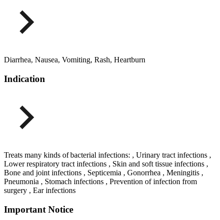
Diarrhea, Nausea, Vomiting, Rash, Heartburn
Indication
Treats many kinds of bacterial infections: , Urinary tract infections ,
Lower respiratory tract infections , Skin and soft tissue infections ,
Bone and joint infections , Septicemia , Gonorrhea , Meningitis ,
Pneumonia , Stomach infections , Prevention of infection from
surgery , Ear infections
Important Notice