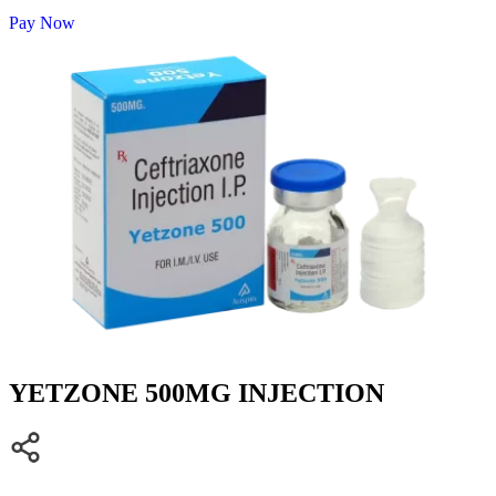
Pay Now
YETZONE 500MG INJECTION