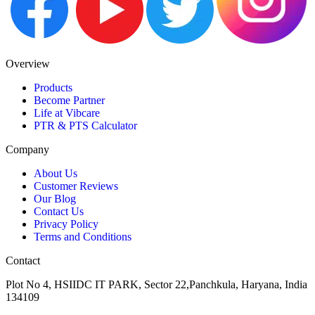
Overview
Products
Become Partner
Life at Vibcare
PTR & PTS Calculator
Company
About Us
Customer Reviews
Our Blog
Contact Us
Privacy Policy
Terms and Conditions
Contact
Plot No 4, HSIIDC IT PARK, Sector 22,Panchkula, Haryana, India
134109