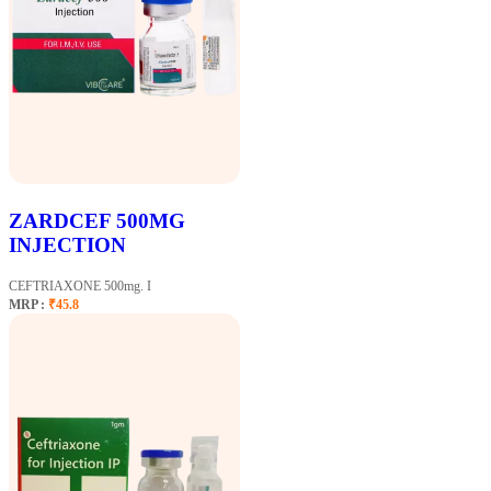
ZARDCEF 500MG
INJECTION
CEFTRIAXONE 500mg. I
MRP :
₹45.8