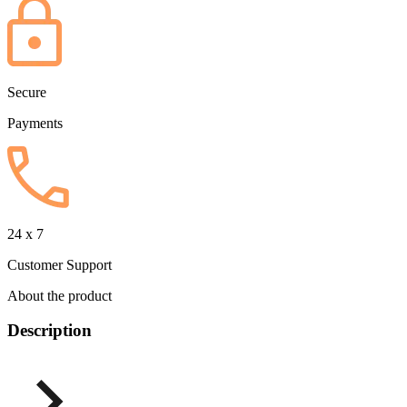
Secure
Payments
24 x 7
Customer Support
About the product
Description