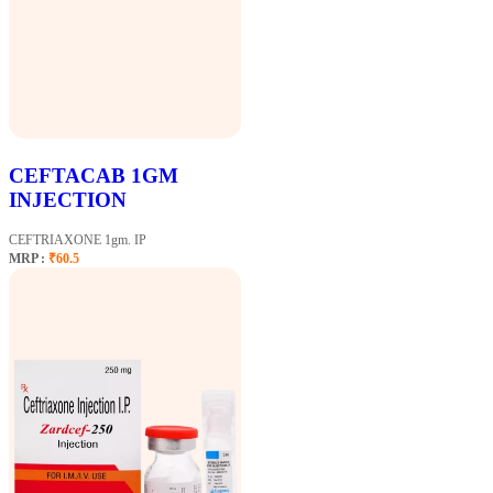
CEFTACAB 1GM
INJECTION
CEFTRIAXONE 1gm. IP
MRP :
₹60.5