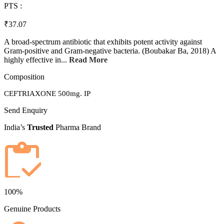
PTS :
₹37.07
A broad-spectrum antibiotic that exhibits potent activity against
Gram-positive and Gram-negative bacteria. (Boubakar Ba, 2018) A
highly effective in...
Read More
Composition
CEFTRIAXONE 500mg. IP
Send Enquiry
India’s
Trusted
Pharma Brand
100%
Genuine Products