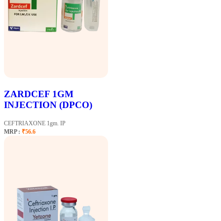
ZARDCEF 1GM
INJECTION (DPCO)
CEFTRIAXONE 1gm. IP
MRP :
₹56.6