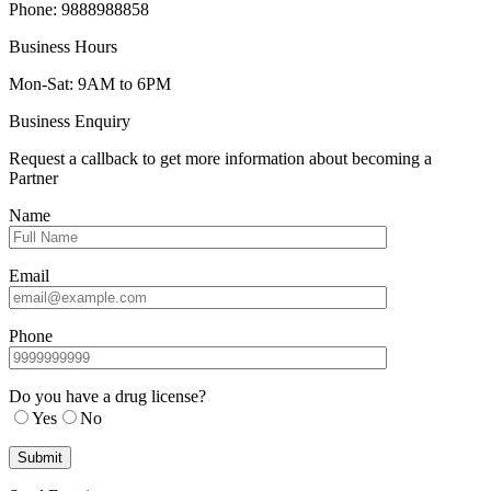
Phone: 9888988858
Business Hours
Mon-Sat: 9AM to 6PM
Business Enquiry
Request a callback to get more information about becoming a
Partner
Name
Email
Phone
Do you have a drug license?
Yes
No