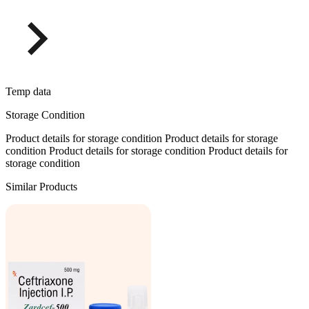
Temp data
Storage Condition
Product details for storage condition Product details for storage
condition Product details for storage condition Product details for
storage condition
Similar Products