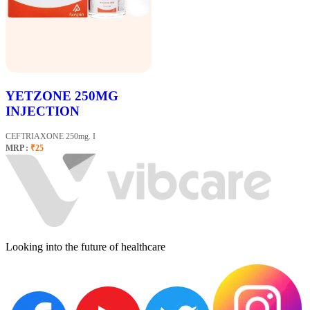
YETZONE 250MG
INJECTION
CEFTRIAXONE 250mg. I
MRP :
₹25
Looking into the future of healthcare