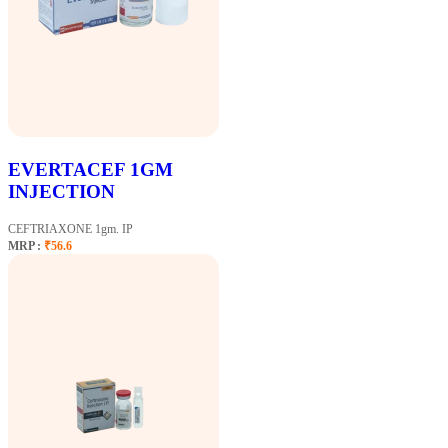
EVERTACEF 1GM
INJECTION
CEFTRIAXONE 1gm. IP
MRP :
₹56.6