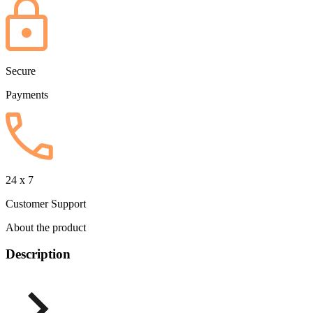
Secure
Payments
24 x 7
Customer Support
About the product
Description