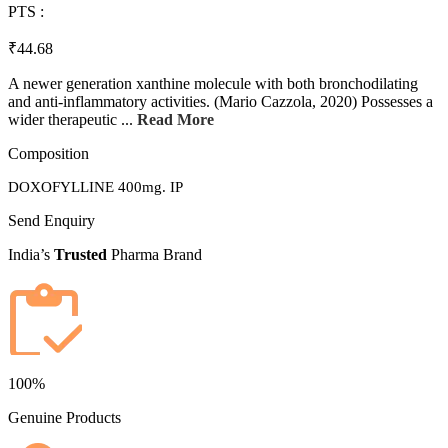
PTS :
₹44.68
A newer generation xanthine molecule with both bronchodilating
and anti-inflammatory activities. (Mario Cazzola, 2020) Possesses a
wider therapeutic ...
Read More
Composition
DOXOFYLLINE 400mg. IP
Send Enquiry
India’s
Trusted
Pharma Brand
100%
Genuine Products