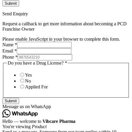
Send Enquiry
Request a callback to get more information about becoming a PCD
Franchise Owner
Please enable JavaScript in your browser to complete this form.
Name
*
Email
*
Phone
*
Do you have a Drug License?
*
Yes
No
Applied For
Submit
Message us on WhatsApp
Hello — welcome to
Vibcare Pharma
You're viewing
Product
Send us a message. Someone from our team replies within 10