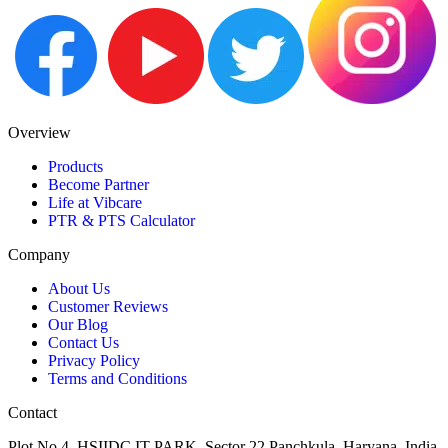
Overview
Products
Become Partner
Life at Vibcare
PTR & PTS Calculator
Company
About Us
Customer Reviews
Our Blog
Contact Us
Privacy Policy
Terms and Conditions
Contact
Plot No 4, HSIIDC IT PARK, Sector 22,Panchkula, Haryana, India