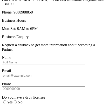
134109
Phone: 9888988858
Business Hours
Mon-Sat: 9AM to 6PM
Business Enquiry
Request a callback to get more information about becoming a
Partner
Name
Email
Phone
Do you have a drug license?
Yes
No