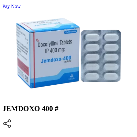
Pay Now
JEMDOXO 400 #