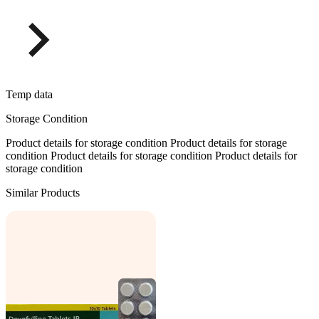
Temp data
Storage Condition
Product details for storage condition Product details for storage
condition Product details for storage condition Product details for
storage condition
Similar Products