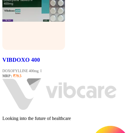
VIBDOXO 400
DOXOFYLLINE 400mg. I
MRP :
₹79.5
Looking into the future of healthcare