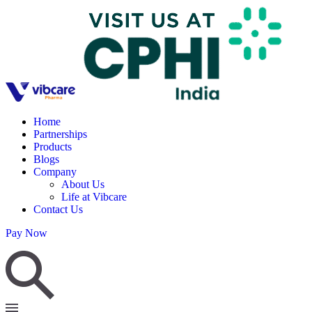
Home
Partnerships
Products
Blogs
Company
About Us
Life at Vibcare
Contact Us
Pay Now