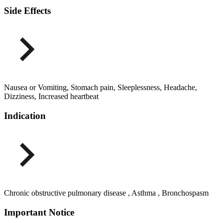
Side Effects
Nausea or Vomiting, Stomach pain, Sleeplessness, Headache,
Dizziness, Increased heartbeat
Indication
Chronic obstructive pulmonary disease , Asthma , Bronchospasm
Important Notice