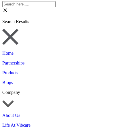
Search Results
Home
Partnerships
Products
Blogs
Company
About Us
Life At Vibcare