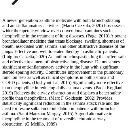
A newer generation xanthine molecule with both bronchodilating
and anti-inflammatory activities. (Mario Cazzola, 2020) Possesses a
wider therapeutic window over conventional xanthines such as
theophylline in the treatment of lung diseases. (Page, 2010) A potent
bronchodilator medicine that treats blockage, swelling, shortness of
breath, associated with asthma, and other obstructive diseases of the
lungs. Effective and well-tolerated therapy in asthmatic patients.
(Luigino Calzetta, 2020) An antibronchospastic drug that offers safe
and effective treatment of obstructive lung disease. Demonstrates
significant anti-inflammatory activity in the lung with significant
steroid-sparing activity. Contributes improvement to the pulmonary
function tests as well as clinical symptoms in both asthma and
COPD patients. (Dushyant Lal, 2015) Significantly more effective
than theophylline in reducing daily asthma events. (Paola Rogliani,
2019) Relieves the airway obstruction and displays a better safety
profile than theophylline. (Marc F Goldstein, 2002) Provides
statistically significant reduction in the asthma attack rate and the
need for rescue salbutamol inhalation in patients with bronchial
asthma. (Sami Manzoor Margay, 2015) A good alternative to
theophylline in the treatment of reversible chronic airway
obstruction. (G Melillo, 1989)