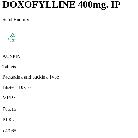
DOXOFYLLINE 400mg. IP
Send Enquiry
AUSPIN
Tablets
Packaging and packing Type
Blister | 10x10
MRP :
₹65.16
PTR :
₹49.65