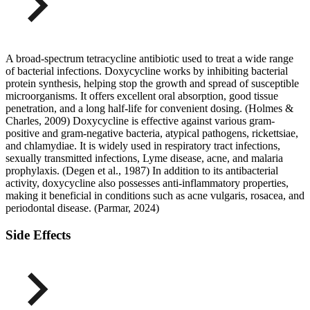
A broad-spectrum tetracycline antibiotic used to treat a wide range
of bacterial infections. Doxycycline works by inhibiting bacterial
protein synthesis, helping stop the growth and spread of susceptible
microorganisms. It offers excellent oral absorption, good tissue
penetration, and a long half-life for convenient dosing. (Holmes &
Charles, 2009) Doxycycline is effective against various gram-
positive and gram-negative bacteria, atypical pathogens, rickettsiae,
and chlamydiae. It is widely used in respiratory tract infections,
sexually transmitted infections, Lyme disease, acne, and malaria
prophylaxis. (Degen et al., 1987) In addition to its antibacterial
activity, doxycycline also possesses anti-inflammatory properties,
making it beneficial in conditions such as acne vulgaris, rosacea, and
periodontal disease. (Parmar, 2024)
Side Effects