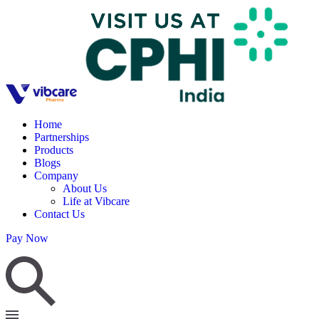
Home
Partnerships
Products
Blogs
Company
About Us
Life at Vibcare
Contact Us
Pay Now