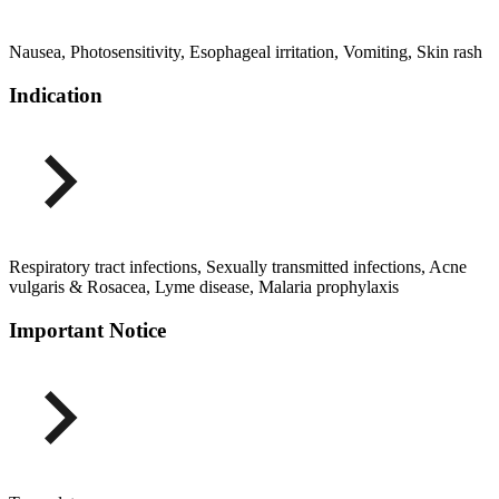
Nausea, Photosensitivity, Esophageal irritation, Vomiting, Skin rash
Indication
Respiratory tract infections, Sexually transmitted infections, Acne
vulgaris & Rosacea, Lyme disease, Malaria prophylaxis
Important Notice