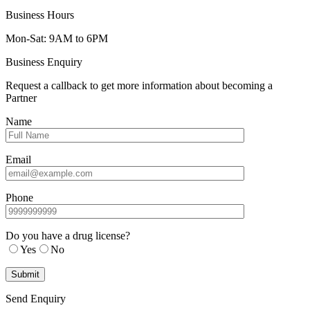
Business Hours
Mon-Sat: 9AM to 6PM
Business Enquiry
Request a callback to get more information about becoming a
Partner
Name
Email
Phone
Do you have a drug license?
Yes
No
Send Enquiry