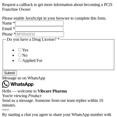
Request a callback to get more information about becoming a PCD
Franchise Owner
Please enable JavaScript in your browser to complete this form.
Name
*
Email
*
Phone
*
Do you have a Drug License?
*
Yes
No
Applied For
Submit
Message us on WhatsApp
Hello — welcome to
Vibcare Pharma
You're viewing
Product
Send us a message. Someone from our team replies within 10
minutes.
===
By starting a chat you agree to share your WhatsApp number with