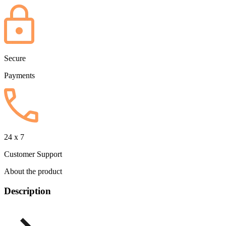
Secure
Payments
24 x 7
Customer Support
About the product
Description