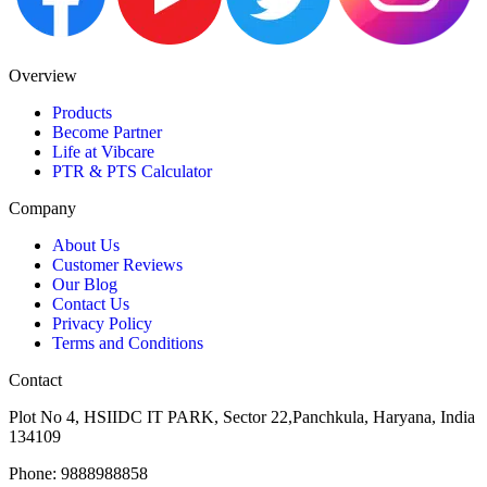
Overview
Products
Become Partner
Life at Vibcare
PTR & PTS Calculator
Company
About Us
Customer Reviews
Our Blog
Contact Us
Privacy Policy
Terms and Conditions
Contact
Plot No 4, HSIIDC IT PARK, Sector 22,Panchkula, Haryana, India
134109
Phone: 9888988858