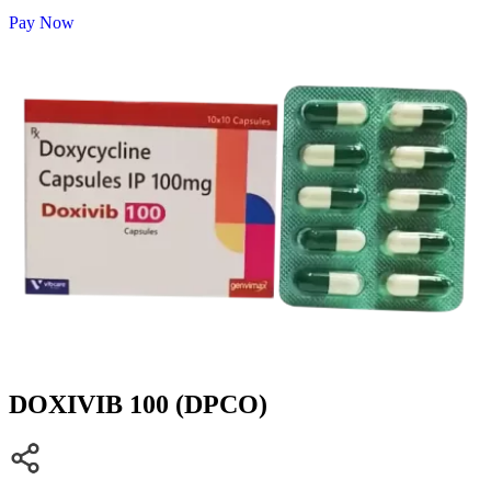
Pay Now
DOXIVIB 100 (DPCO)