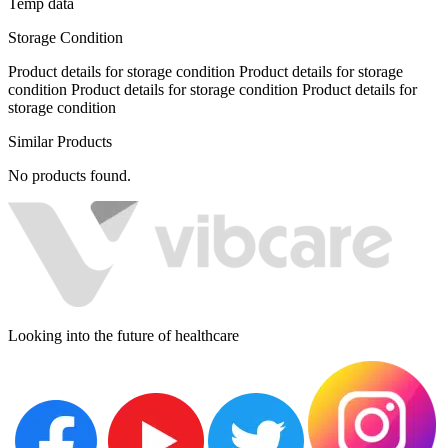
Temp data
Storage Condition
Product details for storage condition Product details for storage
condition Product details for storage condition Product details for
storage condition
Similar Products
No products found.
Looking into the future of healthcare