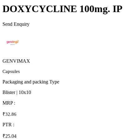
DOXYCYCLINE 100mg. IP
Send Enquiry
GENVIMAX
Capsules
Packaging and packing Type
Blister | 10x10
MRP :
₹32.86
PTR :
₹25.04