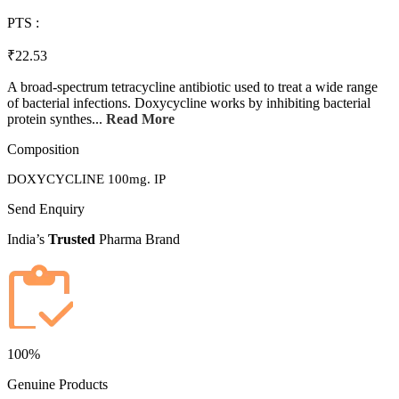
PTS :
₹22.53
A broad-spectrum tetracycline antibiotic used to treat a wide range
of bacterial infections. Doxycycline works by inhibiting bacterial
protein synthes...
Read More
Composition
DOXYCYCLINE 100mg. IP
Send Enquiry
India’s
Trusted
Pharma Brand
100%
Genuine Products