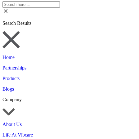
Search Results
Home
Partnerships
Products
Blogs
Company
About Us
Life At Vibcare