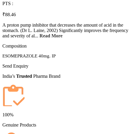
PTS :
₹88.46
A proton pump inhibitor that decreases the amount of acid in the
stomach. (Dr L. Laine, 2002) Significantly improves the frequency
and severity of al...
Read More
Composition
ESOMEPRAZOLE 40mg. IP
Send Enquiry
India’s
Trusted
Pharma Brand
100%
Genuine Products