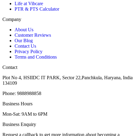
Life at Vibcare
PTR & PTS Calculator
Company
About Us
Customer Reviews
Our Blog
Contact Us
Privacy Policy
Terms and Conditions
Contact
Plot No 4, HSIIDC IT PARK, Sector 22,Panchkula, Haryana, India
134109
Phone: 9888988858
Business Hours
Mon-Sat: 9AM to 6PM
Business Enquiry
Request a callback to get more information about becoming a