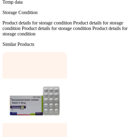
Temp data
Storage Condition
Product details for storage condition Product details for storage
condition Product details for storage condition Product details for
storage condition
Similar Products