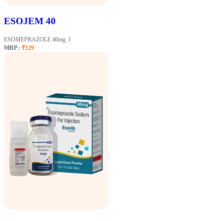
ESOJEM 40
ESOMEPRAZOLE 40mg. I
MRP :
₹129