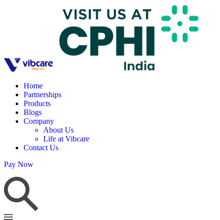
Home
Partnerships
Products
Blogs
Company
About Us
Life at Vibcare
Contact Us
Pay Now