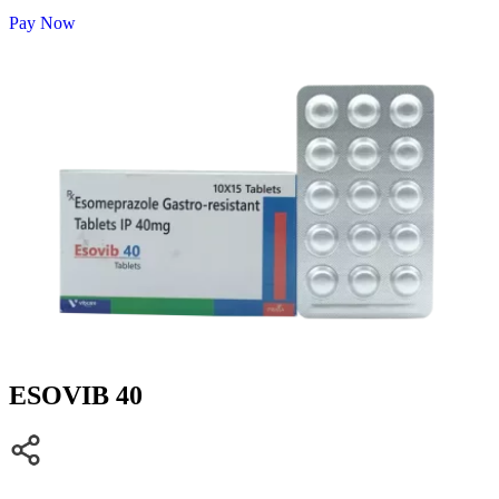
Pay Now
ESOVIB 40