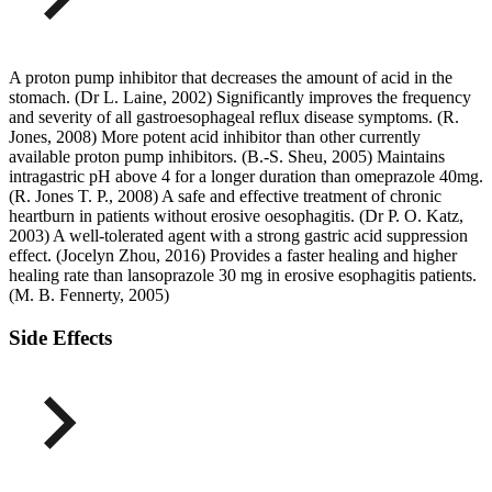
A proton pump inhibitor that decreases the amount of acid in the
stomach. (Dr L. Laine, 2002) Significantly improves the frequency
and severity of all gastroesophageal reflux disease symptoms. (R.
Jones, 2008) More potent acid inhibitor than other currently
available proton pump inhibitors. (B.-S. Sheu, 2005) Maintains
intragastric pH above 4 for a longer duration than omeprazole 40mg.
(R. Jones T. P., 2008) A safe and effective treatment of chronic
heartburn in patients without erosive oesophagitis. (Dr P. O. Katz,
2003) A well-tolerated agent with a strong gastric acid suppression
effect. (Jocelyn Zhou, 2016) Provides a faster healing and higher
healing rate than lansoprazole 30 mg in erosive esophagitis patients.
(M. B. Fennerty, 2005)
Side Effects