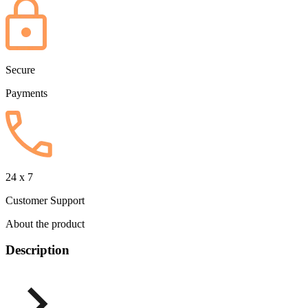
Secure
Payments
24 x 7
Customer Support
About the product
Description