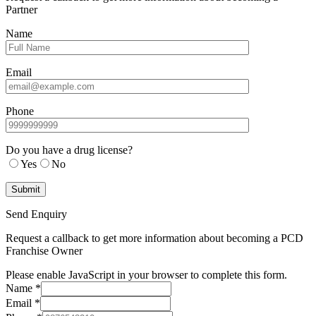
Partner
Name
Email
Phone
Do you have a drug license?
Yes
No
Send Enquiry
Request a callback to get more information about becoming a PCD
Franchise Owner
Please enable JavaScript in your browser to complete this form.
Name
*
Email
*