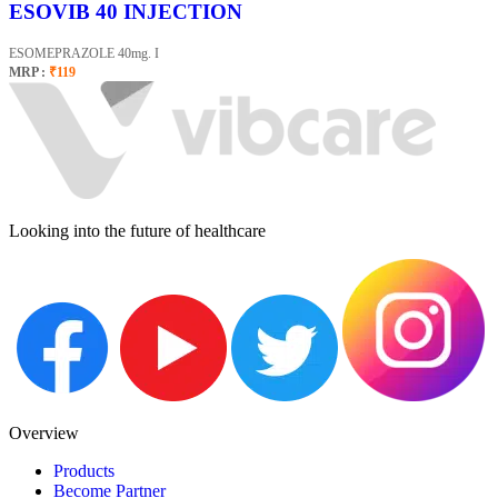
ESOVIB 40 INJECTION
ESOMEPRAZOLE 40mg. I
MRP :
₹119
Looking into the future of healthcare
Overview
Products
Become Partner