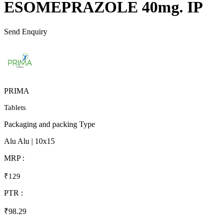
ESOMEPRAZOLE 40mg. IP
Send Enquiry
PRIMA
Tablets
Packaging and packing Type
Alu Alu | 10x15
MRP :
₹129
PTR :
₹98.29