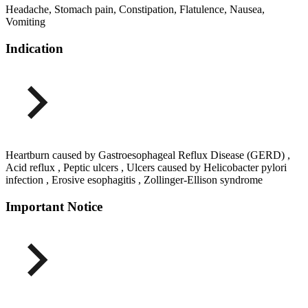
Headache, Stomach pain, Constipation, Flatulence, Nausea,
Vomiting
Indication
Heartburn caused by Gastroesophageal Reflux Disease (GERD) ,
Acid reflux , Peptic ulcers , Ulcers caused by Helicobacter pylori
infection , Erosive esophagitis , Zollinger-Ellison syndrome
Important Notice