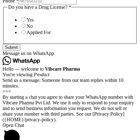
Phone
*
Do you have a Drug License?
*
Yes
No
Applied For
Submit
Message us on WhatsApp
Hello — welcome to
Vibcare Pharma
You're viewing
Product
Send us a message. Someone from our team replies within 10
minutes.
===
By starting a chat you agree to share your WhatsApp number with
Vibcare Pharma Pvt Ltd. We use it only to respond to your enquiry
and to send business information you request. We do not sell or
share your number with third parties. See our [Privacy Policy]
({HOME}/privacy-policy).
Open Chat