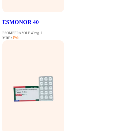
ESMONOR 40
ESOMEPRAZOLE 40mg. I
MRP :
₹90