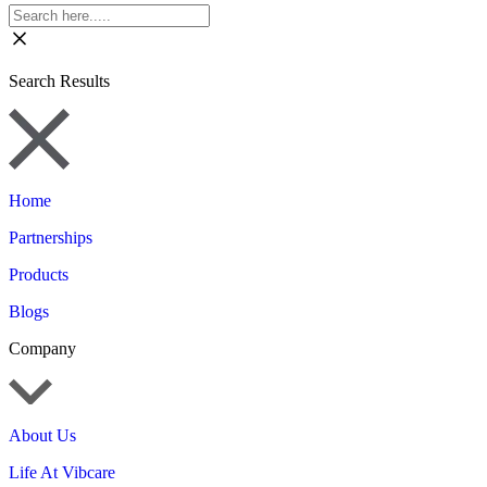
Search Results
Home
Partnerships
Products
Blogs
Company
About Us
Life At Vibcare