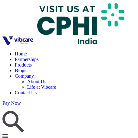
Home
Partnerships
Products
Blogs
Company
About Us
Life at Vibcare
Contact Us
Pay Now