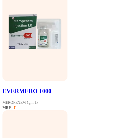
EVERMERO 1000
MEROPENEM 1gm. IP
MRP :
₹