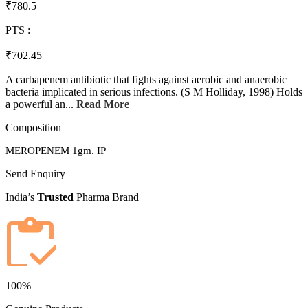
₹780.5
PTS :
₹702.45
A carbapenem antibiotic that fights against aerobic and anaerobic
bacteria implicated in serious infections. (S M Holliday, 1998) Holds
a powerful an...
Read More
Composition
MEROPENEM 1gm. IP
Send Enquiry
India’s
Trusted
Pharma Brand
100%