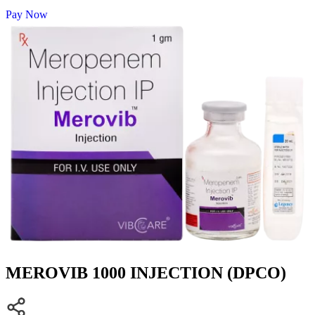
Pay Now
MEROVIB 1000 INJECTION (DPCO)