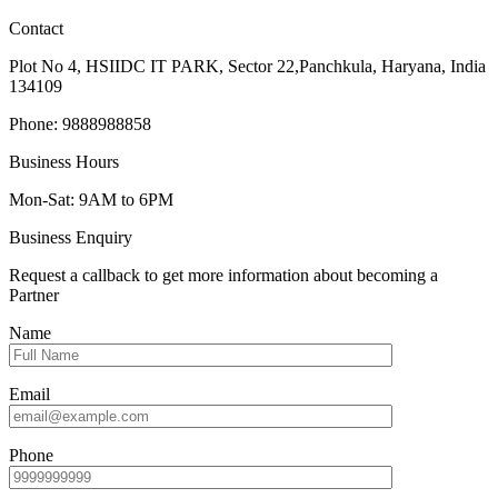
Contact
Plot No 4, HSIIDC IT PARK, Sector 22,Panchkula, Haryana, India
134109
Phone: 9888988858
Business Hours
Mon-Sat: 9AM to 6PM
Business Enquiry
Request a callback to get more information about becoming a
Partner
Name
Email
Phone