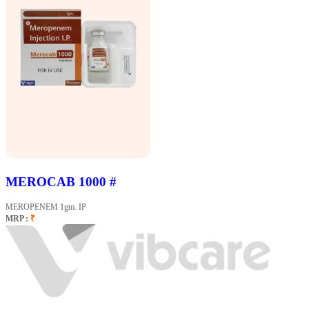
MEROCAB 1000 #
MEROPENEM 1gm. IP
MRP :
₹