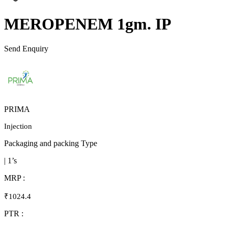
MEROPENEM 1gm. IP
Send Enquiry
PRIMA
Injection
Packaging and packing Type
| 1’s
MRP :
₹1024.4
PTR :