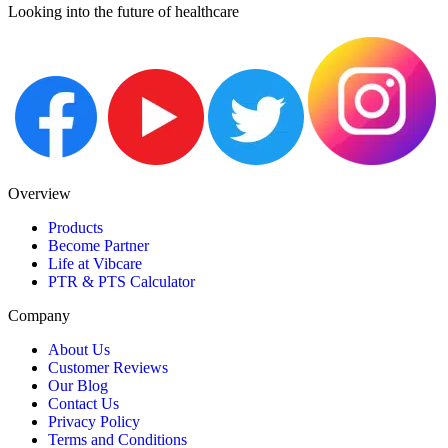
Looking into the future of healthcare
Overview
Products
Become Partner
Life at Vibcare
PTR & PTS Calculator
Company
About Us
Customer Reviews
Our Blog
Contact Us
Privacy Policy
Terms and Conditions