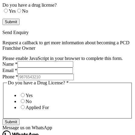
Do you have a drug license?
Yes
No
Send Enquiry
Request a callback to get more information about becoming a PCD
Franchise Owner
Please enable JavaScript in your browser to complete this form.
Name
*
Email
*
Phone
*
Do you have a Drug License?
*
Yes
No
Applied For
Submit
Message us on WhatsApp