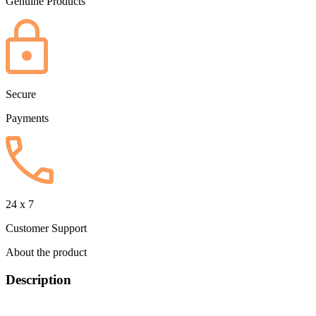
Genuine Products
Secure
Payments
24 x 7
Customer Support
About the product
Description