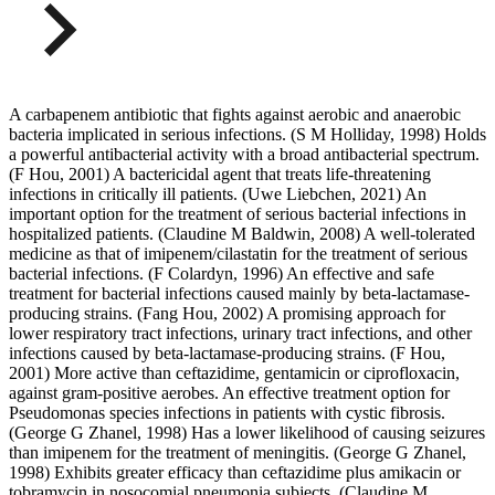
A carbapenem antibiotic that fights against aerobic and anaerobic
bacteria implicated in serious infections. (S M Holliday, 1998) Holds
a powerful antibacterial activity with a broad antibacterial spectrum.
(F Hou, 2001) A bactericidal agent that treats life-threatening
infections in critically ill patients. (Uwe Liebchen, 2021) An
important option for the treatment of serious bacterial infections in
hospitalized patients. (Claudine M Baldwin, 2008) A well-tolerated
medicine as that of imipenem/cilastatin for the treatment of serious
bacterial infections. (F Colardyn, 1996) An effective and safe
treatment for bacterial infections caused mainly by beta-lactamase-
producing strains. (Fang Hou, 2002) A promising approach for
lower respiratory tract infections, urinary tract infections, and other
infections caused by beta-lactamase-producing strains. (F Hou,
2001) More active than ceftazidime, gentamicin or ciprofloxacin,
against gram-positive aerobes. An effective treatment option for
Pseudomonas species infections in patients with cystic fibrosis.
(George G Zhanel, 1998) Has a lower likelihood of causing seizures
than imipenem for the treatment of meningitis. (George G Zhanel,
1998) Exhibits greater efficacy than ceftazidime plus amikacin or
tobramycin in nosocomial pneumonia subjects. (Claudine M