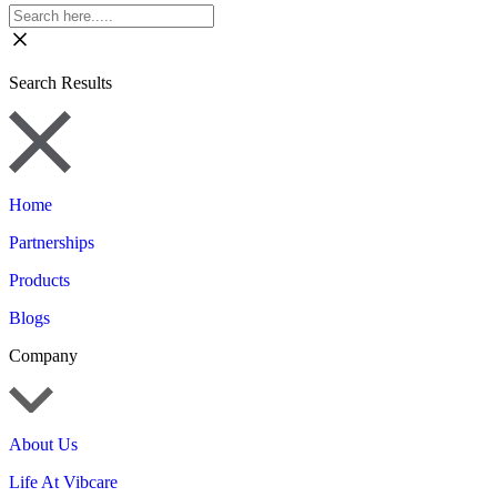
Search Results
Home
Partnerships
Products
Blogs
Company
About Us
Life At Vibcare