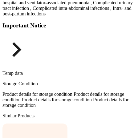
hospital and ventilator-associated pneumonia , Complicated urinary
tract infection , Complicated intra-abdominal infections , Intra- and
post-partum infections
Important Notice
Temp data
Storage Condition
Product details for storage condition Product details for storage
condition Product details for storage condition Product details for
storage condition
Similar Products