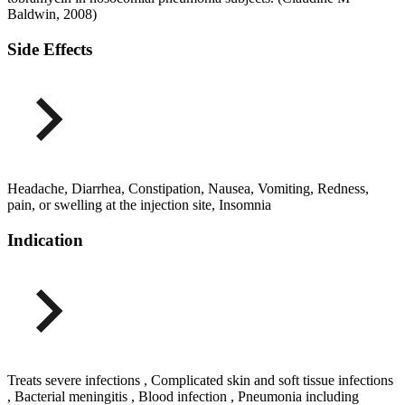
Baldwin, 2008)
Side Effects
Headache, Diarrhea, Constipation, Nausea, Vomiting, Redness,
pain, or swelling at the injection site, Insomnia
Indication
Treats severe infections , Complicated skin and soft tissue infections
, Bacterial meningitis , Blood infection , Pneumonia including