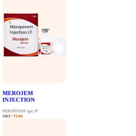
MEROJEM
INJECTION
MEROPENEM 1gm. IP
MRP :
₹1400