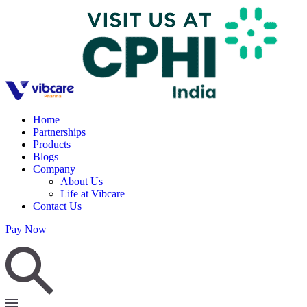
Home
Partnerships
Products
Blogs
Company
About Us
Life at Vibcare
Contact Us
Pay Now