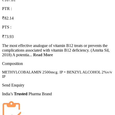
₹107.81
PTR :
₹82.14
PTS :
₹73.93
The most effective analogue of vitamin B12 treats or prevents the
complications associated with vitamin B12 deficiency. (Amrita Sil,
2018) A potentia...
Read More
Composition
METHYLCOBALAMIN 2500mcg. IP + BENZYL ALCOHOL 2%v/v
IP
Send Enquiry
India’s
Trusted
Pharma Brand