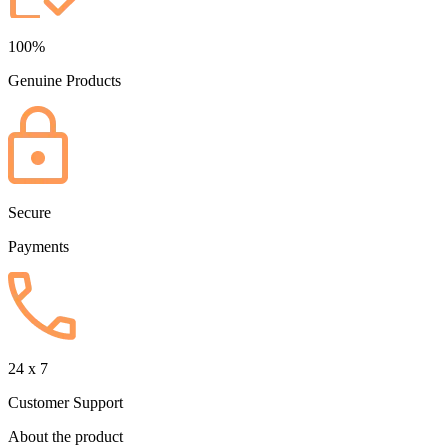
100%
Genuine Products
Secure
Payments
24 x 7
Customer Support
About the product