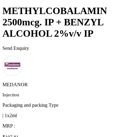
METHYLCOBALAMIN
2500mcg. IP + BENZYL
ALCOHOL 2%v/v IP
Send Enquiry
MEDANOR
Injection
Packaging and packing Type
| 1x2ml
MRP :