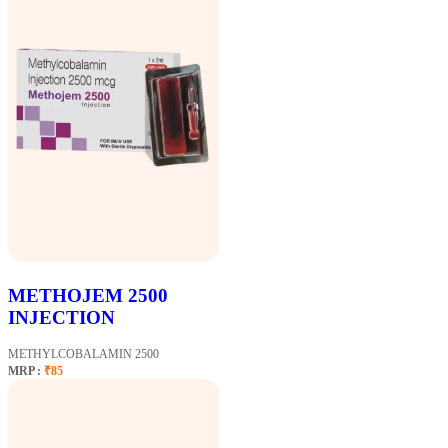
METHOJEM 2500
INJECTION
METHYLCOBALAMIN 2500
MRP :
₹85