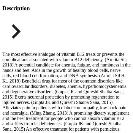
Description
The most effective analogue of vitamin B12 treats or prevents the
complications associated with vitamin B12 deficiency. (Amrita Sil,
2018) A potential candidate for anemia, fatigue, and numbness in the
hands and feet. Aids in the growth of healthy blood cells, nerve
cells, red blood cell formation, and DNA synthesis. (Amrita Sil H.
K., 2018) Beneficial drug for most of the common disorders like
cardiovascular disorders, diabetes, anemia, hyperhomocysteinemia
and degenerative disorders. (Gupta JK and Qureshi Shaiba Sana,
2015) Exerts neuronal protection by promoting regeneration to
injured nerves. (Gupta JK and Qureshi Shaiba Sana, 2015)
Alleviates pain in patients with diabetic neuropathy, low back pain
and neuralgia. (Ming Zhang, 2013) A promising dietary supplement
and the best treatment for people who cannot absorb vitamin B12
and suffers from its deficiencies. (Gupta JK and Qureshi Shaiba
Sana, 2015) An effective treatment for patients with pernicious