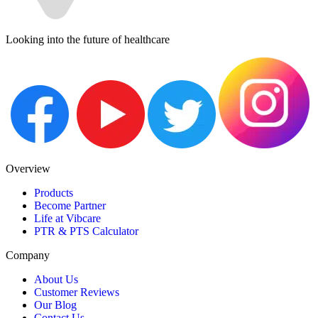
Looking into the future of healthcare
Overview
Products
Become Partner
Life at Vibcare
PTR & PTS Calculator
Company
About Us
Customer Reviews
Our Blog
Contact Us