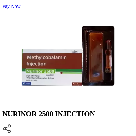
Pay Now
NURINOR 2500 INJECTION