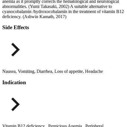
anemia as it promptly corrects the hematological and neurological
abnormalities. (Yumi Takasaki, 2002) A suitable alternative to
cyanocobalamin /hydroxocobalamin in the treatment of vitamin B12
deficiency. (Ashwin Kamath, 2017)
Side Effects
Nausea, Vomiting, Diarrhea, Loss of appetite, Headache
Indication
Vitamin B12 deficiency , Pernicious Anemia , Peripheral