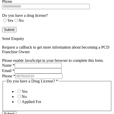
Phone
Do you have a drug license?
Yes
No
Send Enquiry
Request a callback to get more information about becoming a PCD
Franchise Owner
Please enable JavaScript in your browser to complete this form.
Name
*
Email
*
Phone
*
Do you have a Drug License?
*
Yes
No
Applied For
Submit