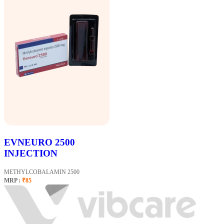
EVNEURO 2500
INJECTION
METHYLCOBALAMIN 2500
MRP :
₹85