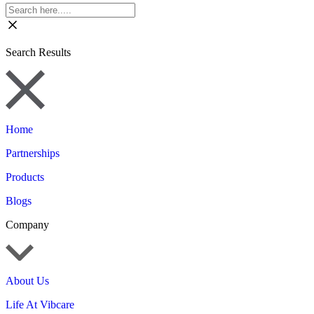
Search Results
Home
Partnerships
Products
Blogs
Company
About Us
Life At Vibcare