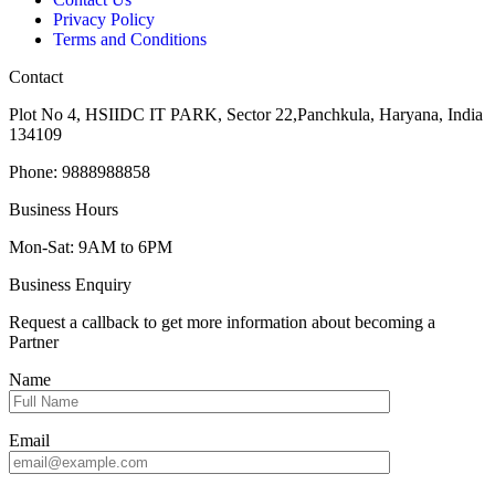
Privacy Policy
Terms and Conditions
Contact
Plot No 4, HSIIDC IT PARK, Sector 22,Panchkula, Haryana, India
134109
Phone: 9888988858
Business Hours
Mon-Sat: 9AM to 6PM
Business Enquiry
Request a callback to get more information about becoming a
Partner
Name
Email