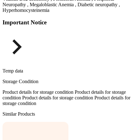
Neuropathy , Megaloblastic Anemia , Diabetic neuropathy ,
Hyperhomocysteinemia
Important Notice
Temp data
Storage Condition
Product details for storage condition Product details for storage
condition Product details for storage condition Product details for
storage condition
Similar Products